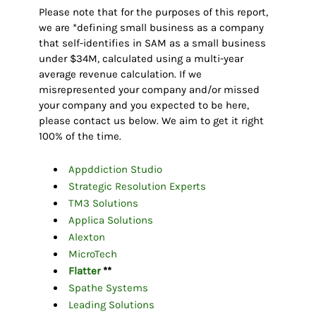
Please note that for the purposes of this report,
we are *defining small business as a company
that self-identifies in SAM as a small business
under $34M, calculated using a multi-year
average revenue calculation. If we
misrepresented your company and/or missed
your company and you expected to be here,
please contact us below. We aim to get it right
100% of the time.
Appddiction Studio
Strategic Resolution Experts
TM3 Solutions
Applica Solutions
Alexton
MicroTech
Flatter
**
Spathe Systems
Leading Solutions