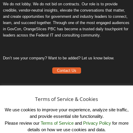
We do not lobby. We do not bid on contracts. Our role is to provide
credible, vendor-neutral insights, elevate the conversations that matter,
and create opportunities for government and industry leaders to connect,
learn, and succeed together. Through one of the most engaged audiences
in GovCon, OrangeSlices PBC has become a trusted daily touchpoint for
leaders across the Federal IT and consulting community.
Don’t see your company? Want to be added? Let us know below.
Contact Us
Frequently Asked Questions
Privacy Policy
Terms of Service & Cookies
Terms of Service
We use cookies to improve your experience, analyze site traffic,
and provide essential site functionality.
Please review our
Terms of Service
and
Privacy Policy
for more
details on how we use cookies and data.