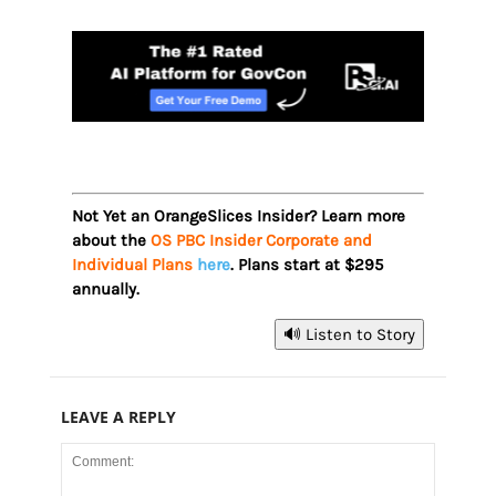
Not Yet an OrangeSlices Insider? Learn more
about the
OS PBC Insider Corporate and
Individual Plans
here
. Plans start at $295
annually.
🔊 Listen to Story
LEAVE A REPLY