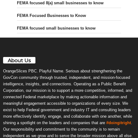
FEMA focused 8(a) small businesses to know
FEMA Focused Businesses to Know
FEMA focused small businesses to know
About Us
OrangeSlices PBC. Playful Name. Serious about strengthening the
GovCon community through trusted, independent, and mission-focused
intelligence, insights, and connections. Operating as a Public Benefit
Corporation, our mission is to support a more competitive, informed, and
connected Federal marketplace by making actionable information and
meaningful engagement accessible to organizations of every size. We
exist to help Federal government and industry IT and consulting leaders
more effectively identify, engage, and collaborate with one another, while
shining a spotlight on the leaders and companies that are
#doingitright
.
Our responsibility and commitment to the community is to remain
independent as we grow and to serve the broader mission above all else.