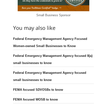
Small Business Sponsor
You may also like
Federal Emergency Management Agency Focused
Women-owned Small Businesses to Know
Federal Emergency Management Agency focused 8(a)
small businesses to know
Federal Emergency Management Agency focused
small businesses to know
FEMA focused SDVOSBs to know
FEMA focused WOSB to know