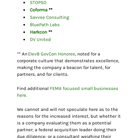
STOPSO
Coforma
**
Savvee Consulting
BluePath Labs
Harkcon
**
DV United
** An
Elev8 GovCon Honoree
, noted for a
corporate culture that demonstrates excellence,
making the company a beacon for talent, for
partners, and for clients.
Find additional
FEMA focused small businesses
here.
We cannot and will not speculate here as to the
reasons for the increased interest, but whether it
is a company evaluating them as a potential
partner; a federal acquisition leader doing their
due diligence; or a consultant weighing their