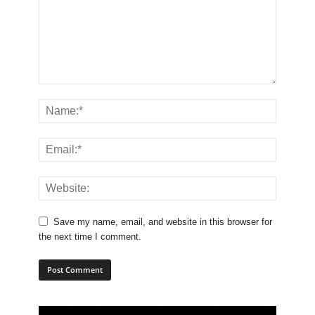
Save my name, email, and website in this browser for
the next time I comment.