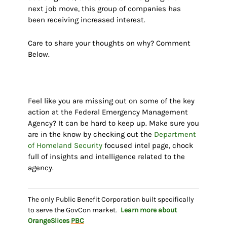
next job move, this group of companies has
been receiving increased interest.
Care to share your thoughts on why? Comment
Below.
Feel like you are missing out on some of the key
action at the Federal Emergency Management
Agency? It can be hard to keep up. Make sure you
are in the know by checking out the
Department
of Homeland Security
focused intel page, chock
full of insights and intelligence related to the
agency.
The only Public Benefit Corporation built specifically
to serve the GovCon market.
Learn more about
OrangeSlices
PBC