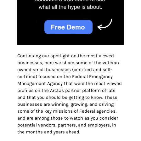
Continuing our spotlight on the most viewed
businesses, here we share some of the veteran
owned small businesses (certified and self-
certified) focused on the Federal Emergency
Management Agency that were the most viewed
profiles on the Arctas partner platform of late
and that you should be getting to know. These
businesses are winning, growing, and driving
some of the key missions of Federal agencies,
and are among those to watch as you consider
potential vendors, partners, and employers
, in
the months and years ahead.