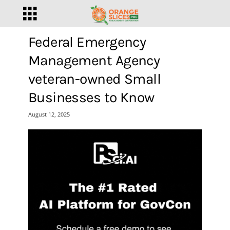
Federal Emergency
Management Agency
veteran-owned Small
Businesses to Know
August 12, 2025