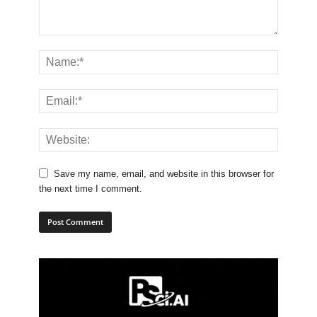
Save my name, email, and website in this browser for
the next time I comment.