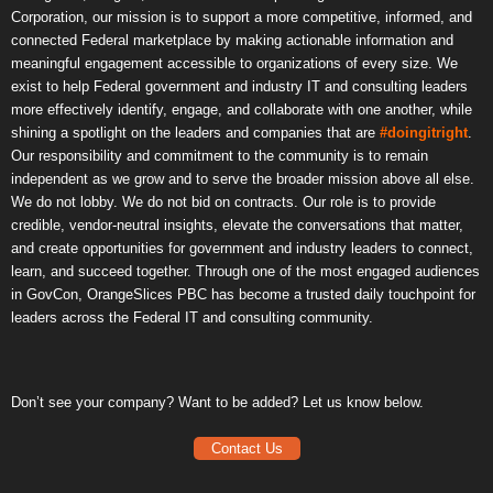
Corporation, our mission is to support a more competitive, informed, and
connected Federal marketplace by making actionable information and
meaningful engagement accessible to organizations of every size. We
exist to help Federal government and industry IT and consulting leaders
more effectively identify, engage, and collaborate with one another, while
shining a spotlight on the leaders and companies that are
#doingitright
.
Our responsibility and commitment to the community is to remain
independent as we grow and to serve the broader mission above all else.
We do not lobby. We do not bid on contracts. Our role is to provide
credible, vendor-neutral insights, elevate the conversations that matter,
and create opportunities for government and industry leaders to connect,
learn, and succeed together. Through one of the most engaged audiences
in GovCon, OrangeSlices PBC has become a trusted daily touchpoint for
leaders across the Federal IT and consulting community.
Don’t see your company? Want to be added? Let us know below.
Contact Us