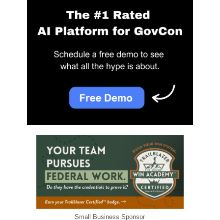
Small Business Sponsor