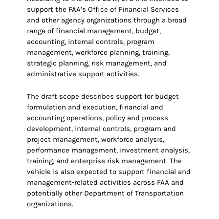
support the FAA’s Office of Financial Services
and other agency organizations through a broad
range of financial management, budget,
accounting, internal controls, program
management, workforce planning, training,
strategic planning, risk management, and
administrative support activities.
The draft scope describes support for budget
formulation and execution, financial and
accounting operations, policy and process
development, internal controls, program and
project management, workforce analysis,
performance management, investment analysis,
training, and enterprise risk management. The
vehicle is also expected to support financial and
management-related activities across FAA and
potentially other Department of Transportation
organizations.