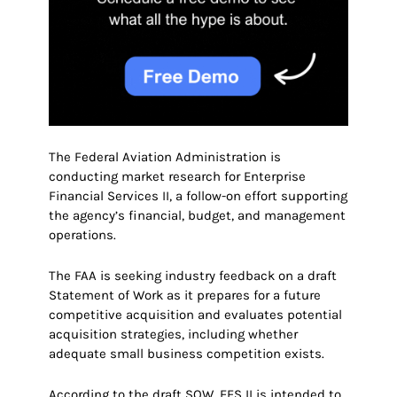
The Federal Aviation Administration is
conducting market research for Enterprise
Financial Services II, a follow-on effort supporting
the agency’s financial, budget, and management
operations.
The FAA is seeking industry feedback on a draft
Statement of Work as it prepares for a future
competitive acquisition and evaluates potential
acquisition strategies, including whether
adequate small business competition exists.
According to the draft SOW, EFS II is intended to