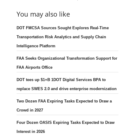
You may also like
DOT FMCSA Sources Sought Explores Real-Time
Transportation Risk Analytics and Supply Chain
Intelligence Platform
FAA Seeks Organizational Transformation Support for
FAA Airports Office
DOT tees up $1+B 1DOT Digital Services BPA to
replace SWES 2.0 and drive enterprise modernization
Two Dozen FAA Expiring Tasks Expected to Draw a
Crowd in 2027
Four Dozen OASIS Expiring Tasks Expected to Draw
Interest in 2026