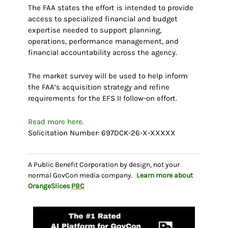
The FAA states the effort is intended to provide
access to specialized financial and budget
expertise needed to support planning,
operations, performance management, and
financial accountability across the agency.
The market survey will be used to help inform
the FAA’s acquisition strategy and refine
requirements for the EFS II follow-on effort.
Read more here.
Solicitation Number: 697DCK-26-X-XXXXX
A Public Benefit Corporation by design, not your
normal GovCon media company.
Learn more about
OrangeSlices
PBC