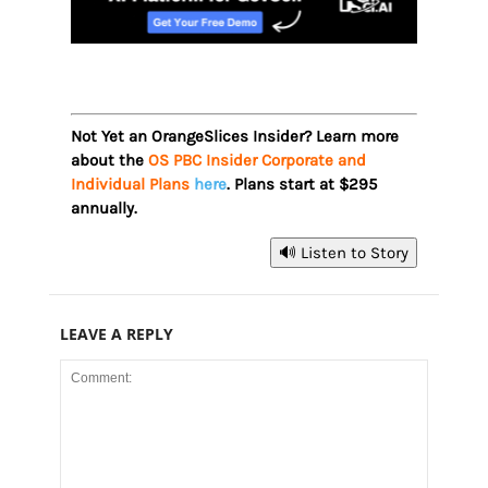
Not Yet an OrangeSlices Insider? Learn more
about the
OS PBC Insider Corporate and
Individual Plans
here
. Plans start at $295
annually.
🔊 Listen to Story
LEAVE A REPLY