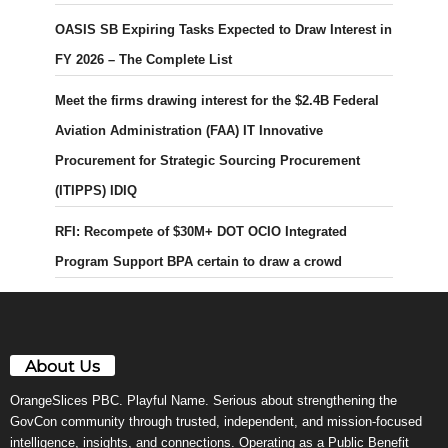
OASIS SB Expiring Tasks Expected to Draw Interest in
FY 2026 – The Complete List
Meet the firms drawing interest for the $2.4B Federal
Aviation Administration (FAA) IT Innovative
Procurement for Strategic Sourcing Procurement
(ITIPPS) IDIQ
RFI: Recompete of $30M+ DOT OCIO Integrated
Program Support BPA certain to draw a crowd
About Us
OrangeSlices PBC. Playful Name. Serious about strengthening the
GovCon community through trusted, independent, and mission-focused
intelligence, insights, and connections. Operating as a Public Benefit