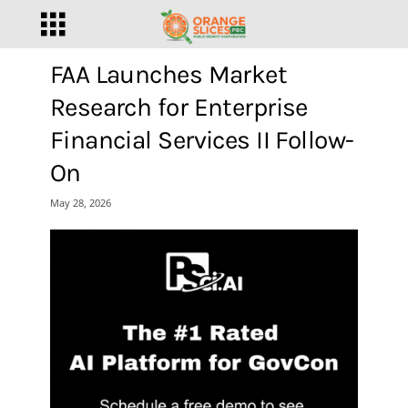
FAA Launches Market
Research for Enterprise
Financial Services II Follow-
On
May 28, 2026