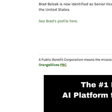
Brad Belzak is now identified as Senior Vic
the United States.
See Brad’s profile here.
A Public Benefit Corporation means the missio
OrangeSlices
PBC