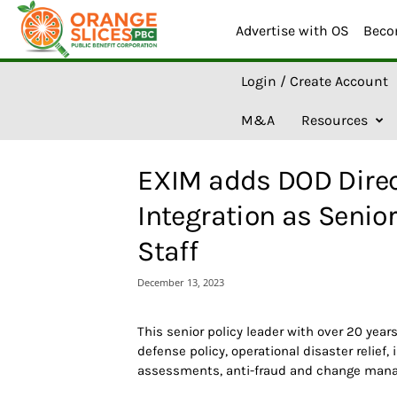
Advertise with OS
Beco
O
Login / Create Account
r
a
M&A
Resources
n
g
e
EXIM adds DOD Direc
S
l
Integration as Senior
i
c
Staff
e
s
December 13, 2023
A
I
This senior policy leader with over 20 year
defense policy, operational disaster relief,
assessments, anti-fraud and change mana