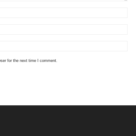
ser for the next time I comment.