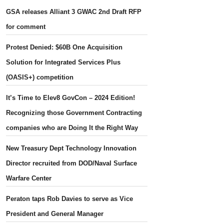
GSA releases Alliant 3 GWAC 2nd Draft RFP
for comment
Protest Denied: $60B One Acquisition
Solution for Integrated Services Plus
(OASIS+) competition
It’s Time to Elev8 GovCon – 2024 Edition!
Recognizing those Government Contracting
companies who are Doing It the Right Way
New Treasury Dept Technology Innovation
Director recruited from DOD/Naval Surface
Warfare Center
Peraton taps Rob Davies to serve as Vice
President and General Manager