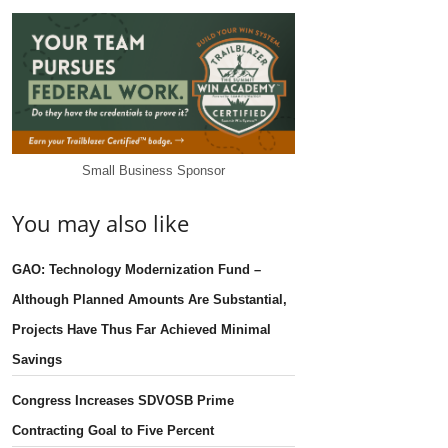
Small Business Sponsor
You may also like
GAO: Technology Modernization Fund –
Although Planned Amounts Are Substantial,
Projects Have Thus Far Achieved Minimal
Savings
Congress Increases SDVOSB Prime
Contracting Goal to Five Percent