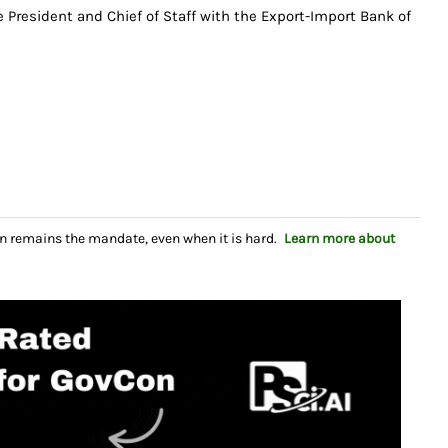
e President and Chief of Staff with the Export-Import Bank of
n remains the mandate, even when it is hard.
Learn more about