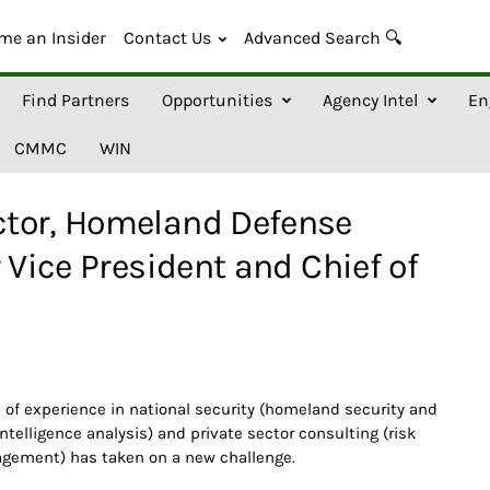
me an Insider
Contact Us
Advanced Search 🔍
Find Partners
Opportunities
Agency Intel
En
CMMC
WIN
tor, Homeland Defense
 Vice President and Chief of
s of experience in national security (homeland security and
 intelligence analysis) and private sector consulting (risk
gement) has taken on a new challenge.