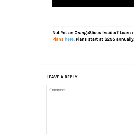
Not Yet an OrangeSlices Insider? Learn
Plans
here
. Plans start at $295 annually
LEAVE A REPLY