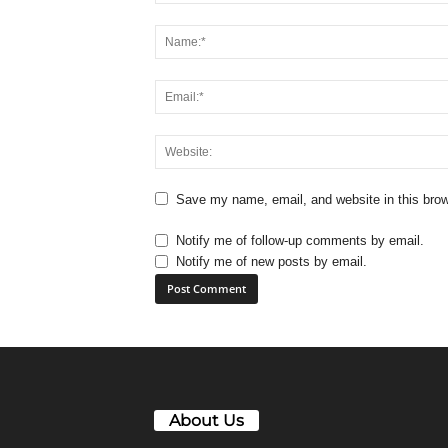
Save my name, email, and website in this brow
Notify me of follow-up comments by email.
Notify me of new posts by email.
About Us