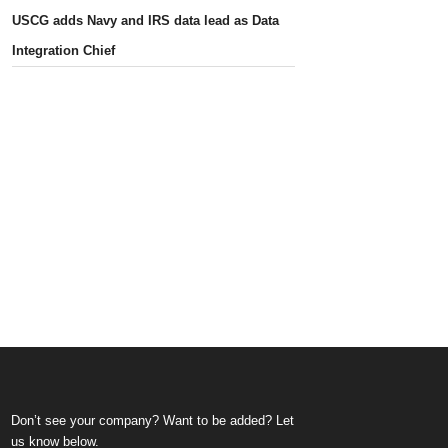
USCG adds Navy and IRS data lead as Data
Integration Chief
Don’t see your company? Want to be added? Let
us know below.