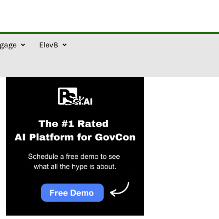
gage
Elev8