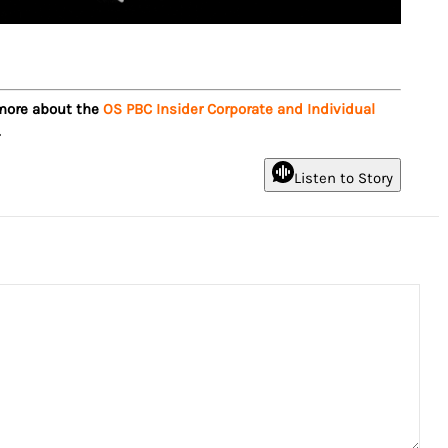
 more about the
OS PBC Insider Corporate and Individual
.
Listen to Story