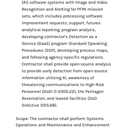
(AI) software systems with Image and Video
Recognition and Alerting for PFPA mission
sets, which includes processing software
improvement requests, support, futures
analytical reporting, program analysis,
developing contractor’s Detection as a
Service (DaaS) program Standard Operating
Procedures (SOP), developing process maps,
and following agency-specific regulations.
Contractor shall provide open-source analysis
to provide early detection from open-source
information utilizing AI, awareness of
threatening communications to High-Risk
Personnel (DoDI O-2000.22), the Pentagon
Reservation, and leased facilities (DoD
Directive 5105.68).
Scope: The contractor shall perform Systems
Operations and Maintenance and Enhancement