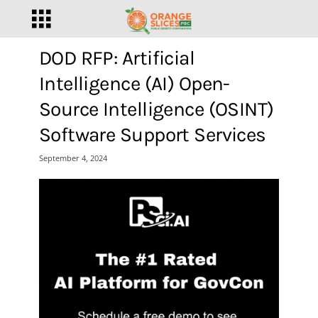
DOD RFP: Artificial
Intelligence (AI) Open-
Source Intelligence (OSINT)
Software Support Services
September 4, 2024