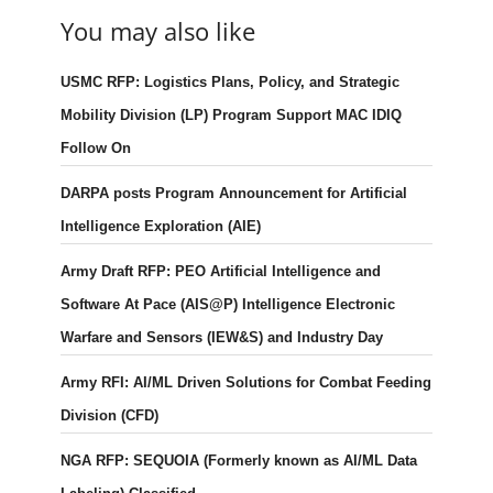
You may also like
USMC RFP: Logistics Plans, Policy, and Strategic
Mobility Division (LP) Program Support MAC IDIQ
Follow On
DARPA posts Program Announcement for Artificial
Intelligence Exploration (AIE)
Army Draft RFP: PEO Artificial Intelligence and
Software At Pace (AIS@P) Intelligence Electronic
Warfare and Sensors (IEW&S) and Industry Day
Army RFI: AI/ML Driven Solutions for Combat Feeding
Division (CFD)
NGA RFP: SEQUOIA (Formerly known as AI/ML Data