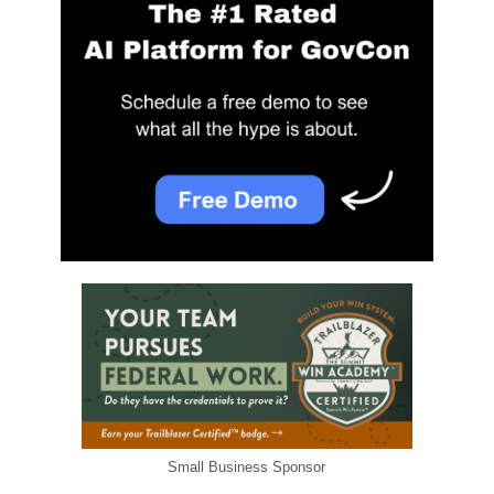
Small Business Sponsor