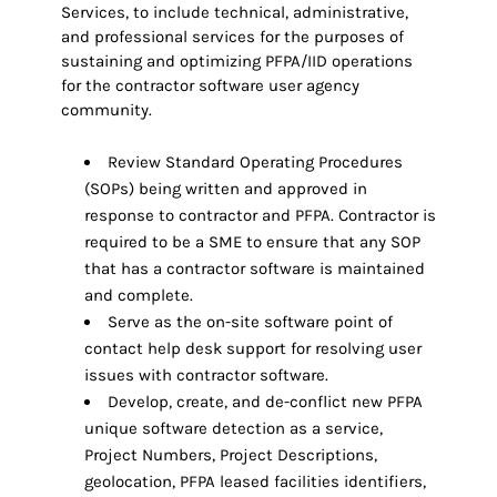
Services, to include technical, administrative,
and professional services for the purposes of
sustaining and optimizing PFPA/IID operations
for the contractor software user agency
community.
Review Standard Operating Procedures
(SOPs) being written and approved in
response to contractor and PFPA. Contractor is
required to be a SME to ensure that any SOP
that has a contractor software is maintained
and complete.
Serve as the on-site software point of
contact help desk support for resolving user
issues with contractor software.
Develop, create, and de-conflict new PFPA
unique software detection as a service,
Project Numbers, Project Descriptions,
geolocation, PFPA leased facilities identifiers,