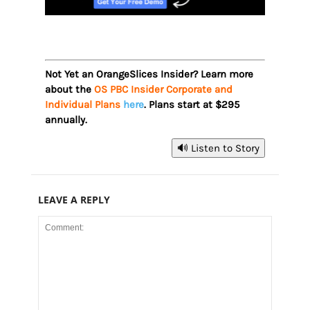
Not Yet an OrangeSlices Insider? Learn more
about the
OS PBC Insider Corporate and
Individual Plans
here
. Plans start at $295
annually.
🔊 Listen to Story
LEAVE A REPLY