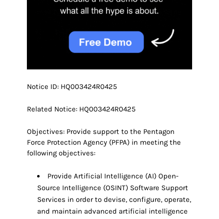
Notice ID: HQ003424R0425
Related Notice: HQ003424R0425
Objectives: Provide support to the Pentagon
Force Protection Agency (PFPA) in meeting the
following objectives:
Provide Artificial Intelligence (AI) Open-
Source Intelligence (OSINT) Software Support
Services in order to devise, configure, operate,
and maintain advanced artificial intelligence