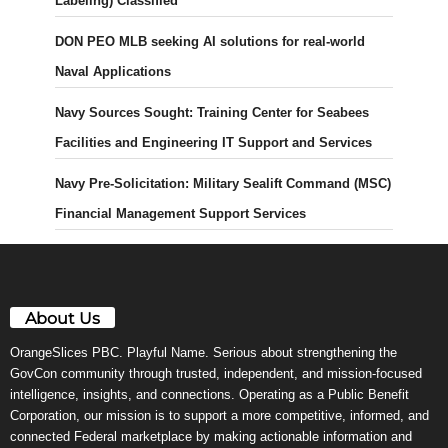
Labeling) Classified
DON PEO MLB seeking AI solutions for real-world
Naval Applications
Navy Sources Sought: Training Center for Seabees
Facilities and Engineering IT Support and Services
Navy Pre-Solicitation: Military Sealift Command (MSC)
Financial Management Support Services
About Us
OrangeSlices PBC. Playful Name. Serious about strengthening the
GovCon community through trusted, independent, and mission-focused
intelligence, insights, and connections. Operating as a Public Benefit
Corporation, our mission is to support a more competitive, informed, and
connected Federal marketplace by making actionable information and