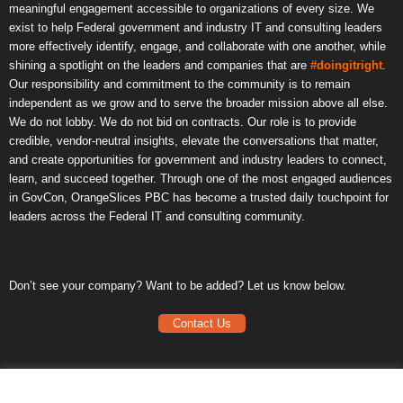
meaningful engagement accessible to organizations of every size. We
exist to help Federal government and industry IT and consulting leaders
more effectively identify, engage, and collaborate with one another, while
shining a spotlight on the leaders and companies that are
#doingitright
.
Our responsibility and commitment to the community is to remain
independent as we grow and to serve the broader mission above all else.
We do not lobby. We do not bid on contracts. Our role is to provide
credible, vendor-neutral insights, elevate the conversations that matter,
and create opportunities for government and industry leaders to connect,
learn, and succeed together. Through one of the most engaged audiences
in GovCon, OrangeSlices PBC has become a trusted daily touchpoint for
leaders across the Federal IT and consulting community.
Don’t see your company? Want to be added? Let us know below.
Contact Us
Frequently Asked Questions
Privacy Policy