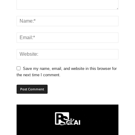
Save my name, email, and website in this browser for
the next time I comment.