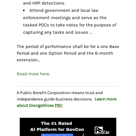
and HRP detections.
Attend government and local law
enforcement meetings and serve as the
tasked POCs to take notes for the purpose of
capturing any tasks and issues …
The period of performance shall be for a one Base
Period and one Option Period and the 6-month
extension…
Read more here.
A Public Benefit Corporation means trust and
independence guide business decisions.
Learn more
about OrangeSlices
PBC