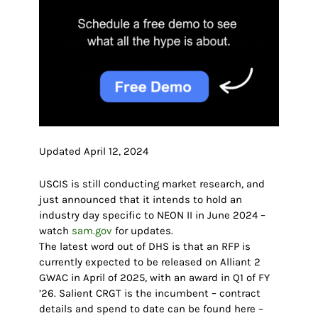
Updated April 12, 2024
USCIS is still conducting market research, and
just announced that it intends to hold an
industry day specific to NEON II in June 2024 –
watch
sam.gov
for updates.
The latest word out of DHS is that an RFP is
currently expected to be released on Alliant 2
GWAC in April of 2025, with an award in Q1 of FY
’26. Salient CRGT is the incumbent – contract
details and spend to date can be found here –