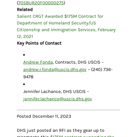
(
70SBUR20F00000275
)
Related
Salient CRGT Awarded $175M Contract for
Department of Homeland Security/US
Citizenship and Immigration Services, February
12, 2021
Key Points of Contact
Andrew Fonda
, Contracts, DHS USCIS –
andrew.r.fonda@uscis.dhs.gov
– (240) 736-
9478
Jennifer Lachance, DHS USCIS –
jennifer.lachance@uscis.dhs.gov
Posted December 11, 2023
DHS just posted an RFI as they gear up to
recompete this
$175M contract supporting the