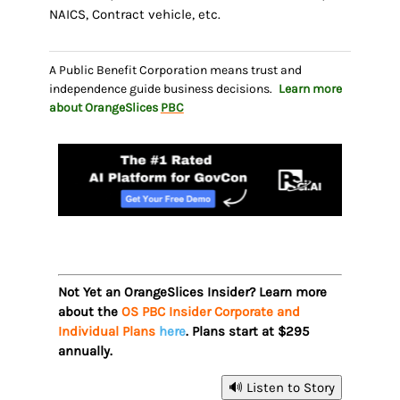
NAICS, Contract vehicle, etc.
A Public Benefit Corporation means trust and
independence guide business decisions.
Learn more
about OrangeSlices
PBC
Not Yet an OrangeSlices Insider? Learn more
about the
OS PBC Insider Corporate and
Individual Plans
here
. Plans start at $295
annually.
🔊 Listen to Story