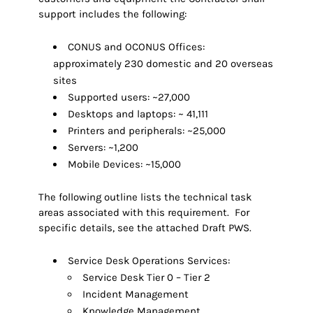
support includes the following:
CONUS and OCONUS Offices:
approximately 230 domestic and 20 overseas
sites
Supported users: ~27,000
Desktops and laptops: ~ 41,111
Printers and peripherals: ~25,000
Servers: ~1,200
Mobile Devices: ~15,000
The following outline lists the technical task
areas associated with this requirement. For
specific details, see the attached Draft PWS.
Service Desk Operations Services:
Service Desk Tier 0 – Tier 2
Incident Management
Knowledge Management