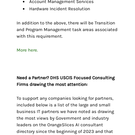
Account Management Services
Hardware Incident Resolution
In addition to the above, there will be Transition
and Program Management task areas associated
with this requirement.
More here.
Need a Partner? DHS USCIS Focused Consulting
Firms drawing the most attention:
To support any companies looking for partners,
included below is a list of the large and small
business IT partners we have noted as drawing
the most views by Government and industry
leaders on the OrangeSlices AI consultant
directory since the beginning of 2023 and that