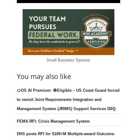
Small Business Sponsor
You may also like
🍊OS AI Premium: 🚫Eligible – US Coast Guard forced
to revisit Joint Requirements Integration and
Management System (JRIMS) Support Services IDIQ
FEMA RFI: Crisis Management System
DHS posts RFI for $100+M Multiple-award Outcome-