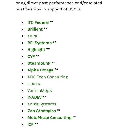
bring direct past performance and/or related
relationships in support of USCIS.
ITC Federal
**
Brillient
**
Akira
REI Systems
**
Highlight
**
CVP
**
Steampunk
**
Alpha Omega
**
ADG Tech Consulting
Leidos
VerticalApps
INADEV
**
Anika Systems
Zen Strategics
**
MetaPhase Consulting
**
ICF
**