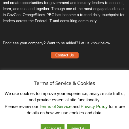
and create opportunities for government and industry leaders to connect,
learn, and succeed together. Through one of the most engaged audiences
in GovCon, OrangeSlices PBC has become a trusted daily touchpoint for
leaders across the Federal IT and consulting community.
Don’t see your company? Want to be added? Let us know below.
Contact Us
Frequently Asked Questions
Privacy Policy
Terms of Service & Cookies
Terms of Service
We use cookies to improve your experience, analyze site traffic,
and provide essential site functionality.
Please review our
Terms of Service
and
Privacy Policy
for more
details on how we use cookies and data.
LinkedIn
© OrangeSlicesPBC. All Rights Reserved.
Accept All
Reject All