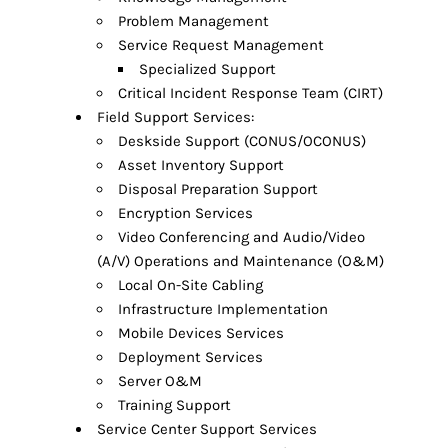
Problem Management
Service Request Management
Specialized Support
Critical Incident Response Team (CIRT)
Field Support Services:
Deskside Support (CONUS/OCONUS)
Asset Inventory Support
Disposal Preparation Support
Encryption Services
Video Conferencing and Audio/Video
(A/V) Operations and Maintenance (O&M)
Local On-Site Cabling
Infrastructure Implementation
Mobile Devices Services
Deployment Services
Server O&M
Training Support
Service Center Support Services