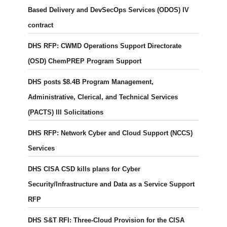
Based Delivery and DevSecOps Services (ODOS) IV
contract
DHS RFP: CWMD Operations Support Directorate
(OSD) ChemPREP Program Support
DHS posts $8.4B Program Management,
Administrative, Clerical, and Technical Services
(PACTS) III Solicitations
DHS RFP: Network Cyber and Cloud Support (NCCS)
Services
DHS CISA CSD kills plans for Cyber
Security/Infrastructure and Data as a Service Support
RFP
DHS S&T RFI: Three-Cloud Provision for the CISA