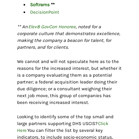
Softrams
**
DecisionPoint
** An
Elev8 GovCon Honoree
, noted for a
corporate culture that demonstrates excellence,
making the company a beacon for talent, for
partners, and for clients.
We cannot and will not speculate here as to the
reasons for the increased interest, but whether it
is a company evaluating them as a potential
partner; a federal acquisition leader doing their
due diligence; or a consultant weighing their
next job move, this group of companies has
been receiving increased interest.
Looking to identify some of the top small and
large partners supporting DHS USCIS?
Click
Here
You can filter the list by several key
indicators, to include socio-economic status,