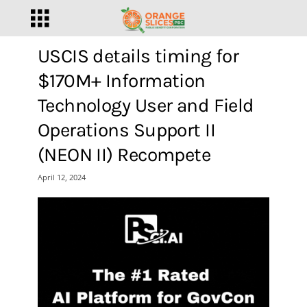
USCIS details timing for
$170M+ Information
Technology User and Field
Operations Support II
(NEON II) Recompete
April 12, 2024