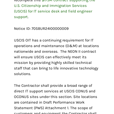
U.S. Citizenship and Immigration Services
(USCIS) for IT service desk and field engineer
support
.
Notice ID: 70SBUR24I00000009
USCIS OIT has a continuing requirement for IT
operations and maintenance (O&M) at locations
nationwide and overseas. The NEON II contract
will ensure USCIS can effectively meet its
mission by providing highly skilled technical
staff that can bring to life innovative technology
solutions.
The Contractor shall provide a broad range of
direct IT support services at USCIS CONUS and
OCONUS sites under this section. Site locations
are contained in Draft Performance Work
Statement (PWS) Attachment 1. The scope of
customers and equipment the Contractor shall