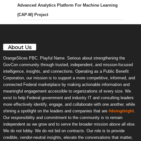
Advanced Analytics Platform For Machine Learning
(CAP-M) Project
About Us
OrangeSlices PBC. Playful Name. Serious about strengthening the
GovCon community through trusted, independent, and mission-focused
intelligence, insights, and connections. Operating as a Public Benefit
Corporation, our mission is to support a more competitive, informed, and
connected Federal marketplace by making actionable information and
meaningful engagement accessible to organizations of every size. We
exist to help Federal government and industry IT and consulting leaders
more effectively identify, engage, and collaborate with one another, while
shining a spotlight on the leaders and companies that are
#doingitright
.
Our responsibility and commitment to the community is to remain
independent as we grow and to serve the broader mission above all else.
We do not lobby. We do not bid on contracts. Our role is to provide
credible, vendor-neutral insights, elevate the conversations that matter,