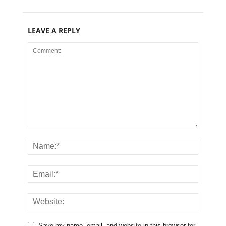
LEAVE A REPLY
Save my name, email, and website in this browser for