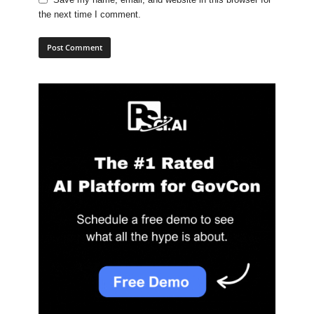
the next time I comment.