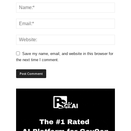
Save my name, email, and website in this browser for
the next time I comment.