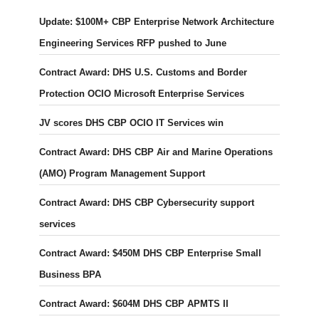
Update: $100M+ CBP Enterprise Network Architecture
Engineering Services RFP pushed to June
Contract Award: DHS U.S. Customs and Border
Protection OCIO Microsoft Enterprise Services
JV scores DHS CBP OCIO IT Services win
Contract Award: DHS CBP Air and Marine Operations
(AMO) Program Management Support
Contract Award: DHS CBP Cybersecurity support
services
Contract Award: $450M DHS CBP Enterprise Small
Business BPA
Contract Award: $604M DHS CBP APMTS II