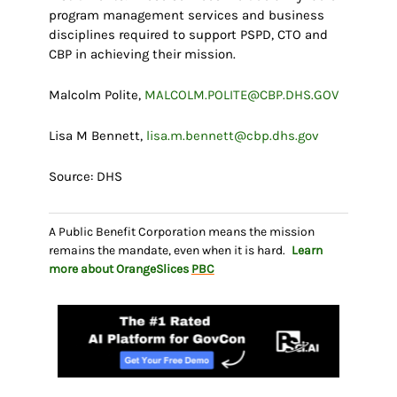
program management services and business
disciplines required to support PSPD, CTO and
CBP in achieving their mission.
Malcolm Polite,
MALCOLM.POLITE@CBP.DHS.GOV
Lisa M Bennett,
lisa.m.bennett@cbp.dhs.gov
Source: DHS
A Public Benefit Corporation means the mission
remains the mandate, even when it is hard.
Learn
more about OrangeSlices
PBC