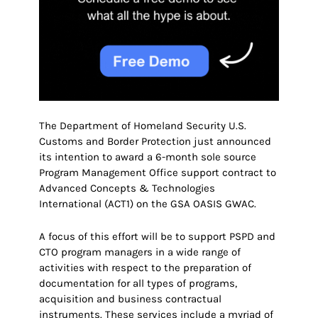
The Department of Homeland Security U.S.
Customs and Border Protection just announced
its intention to award a 6-month sole source
Program Management Office support contract to
Advanced Concepts & Technologies
International (ACT1) on the GSA OASIS GWAC.
A focus of this effort will be to support PSPD and
CTO program managers in a wide range of
activities with respect to the preparation of
documentation for all types of programs,
acquisition and business contractual
instruments. These services include a myriad of