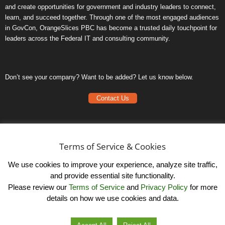
and create opportunities for government and industry leaders to connect,
learn, and succeed together. Through one of the most engaged audiences
in GovCon, OrangeSlices PBC has become a trusted daily touchpoint for
leaders across the Federal IT and consulting community.
Don’t see your company? Want to be added? Let us know below.
Contact Us
Frequently Asked Questions
Privacy Policy
Terms of Service & Cookies
Terms of Service
We use cookies to improve your experience, analyze site traffic,
and provide essential site functionality.
Please review our
Terms of Service
and
Privacy Policy
for more
details on how we use cookies and data.
LinkedIn
© OrangeSlicesPBC. All Rights Reserved.