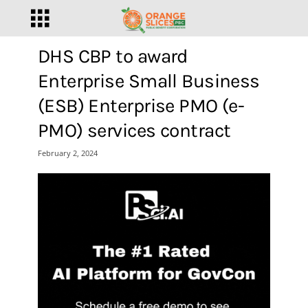
DHS CBP to award
Enterprise Small Business
(ESB) Enterprise PMO (e-
PMO) services contract
February 2, 2024