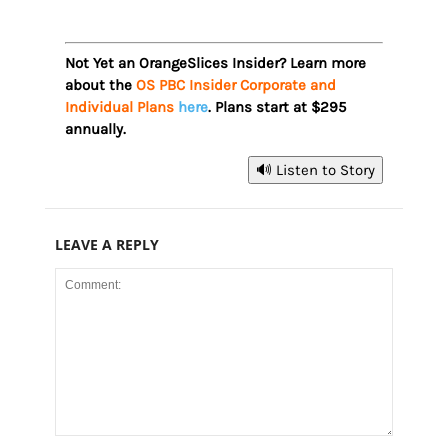
Not Yet an OrangeSlices Insider? Learn more
about the
OS PBC Insider Corporate and
Individual Plans
here
. Plans start at $295
annually.
🔊 Listen to Story
LEAVE A REPLY