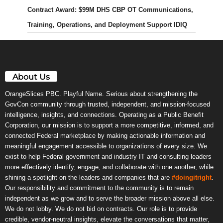
Contract Award: $99M DHS CBP OT Communications,
Training, Operations, and Deployment Support IDIQ
About Us
OrangeSlices PBC. Playful Name. Serious about strengthening the
GovCon community through trusted, independent, and mission-focused
intelligence, insights, and connections. Operating as a Public Benefit
Corporation, our mission is to support a more competitive, informed, and
connected Federal marketplace by making actionable information and
meaningful engagement accessible to organizations of every size. We
exist to help Federal government and industry IT and consulting leaders
more effectively identify, engage, and collaborate with one another, while
shining a spotlight on the leaders and companies that are
#doingitright
.
Our responsibility and commitment to the community is to remain
independent as we grow and to serve the broader mission above all else.
We do not lobby. We do not bid on contracts. Our role is to provide
credible, vendor-neutral insights, elevate the conversations that matter,