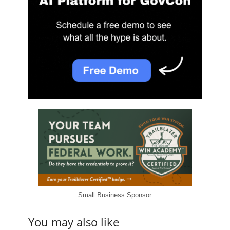
Small Business Sponsor
You may also like