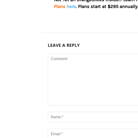
Plans
here
. Plans start at $295 annually
LEAVE A REPLY