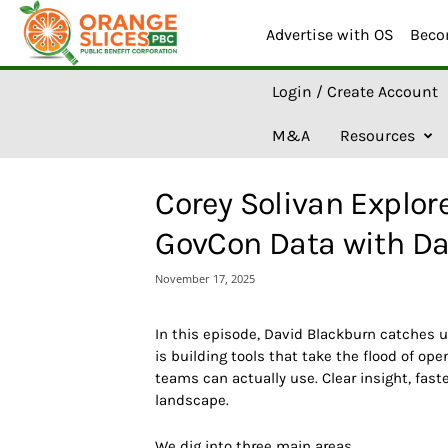
Advertise with OS
Beco
O
Login / Create Account
r
a
M&A
Resources
n
g
e
Corey Solivan Explor
S
l
GovCon Data with Da
i
c
November 17, 2025
e
s
A
In this episode, David Blackburn
catches 
I
is building tools that take the flood of op
teams can actually use. Clear insight, fas
landscape.
We dig into three main areas.