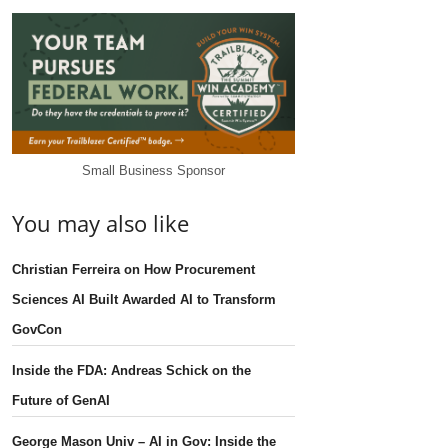
Small Business Sponsor
You may also like
Christian Ferreira on How Procurement
Sciences AI Built Awarded AI to Transform
GovCon
Inside the FDA: Andreas Schick on the
Future of GenAI
George Mason Univ – AI in Gov: Inside the