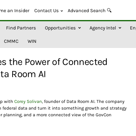
me an Insider
Contact Us
Advanced Search 🔍
Find Partners
Opportunities
Agency Intel
En
CMMC
WIN
es the Power of Connected
ta Room AI
up with
Corey Solivan
, founder of Data Room AI. The company
en federal data and turn it into something growth and strategy
ter planning, and a more connected view of the GovCon