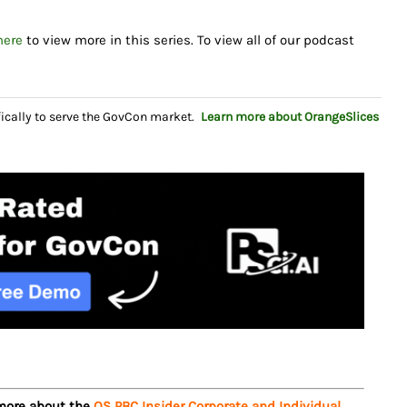
here
to view more in this series. To view all of our podcast
fically to serve the GovCon market.
Learn more about OrangeSlices
 more about the
OS PBC Insider Corporate and Individual