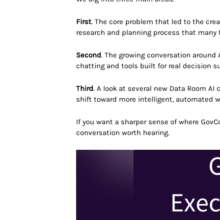
First
. The core problem that led to the cr
research and planning process that many t
Second
. The growing conversation around A
chatting and tools built for real decision s
Third
. A look at several new Data Room AI c
shift toward more intelligent, automated 
If you want a sharper sense of where GovC
conversation worth hearing.