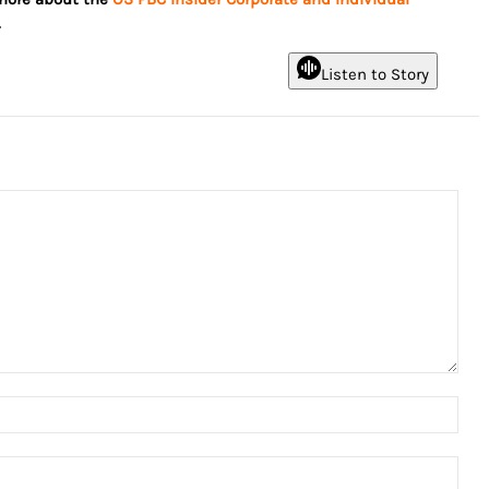
.
Listen to Story