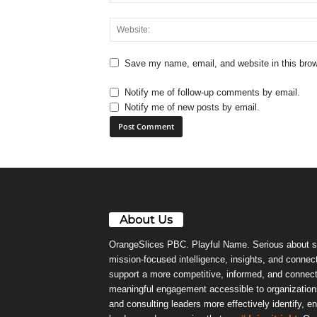
Save my name, email, and website in this brow
Notify me of follow-up comments by email.
Notify me of new posts by email.
About Us
OrangeSlices PBC. Playful Name. Serious about s
mission-focused intelligence, insights, and connect
support a more competitive, informed, and connec
meaningful engagement accessible to organizations
and consulting leaders more effectively identify, e