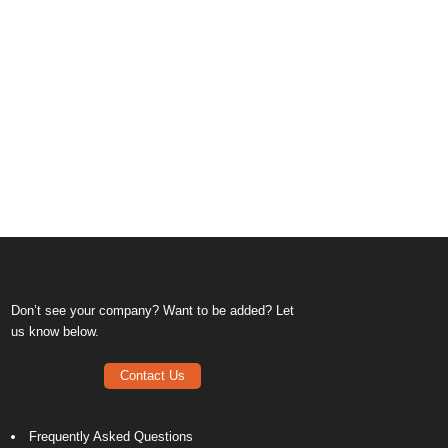
Don’t see your company? Want to be added? Let
us know below.
Contact Us
Frequently Asked Questions