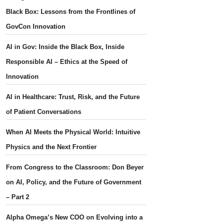
Black Box: Lessons from the Frontlines of
GovCon Innovation
AI in Gov: Inside the Black Box, Inside
Responsible AI – Ethics at the Speed of
Innovation
AI in Healthcare: Trust, Risk, and the Future
of Patient Conversations
When AI Meets the Physical World: Intuitive
Physics and the Next Frontier
From Congress to the Classroom: Don Beyer
on AI, Policy, and the Future of Government
– Part 2
Alpha Omega’s New COO on Evolving into a