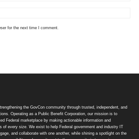
ser for the next time I comment.
trengthening the GovCon community through trusted, independent, and
ions. Operating as a Public Benefit Corporation, our mission is to
ted Federal marketplace by making actionable information and
 of every size. We exist to help Federal government and industry IT
ngage, and collaborate with one another, while shining a spotlight on the