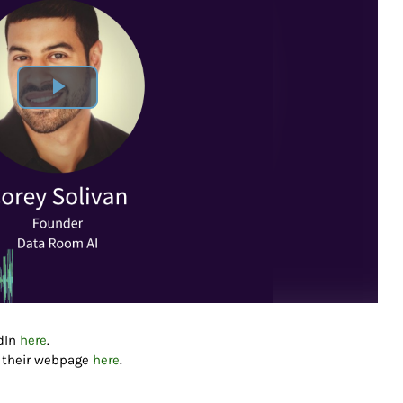
edIn
here
.
g their webpage
here
.