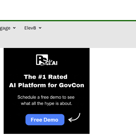
gage
Elev8