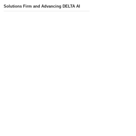
Solutions Firm and Advancing DELTA AI