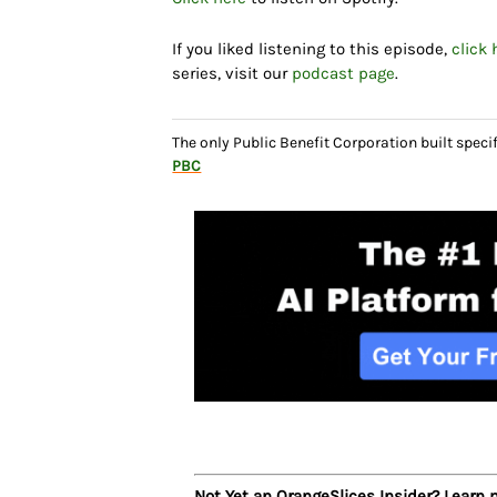
If you liked listening to this episode,
click 
series, visit our
podcast page
.
The only Public Benefit Corporation built speci
PBC
Not Yet an OrangeSlices Insider? Learn