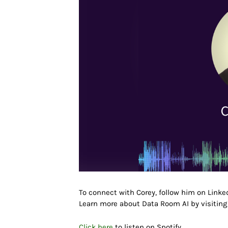
To connect with
Corey
, follow him on Link
Learn more about Data Room AI
by visitin
Click here
to listen on Spotify.