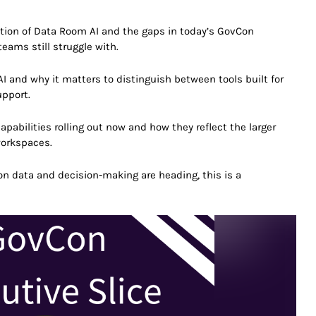
eation of Data Room AI and the gaps in today’s GovCon
eams still struggle with.
I and why it matters to distinguish between tools built for
upport.
apabilities rolling out now and how they reflect the larger
workspaces.
on data and decision-making are heading, this is a