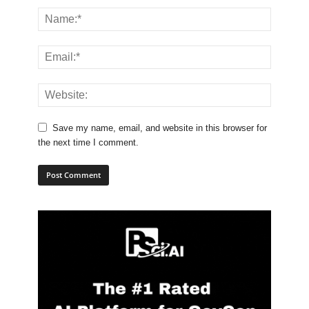
Save my name, email, and website in this browser for
the next time I comment.