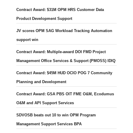
Contract Award: $31M OPM HRS Customer Data
Product Development Support
JV scores OPM SAG Workload Tracking Automation
support win
Contract Award: Multiple-award DOI FMD Project
Management Office Services & Support (PMOSS) IDIQ
Contract Award: $45M HUD OCIO POG 7 Community
Planning and Development
Contract Award: GSA PBS OIT FME O&M, Ecodumus
O&M and API Support Services
SDVOSB beats out 10 to win OPM Program
Management Support Services BPA