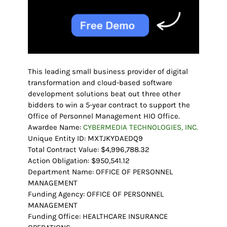
This leading small business provider of digital
transformation and cloud-based software
development solutions beat out three other
bidders to win a 5-year contract to support the
Office of Personnel Management HIO Office.
Awardee Name:
CYBERMEDIA TECHNOLOGIES, INC.
Unique Entity ID: MXTJKYDAEDQ9
Total Contract Value: $4,996,788.32
Action Obligation: $950,541.12
Department Name: OFFICE OF PERSONNEL
MANAGEMENT
Funding Agency: OFFICE OF PERSONNEL
MANAGEMENT
Funding Office: HEALTHCARE INSURANCE