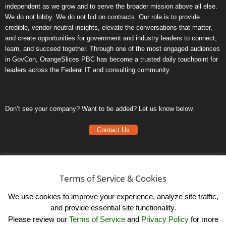
independent as we grow and to serve the broader mission above all else.
We do not lobby. We do not bid on contracts. Our role is to provide
credible, vendor-neutral insights, elevate the conversations that matter,
and create opportunities for government and industry leaders to connect,
learn, and succeed together. Through one of the most engaged audiences
in GovCon, OrangeSlices PBC has become a trusted daily touchpoint for
leaders across the Federal IT and consulting community.
Don’t see your company? Want to be added? Let us know below.
Contact Us
Frequently Asked Questions
Privacy Policy
Terms of Service & Cookies
Terms of Service
We use cookies to improve your experience, analyze site traffic,
and provide essential site functionality.
Please review our
Terms of Service
and
Privacy Policy
for more