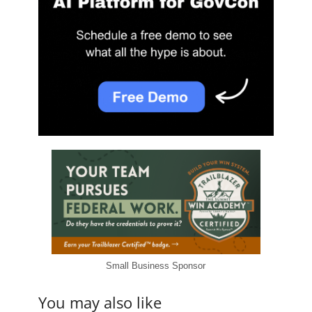
Small Business Sponsor
You may also like