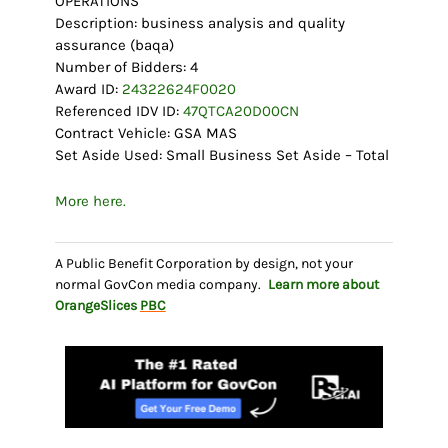
OPERATIONS
Description: business analysis and quality
assurance (baqa)
Number of Bidders: 4
Award ID:
24322624F0020
Referenced IDV ID:
47QTCA20D00CN
Contract Vehicle: GSA MAS
Set Aside Used: Small Business Set Aside – Total
More here.
A Public Benefit Corporation by design, not your
normal GovCon media company.
Learn more about
OrangeSlices
PBC