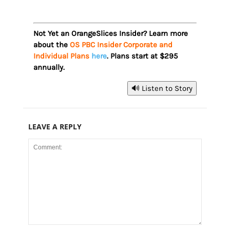
Not Yet an OrangeSlices Insider? Learn more
about the
OS PBC Insider Corporate and
Individual Plans
here
. Plans start at $295
annually.
🔊 Listen to Story
LEAVE A REPLY