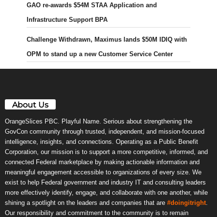
GAO re-awards $54M STAA Application and
Infrastructure Support BPA
Challenge Withdrawn, Maximus lands $50M IDIQ with
OPM to stand up a new Customer Service Center
About Us
OrangeSlices PBC. Playful Name. Serious about strengthening the
GovCon community through trusted, independent, and mission-focused
intelligence, insights, and connections. Operating as a Public Benefit
Corporation, our mission is to support a more competitive, informed, and
connected Federal marketplace by making actionable information and
meaningful engagement accessible to organizations of every size. We
exist to help Federal government and industry IT and consulting leaders
more effectively identify, engage, and collaborate with one another, while
shining a spotlight on the leaders and companies that are
#doingitright
.
Our responsibility and commitment to the community is to remain