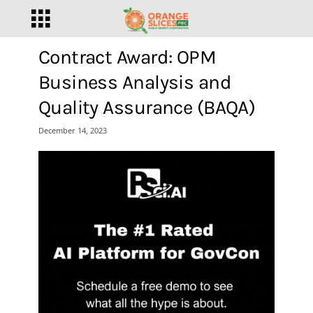
Contract Award: OPM
Business Analysis and
Quality Assurance (BAQA)
December 14, 2023