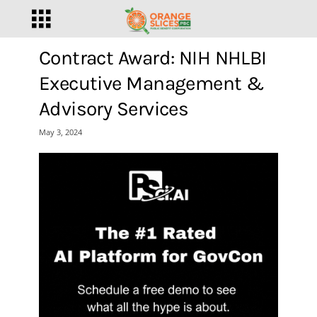
Contract Award: NIH NHLBI
Executive Management &
Advisory Services
May 3, 2024