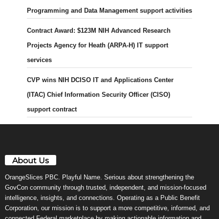
Programming and Data Management support activities
Contract Award: $123M NIH Advanced Research
Projects Agency for Heath (ARPA-H) IT support
services
CVP wins NIH DCISO IT and Applications Center
(ITAC) Chief Information Security Officer (CISO)
support contract
About Us
OrangeSlices PBC. Playful Name. Serious about strengthening the
GovCon community through trusted, independent, and mission-focused
intelligence, insights, and connections. Operating as a Public Benefit
Corporation, our mission is to support a more competitive, informed, and
connected Federal marketplace by making actionable information and