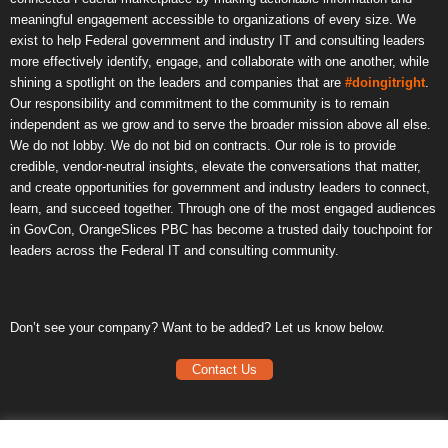
meaningful engagement accessible to organizations of every size. We
exist to help Federal government and industry IT and consulting leaders
more effectively identify, engage, and collaborate with one another, while
shining a spotlight on the leaders and companies that are
#doingitright
.
Our responsibility and commitment to the community is to remain
independent as we grow and to serve the broader mission above all else.
We do not lobby. We do not bid on contracts. Our role is to provide
credible, vendor-neutral insights, elevate the conversations that matter,
and create opportunities for government and industry leaders to connect,
learn, and succeed together. Through one of the most engaged audiences
in GovCon, OrangeSlices PBC has become a trusted daily touchpoint for
leaders across the Federal IT and consulting community.
Don’t see your company? Want to be added? Let us know below.
Contact Us
Frequently Asked Questions