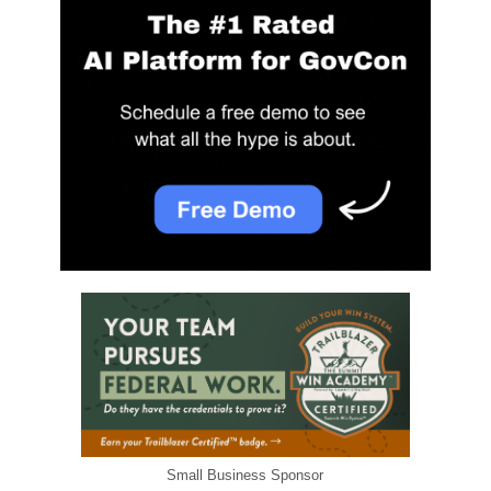
Small Business Sponsor