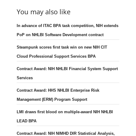
You may also like
In advance of ITAC BPA task competition, NIH extends
PoP on NHLBI Software Development contract
Steampunk scores first task win on new NIH CIT
Cloud Professional Support Services BPA
Contract Award: NIH NHLBI Financial System Support
Services
Contract Award: HHS NHLBI Enterprise Risk
Management (ERM) Program Support
LMI draws first blood on multiple-award NIH NHLBI
LEAD BPA
Contract Award: NIH NIMHD DIR Statistical Analysis,