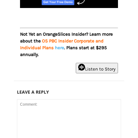
Not Yet an OrangeSlices Insider? Learn more
about the
OS PBC Insider Corporate and
Individual Plans
here
. Plans start at $295
annually.
Listen to Story
LEAVE A REPLY