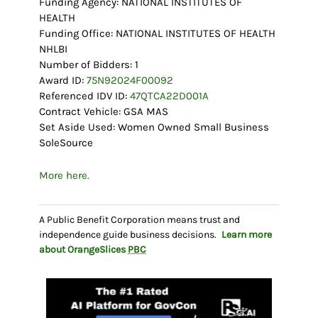
Funding Agency: NATIONAL INSTITUTES OF
HEALTH
Funding Office: NATIONAL INSTITUTES OF HEALTH
NHLBI
Number of Bidders: 1
Award ID:
75N92024F00092
Referenced IDV ID:
47QTCA22D001A
Contract Vehicle: GSA MAS
Set Aside Used: Women Owned Small Business
SoleSource
More here.
A Public Benefit Corporation means trust and
independence guide business decisions.
Learn more
about OrangeSlices
PBC