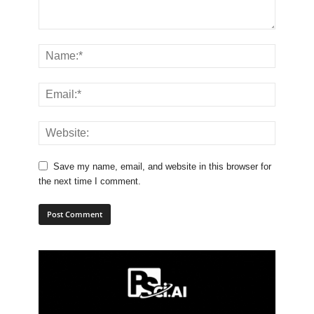
Save my name, email, and website in this browser for
the next time I comment.