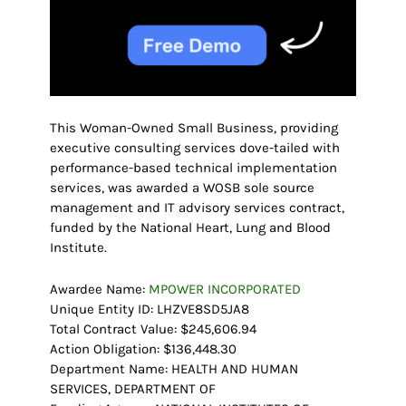
This Woman-Owned Small Business, providing
executive consulting services dove-tailed with
performance-based technical implementation
services, was awarded a WOSB sole source
management and IT advisory services contract,
funded by the National Heart, Lung and Blood
Institute.
Awardee Name:
MPOWER INCORPORATED
Unique Entity ID: LHZVE8SD5JA8
Total Contract Value: $245,606.94
Action Obligation: $136,448.30
Department Name: HEALTH AND HUMAN
SERVICES, DEPARTMENT OF