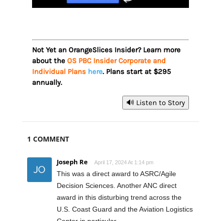
Not Yet an OrangeSlices Insider? Learn more
about the
OS PBC Insider Corporate and
Individual Plans
here
. Plans start at $295
annually.
🔊 Listen to Story
1 COMMENT
Joseph Re
April 17, 2024 At 1:14 pm
This was a direct award to ASRC/Agile
Decision Sciences. Another ANC direct
award in this disturbing trend across the
U.S. Coast Guard and the Aviation Logistics
Center in particular.