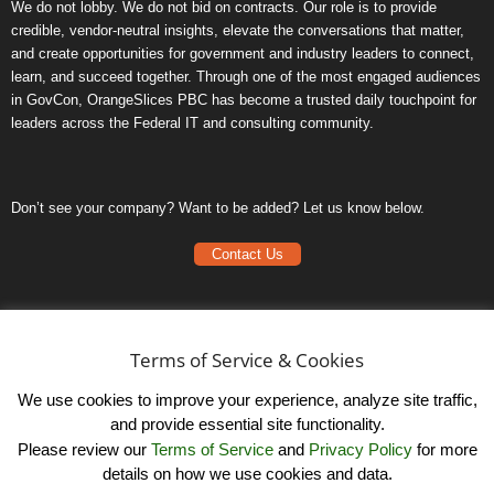
We do not lobby. We do not bid on contracts. Our role is to provide
credible, vendor-neutral insights, elevate the conversations that matter,
and create opportunities for government and industry leaders to connect,
learn, and succeed together. Through one of the most engaged audiences
in GovCon, OrangeSlices PBC has become a trusted daily touchpoint for
leaders across the Federal IT and consulting community.
Don’t see your company? Want to be added? Let us know below.
Contact Us
Frequently Asked Questions
Privacy Policy
Terms of Service & Cookies
Terms of Service
We use cookies to improve your experience, analyze site traffic,
and provide essential site functionality.
Please review our
Terms of Service
and
Privacy Policy
for more
details on how we use cookies and data.