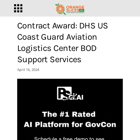
Contract Award: DHS US
Coast Guard Aviation
Logistics Center BOD
Support Services
April 16, 2024