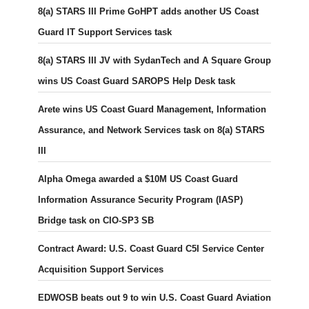
8(a) STARS III Prime GoHPT adds another US Coast
Guard IT Support Services task
8(a) STARS III JV with SydanTech and A Square Group
wins US Coast Guard SAROPS Help Desk task
Arete wins US Coast Guard Management, Information
Assurance, and Network Services task on 8(a) STARS
III
Alpha Omega awarded a $10M US Coast Guard
Information Assurance Security Program (IASP)
Bridge task on CIO-SP3 SB
Contract Award: U.S. Coast Guard C5I Service Center
Acquisition Support Services
EDWOSB beats out 9 to win U.S. Coast Guard Aviation