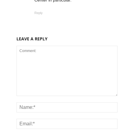
Reply
LEAVE A REPLY