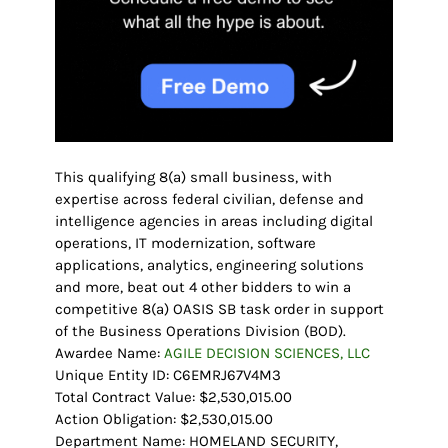
This qualifying 8(a) small business, with
expertise across federal civilian, defense and
intelligence agencies in areas including digital
operations, IT modernization, software
applications, analytics, engineering solutions
and more, beat out 4 other bidders to win a
competitive 8(a) OASIS SB task order in support
of the Business Operations Division (BOD).
Awardee Name:
AGILE DECISION SCIENCES, LLC
Unique Entity ID: C6EMRJ67V4M3
Total Contract Value: $2,530,015.00
Action Obligation: $2,530,015.00
Department Name: HOMELAND SECURITY,