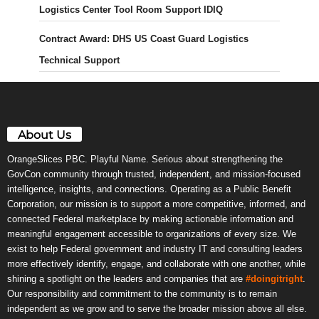
Logistics Center Tool Room Support IDIQ
Contract Award: DHS US Coast Guard Logistics
Technical Support
About Us
OrangeSlices PBC. Playful Name. Serious about strengthening the
GovCon community through trusted, independent, and mission-focused
intelligence, insights, and connections. Operating as a Public Benefit
Corporation, our mission is to support a more competitive, informed, and
connected Federal marketplace by making actionable information and
meaningful engagement accessible to organizations of every size. We
exist to help Federal government and industry IT and consulting leaders
more effectively identify, engage, and collaborate with one another, while
shining a spotlight on the leaders and companies that are
#doingitright
.
Our responsibility and commitment to the community is to remain
independent as we grow and to serve the broader mission above all else.