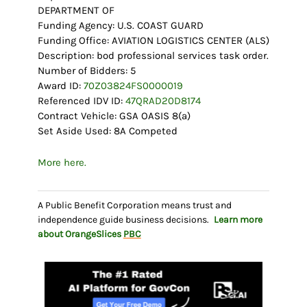
DEPARTMENT OF
Funding Agency: U.S. COAST GUARD
Funding Office: AVIATION LOGISTICS CENTER (ALS)
Description: bod professional services task order.
Number of Bidders: 5
Award ID:
70Z03824FS0000019
Referenced IDV ID:
47QRAD20D8174
Contract Vehicle: GSA OASIS 8(a)
Set Aside Used: 8A Competed
More here.
A Public Benefit Corporation means trust and
independence guide business decisions.
Learn more
about OrangeSlices
PBC