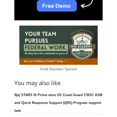
Small Business Sponsor
You may also like
8(a) STARS III Prime wins US Coast Guard C5ISC ASM
and Quick Response Support (QRS) Program support
task