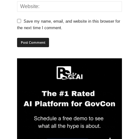
Save my name, email, and website in this browser for
the next time I comment.