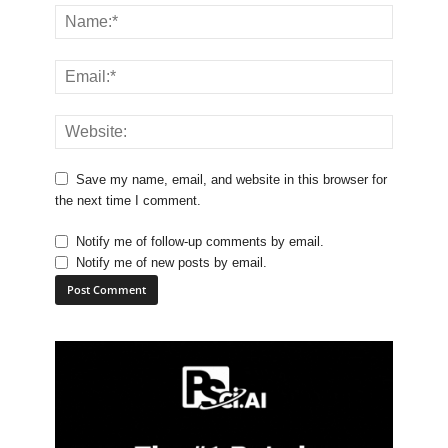
Save my name, email, and website in this browser for
the next time I comment.
Notify me of follow-up comments by email.
Notify me of new posts by email.