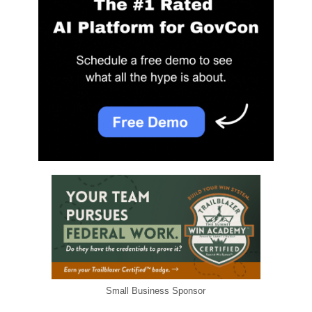
Small Business Sponsor