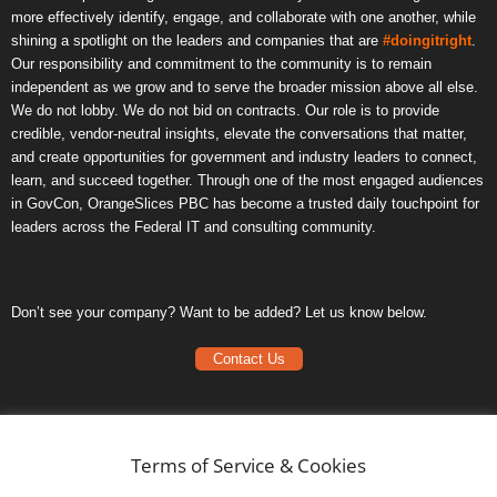
more effectively identify, engage, and collaborate with one another, while
shining a spotlight on the leaders and companies that are
#doingitright
.
Our responsibility and commitment to the community is to remain
independent as we grow and to serve the broader mission above all else.
We do not lobby. We do not bid on contracts. Our role is to provide
credible, vendor-neutral insights, elevate the conversations that matter,
and create opportunities for government and industry leaders to connect,
learn, and succeed together. Through one of the most engaged audiences
in GovCon, OrangeSlices PBC has become a trusted daily touchpoint for
leaders across the Federal IT and consulting community.
Don’t see your company? Want to be added? Let us know below.
Contact Us
Frequently Asked Questions
Privacy Policy
Terms of Service & Cookies
Terms of Service