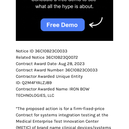
Notice ID 36C10B23C0033
Related Notice 36C10B23Q0072
Contract Award Date: Aug 28, 2023
Contract Award Number: 36C10B23C0033
Contractor Awarded Unique Entity
ID: Q2M4FYALZJ89
Contractor Awarded Name: IRON BOW
TECHNOLOGIES, LLC
“The proposed action is for a firm-fixed-price
Contract for systems integration testing at the
Medical Enterprise Test Innovation Center
(METIC) of brand name clinical devices/systems