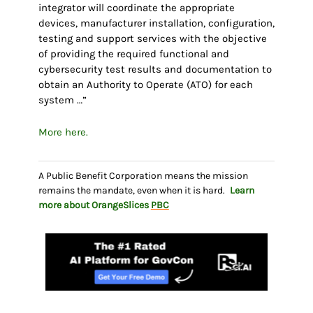
integrator will coordinate the appropriate
devices, manufacturer installation, configuration,
testing and support services with the objective
of providing the required functional and
cybersecurity test results and documentation to
obtain an Authority to Operate (ATO) for each
system …”
More here.
A Public Benefit Corporation means the mission
remains the mandate, even when it is hard.
Learn
more about OrangeSlices
PBC