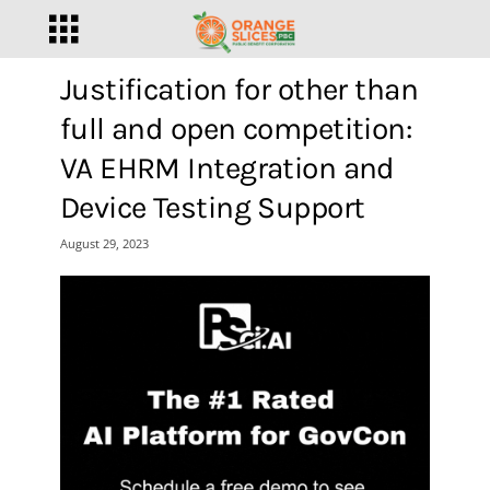
Justification for other than
full and open competition:
VA EHRM Integration and
Device Testing Support
August 29, 2023