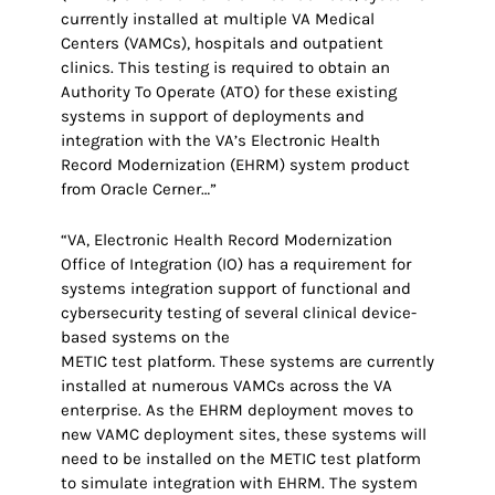
currently installed at multiple VA Medical
Centers (VAMCs), hospitals and outpatient
clinics. This testing is required to obtain an
Authority To Operate (ATO) for these existing
systems in support of deployments and
integration with the VA’s Electronic Health
Record Modernization (EHRM) system product
from Oracle Cerner…”
“VA, Electronic Health Record Modernization
Office of Integration (IO) has a requirement for
systems integration support of functional and
cybersecurity testing of several clinical device-
based systems on the
METIC test platform. These systems are currently
installed at numerous VAMCs across the VA
enterprise. As the EHRM deployment moves to
new VAMC deployment sites, these systems will
need to be installed on the METIC test platform
to simulate integration with EHRM. The system