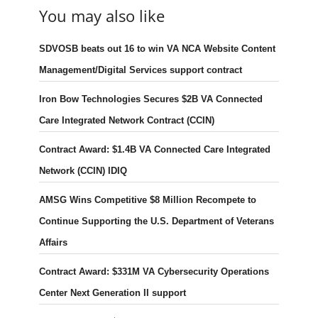
You may also like
SDVOSB beats out 16 to win VA NCA Website Content
Management/Digital Services support contract
Iron Bow Technologies Secures $2B VA Connected
Care Integrated Network Contract (CCIN)
Contract Award: $1.4B VA Connected Care Integrated
Network (CCIN) IDIQ
AMSG Wins Competitive $8 Million Recompete to
Continue Supporting the U.S. Department of Veterans
Affairs
Contract Award: $331M VA Cybersecurity Operations
Center Next Generation II support