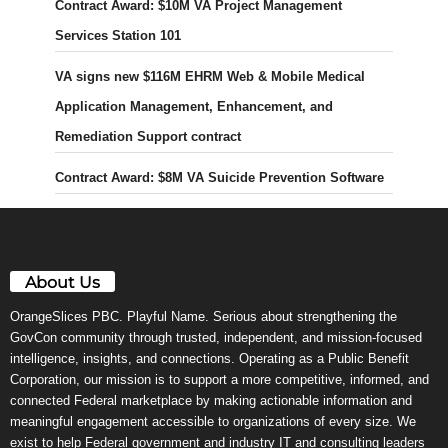
Contract Award: $10M VA Project Management
Services Station 101
VA signs new $116M EHRM Web & Mobile Medical
Application Management, Enhancement, and
Remediation Support contract
Contract Award: $8M VA Suicide Prevention Software
About Us
OrangeSlices PBC. Playful Name. Serious about strengthening the
GovCon community through trusted, independent, and mission-focused
intelligence, insights, and connections. Operating as a Public Benefit
Corporation, our mission is to support a more competitive, informed, and
connected Federal marketplace by making actionable information and
meaningful engagement accessible to organizations of every size. We
exist to help Federal government and industry IT and consulting leaders