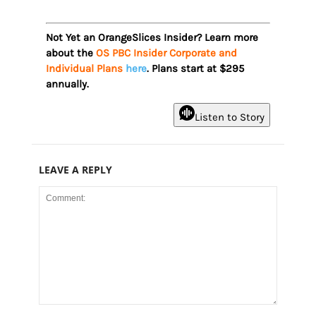
Not Yet an OrangeSlices Insider? Learn more
about the
OS PBC Insider Corporate and
Individual Plans
here
. Plans start at $295
annually.
Listen to Story
LEAVE A REPLY