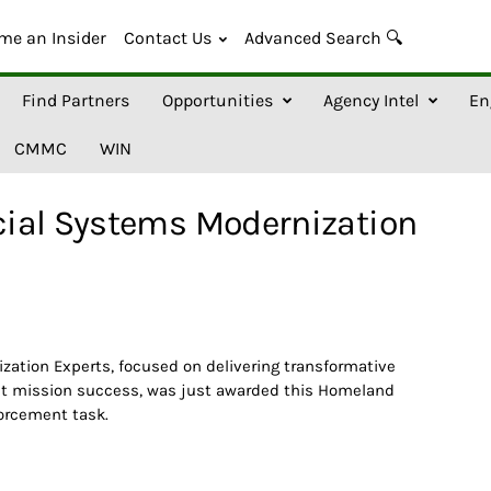
me an Insider
Contact Us
Advanced Search 🔍
Find Partners
Opportunities
Agency Intel
En
CMMC
WIN
ial Systems Modernization
ation Experts, focused on delivering transformative
nt mission success, was just awarded this Homeland
orcement task.