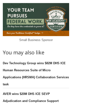
Small Business Sponsor
You may also like
Dev Technology Group wins $82M DHS ICE
Human Resources Suite of Micro
Applications (HRSMA) Collaboration Services
task
AVER wins $20M DHS ICE SEVP
Adjudication and Compliance Support