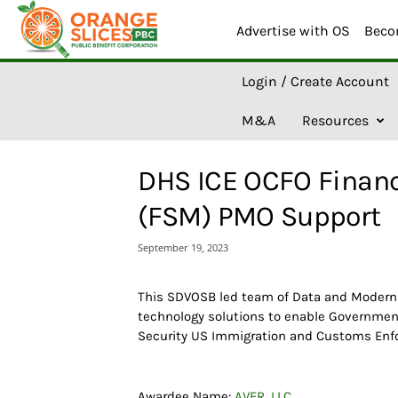
Advertise with OS
Beco
O
Login / Create Account
r
a
M&A
Resources
n
g
e
DHS ICE OCFO Financ
S
l
(FSM) PMO Support
i
c
September 19, 2023
e
s
A
This SDVOSB led team of Data and Moderniz
I
technology solutions to enable Governme
Security US Immigration and Customs Enf
Awardee Name:
AVER, LLC