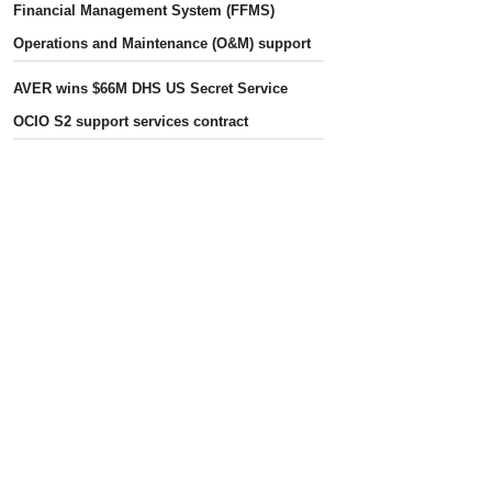
Financial Management System (FFMS)
Operations and Maintenance (O&M) support
AVER wins $66M DHS US Secret Service
OCIO S2 support services contract