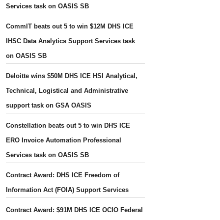
Services task on OASIS SB
CommIT beats out 5 to win $12M DHS ICE
IHSC Data Analytics Support Services task
on OASIS SB
Deloitte wins $50M DHS ICE HSI Analytical,
Technical, Logistical and Administrative
support task on GSA OASIS
Constellation beats out 5 to win DHS ICE
ERO Invoice Automation Professional
Services task on OASIS SB
Contract Award: DHS ICE Freedom of
Information Act (FOIA) Support Services
Contract Award: $91M DHS ICE OCIO Federal