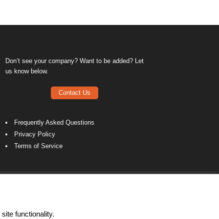
Don’t see your company? Want to be added? Let
us know below.
Contact Us
Frequently Asked Questions
Privacy Policy
Terms of Service
ite functionality.