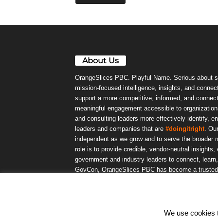
About Us
OrangeSlices PBC. Playful Name. Serious about s
mission-focused intelligence, insights, and connect
support a more competitive, informed, and connec
meaningful engagement accessible to organizations
and consulting leaders more effectively identify, e
leaders and companies that are
#doingitright
. Ou
independent as we grow and to serve the broader m
role is to provide credible, vendor-neutral insights
government and industry leaders to connect, lear
GovCon, OrangeSlices PBC has become a trusted da
community.
We use cookies to