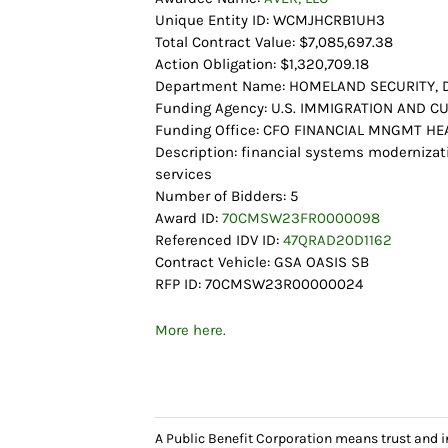
Unique Entity ID: WCMJHCRB1UH3
Total Contract Value: $7,085,697.38
Action Obligation: $1,320,709.18
Department Name: HOMELAND SECURITY,
Funding Agency: U.S. IMMIGRATION AND
Funding Office: CFO FINANCIAL MNGMT 
Description: financial systems moderniza
services
Number of Bidders: 5
Award ID:
70CMSW23FR0000098
Referenced IDV ID:
47QRAD20D1162
Contract Vehicle: GSA OASIS SB
RFP ID: 70CMSW23R00000024
More here.
A Public Benefit Corporation means trust and 