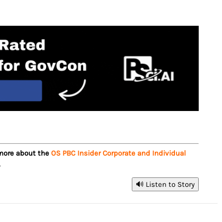
 more about the
OS PBC Insider Corporate and Individual
.
🔊 Listen to Story