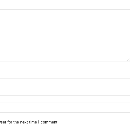
ser for the next time I comment.