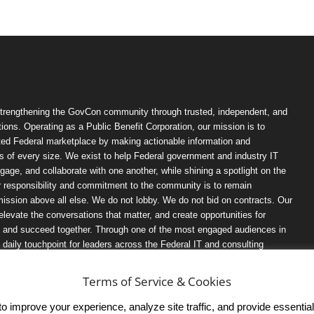
trengthening the GovCon community through trusted, independent, and
ions. Operating as a Public Benefit Corporation, our mission is to
ted Federal marketplace by making actionable information and
 of every size. We exist to help Federal government and industry IT
ngage, and collaborate with one another, while shining a spotlight on the
r responsibility and commitment to the community is to remain
ission above all else. We do not lobby. We do not bid on contracts. Our
, elevate the conversations that matter, and create opportunities for
n, and succeed together. Through one of the most engaged audiences in
ily touchpoint for leaders across the Federal IT and consulting
Terms of Service & Cookies
 improve your experience, analyze site traffic, and provide essential s