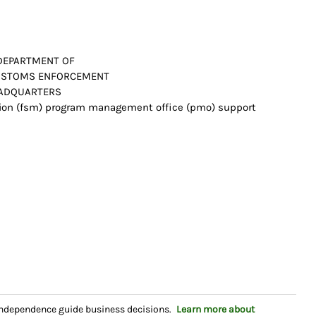
 DEPARTMENT OF
 CUSTOMS ENFORCEMENT
HEADQUARTERS
tion (fsm) program management office (pmo) support
independence guide business decisions.
Learn more about