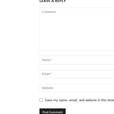
LEAVE A REPLY
Save my name, email, and website in this brow