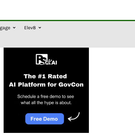
gage
Elev8