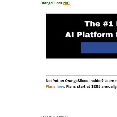
OrangeSlices
PBC
Not Yet an OrangeSlices Insider? Learn
Plans
here
. Plans start at $295 annually