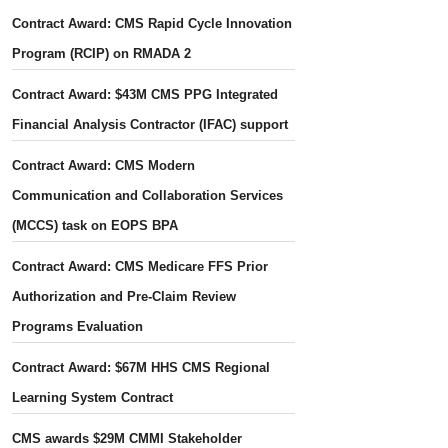
Contract Award: CMS Rapid Cycle Innovation
Program (RCIP) on RMADA 2
Contract Award: $43M CMS PPG Integrated
Financial Analysis Contractor (IFAC) support
Contract Award: CMS Modern
Communication and Collaboration Services
(MCCS) task on EOPS BPA
Contract Award: CMS Medicare FFS Prior
Authorization and Pre-Claim Review
Programs Evaluation
Contract Award: $67M HHS CMS Regional
Learning System Contract
CMS awards $29M CMMI Stakeholder