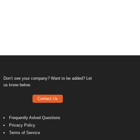
Don’t see your company? Want to be added? Let
us know below.
Contact Us
Frequently Asked Questions
Privacy Policy
Terms of Service