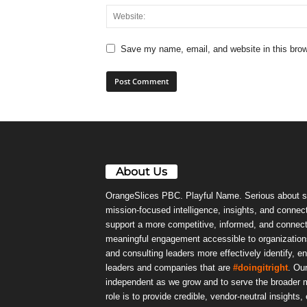
Save my name, email, and website in this brow
About Us
OrangeSlices PBC. Playful Name. Serious about s
mission-focused intelligence, insights, and connect
support a more competitive, informed, and connec
meaningful engagement accessible to organizations
and consulting leaders more effectively identify, e
leaders and companies that are
#doingitright
. Ou
independent as we grow and to serve the broader m
role is to provide credible, vendor-neutral insights