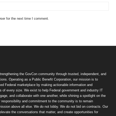
ser for the next time I comment.
trengthening the GovCon community through trusted, independent, and
ions. Operating as a Public Benefit Corporation, our mission is to
ted Federal marketplace by making actionable information and
 of every size. We exist to help Federal government and industry IT
ngage, and collaborate with one another, while shining a spotlight on the
r responsibility and commitment to the community is to remain
ission above all else. We do not lobby. We do not bid on contracts. Our
, elevate the conversations that matter, and create opportunities for