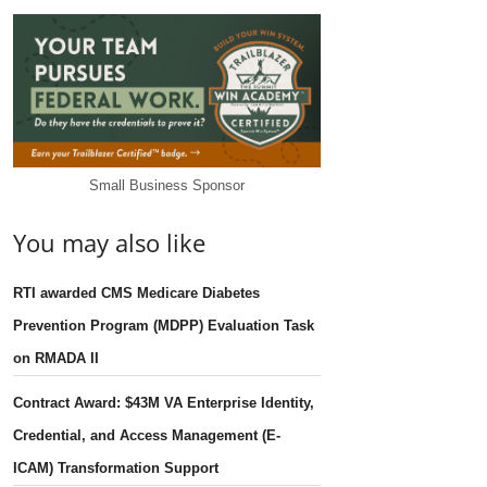
Small Business Sponsor
You may also like
RTI awarded CMS Medicare Diabetes
Prevention Program (MDPP) Evaluation Task
on RMADA II
Contract Award: $43M VA Enterprise Identity,
Credential, and Access Management (E-
ICAM) Transformation Support