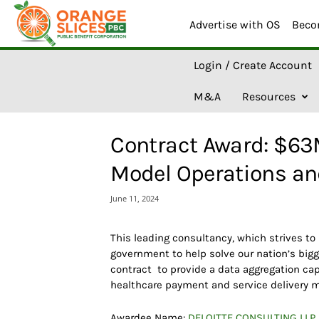
Advertise with OS
Beco
O
Login / Create Account
r
a
M&A
Resources
n
g
e
Contract Award: $63
S
l
Model Operations an
i
c
June 11, 2024
e
s
A
This leading consultancy, which strives to
I
government to help solve our nation’s bigg
contract to provide a data aggregation ca
healthcare payment and service delivery 
Awardee Name:
DELOITTE CONSULTING LLP