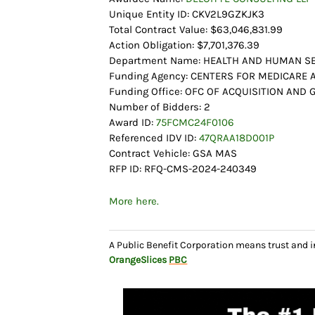
Unique Entity ID: CKV2L9GZKJK3
Total Contract Value: $63,046,831.99
Action Obligation: $7,701,376.39
Department Name: HEALTH AND HUMAN SE
Funding Agency: CENTERS FOR MEDICARE 
Funding Office: OFC OF ACQUISITION AN
Number of Bidders: 2
Award ID:
75FCMC24F0106
Referenced IDV ID:
47QRAA18D001P
Contract Vehicle: GSA MAS
RFP ID: RFQ-CMS-2024-240349
More here.
A Public Benefit Corporation means trust and 
OrangeSlices
PBC