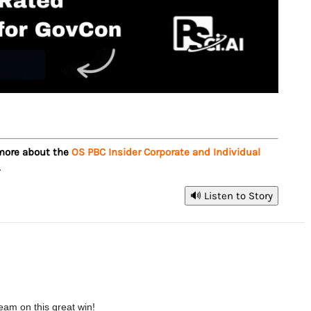
 more about the
OS PBC Insider Corporate and Individual
.
🔊 Listen to Story
eam on this great win!