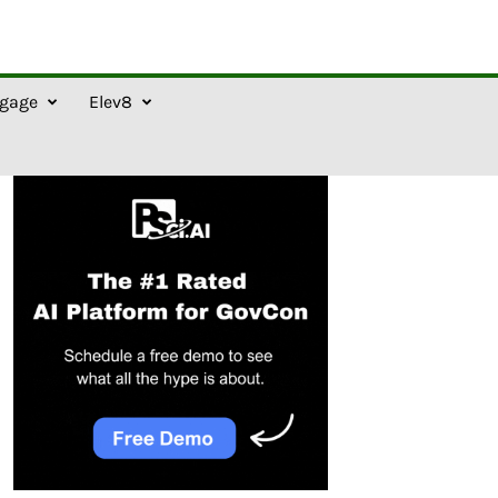
gage
Elev8