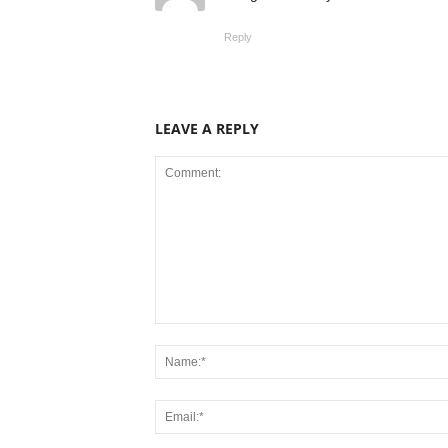
Reply
LEAVE A REPLY