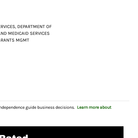
RVICES, DEPARTMENT OF
AND MEDICAID SERVICES
D GRANTS MGMT
independence guide business decisions.
Learn more about