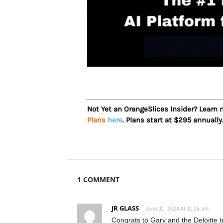
Not Yet an OrangeSlices Insider? Learn
Plans
here
. Plans start at $295 annually
1 COMMENT
JR GLASS
June 11, 2024 At 11:26 am
Congrats to Gary and the Deloitte t