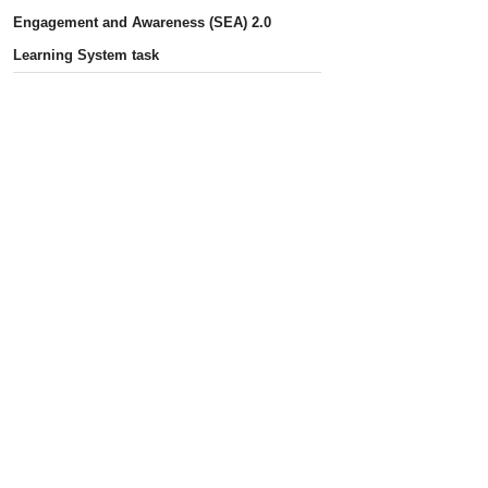
Engagement and Awareness (SEA) 2.0
Learning System task