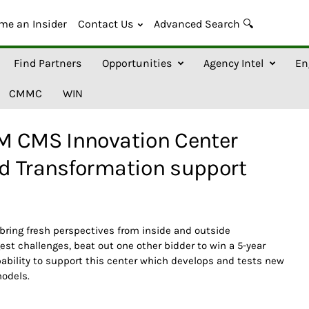
me an Insider
Contact Us
Advanced Search 🔍
Find Partners
Opportunities
Agency Intel
En
CMMC
WIN
M CMS Innovation Center
d Transformation support
 bring fresh perspectives from inside and outside
est challenges, beat out one other bidder to win a 5-year
pability to support this center which develops and tests new
models.