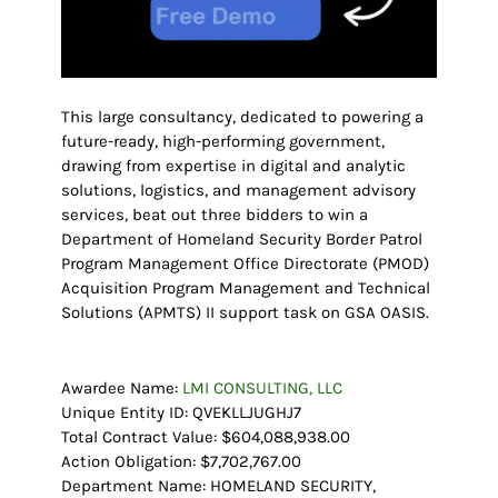
This large consultancy, dedicated to powering a
future-ready, high-performing government,
drawing from expertise in digital and analytic
solutions, logistics, and management advisory
services, beat out three bidders to win a
Department of Homeland Security Border Patrol
Program Management Office Directorate (PMOD)
Acquisition Program Management and Technical
Solutions (APMTS) II support task on GSA OASIS.
Awardee Name:
LMI CONSULTING, LLC
Unique Entity ID: QVEKLLJUGHJ7
Total Contract Value: $604,088,938.00
Action Obligation: $7,702,767.00
Department Name: HOMELAND SECURITY,