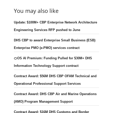
You may also like
Update: $100M+ CBP Enterprise Network Architecture
Engineering Services RFP pushed to June
DHS CBP to award Enterprise Small Business (ESB)
Enterprise PMO (e-PMO) services contract
🍊OS AI Premium: Funding Pulled for $30M+ DHS
Information Technology Support contract
Contract Award: $56M DHS CBP OFAM Technical and
Operational Professional Support Services
Contract Award: DHS CBP Air and Marine Operations
(AMO) Program Management Support
Contract Award: $16M DHS Customs and Border