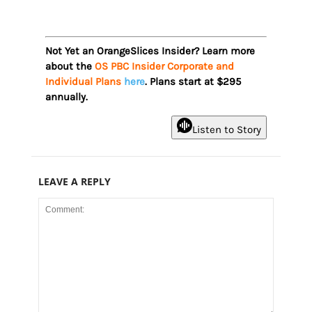
Not Yet an OrangeSlices Insider? Learn more
about the
OS PBC Insider Corporate and
Individual Plans
here
. Plans start at $295
annually.
Listen to Story
LEAVE A REPLY