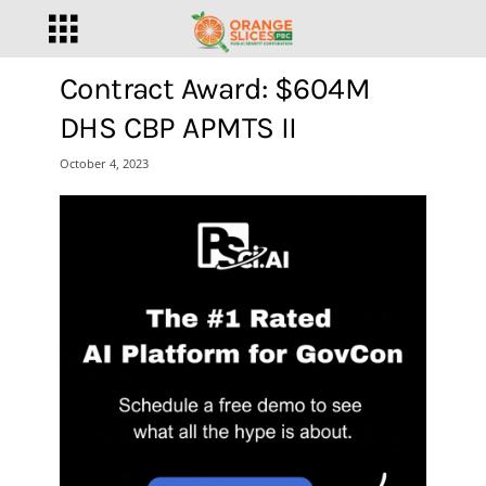
Contract Award: $604M
DHS CBP APMTS II
October 4, 2023