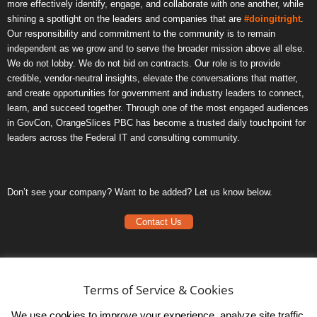
more effectively identify, engage, and collaborate with one another, while
shining a spotlight on the leaders and companies that are
#doingitright
.
Our responsibility and commitment to the community is to remain
independent as we grow and to serve the broader mission above all else.
We do not lobby. We do not bid on contracts. Our role is to provide
credible, vendor-neutral insights, elevate the conversations that matter,
and create opportunities for government and industry leaders to connect,
learn, and succeed together. Through one of the most engaged audiences
in GovCon, OrangeSlices PBC has become a trusted daily touchpoint for
leaders across the Federal IT and consulting community.
Don’t see your company? Want to be added? Let us know below.
Contact Us
Frequently Asked Questions
Privacy Policy
Terms of Service & Cookies
Terms of Service
We use cookies to improve your experience, analyze site traffic,