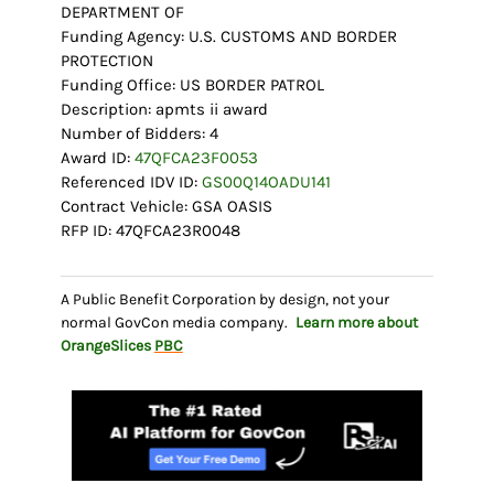
DEPARTMENT OF
Funding Agency: U.S. CUSTOMS AND BORDER
PROTECTION
Funding Office: US BORDER PATROL
Description: apmts ii award
Number of Bidders: 4
Award ID:
47QFCA23F0053
Referenced IDV ID:
GS00Q14OADU141
Contract Vehicle: GSA OASIS
RFP ID: 47QFCA23R0048
A Public Benefit Corporation by design, not your
normal GovCon media company.
Learn more about
OrangeSlices
PBC