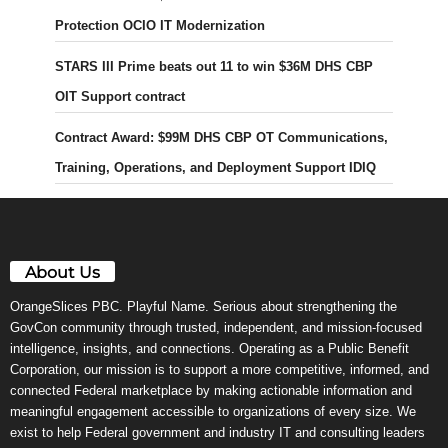
Protection OCIO IT Modernization
STARS III Prime beats out 11 to win $36M DHS CBP
OIT Support contract
Contract Award: $99M DHS CBP OT Communications,
Training, Operations, and Deployment Support IDIQ
About Us
OrangeSlices PBC. Playful Name. Serious about strengthening the
GovCon community through trusted, independent, and mission-focused
intelligence, insights, and connections. Operating as a Public Benefit
Corporation, our mission is to support a more competitive, informed, and
connected Federal marketplace by making actionable information and
meaningful engagement accessible to organizations of every size. We
exist to help Federal government and industry IT and consulting leaders