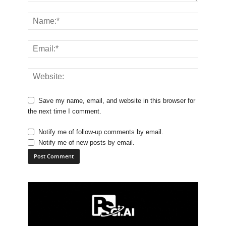
Save my name, email, and website in this browser for
the next time I comment.
Notify me of follow-up comments by email.
Notify me of new posts by email.