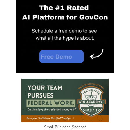
Small Business Sponsor