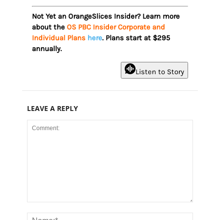
Not Yet an OrangeSlices Insider? Learn more
about the
OS PBC Insider Corporate and
Individual Plans
here
. Plans start at $295
annually.
Listen to Story
LEAVE A REPLY