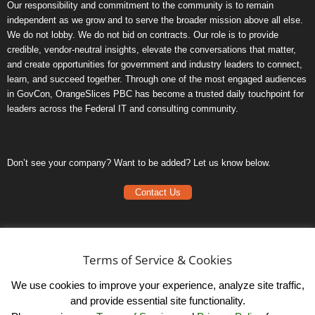
Our responsibility and commitment to the community is to remain
independent as we grow and to serve the broader mission above all else.
We do not lobby. We do not bid on contracts. Our role is to provide
credible, vendor-neutral insights, elevate the conversations that matter,
and create opportunities for government and industry leaders to connect,
learn, and succeed together. Through one of the most engaged audiences
in GovCon, OrangeSlices PBC has become a trusted daily touchpoint for
leaders across the Federal IT and consulting community.
Don’t see your company? Want to be added? Let us know below.
Contact Us
Frequently Asked Questions
Privacy Policy
Terms of Service & Cookies
Terms of Service
We use cookies to improve your experience, analyze site traffic,
and provide essential site functionality.