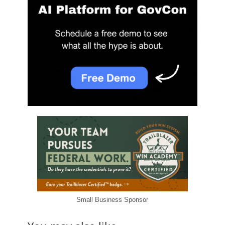
Small Business Sponsor