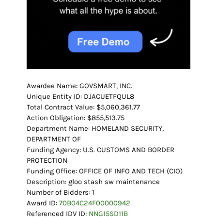
Awardee Name: GOVSMART, INC.
Unique Entity ID: DJACUETFQUL8
Total Contract Value: $5,060,361.77
Action Obligation: $855,513.75
Department Name: HOMELAND SECURITY,
DEPARTMENT OF
Funding Agency: U.S. CUSTOMS AND BORDER
PROTECTION
Funding Office: OFFICE OF INFO AND TECH (CIO)
Description: gloo stash sw maintenance
Number of Bidders: 1
Award ID:
70B04C24F00000942
Referenced IDV ID:
NNG15SD11B