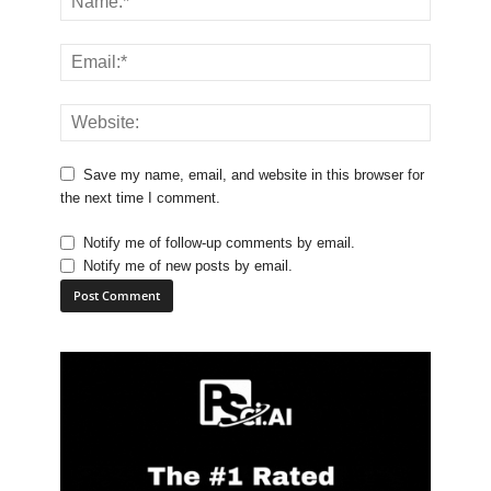
Save my name, email, and website in this browser for
the next time I comment.
Notify me of follow-up comments by email.
Notify me of new posts by email.