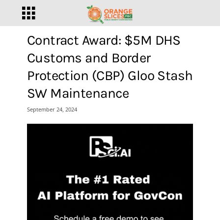
Contract Award: $5M DHS
Customs and Border
Protection (CBP) Gloo Stash
SW Maintenance
September 24, 2024