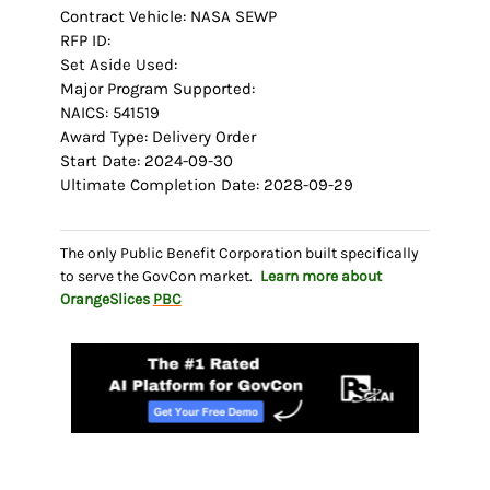
Contract Vehicle: NASA SEWP
RFP ID:
Set Aside Used:
Major Program Supported:
NAICS: 541519
Award Type: Delivery Order
Start Date: 2024-09-30
Ultimate Completion Date: 2028-09-29
The only Public Benefit Corporation built specifically
to serve the GovCon market.
Learn more about
OrangeSlices
PBC