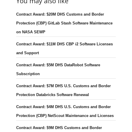
You may also like
Contract Award: $20M DHS Customs and Border
Protection (CBP) GitLab Stash Software Maintenance
on NASA SEWP
Contract Award: $11M DHS CBP i2 Software Licenses
and Support
Contract Award: $5M DHS DataRobot Software
Subscription
Contract Award: $7M DHS U.S. Customs and Border
Protection Databricks Software Renewal
Contract Award: $4M DHS U.S. Customs and Border
Protection (CBP) NetScout Maintenance and Licenses
Contract Award: $9M DHS Customs and Border