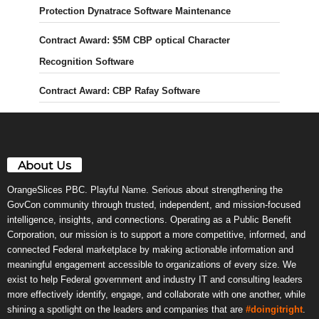
Protection Dynatrace Software Maintenance
Contract Award: $5M CBP optical Character
Recognition Software
Contract Award: CBP Rafay Software
About Us
OrangeSlices PBC. Playful Name. Serious about strengthening the
GovCon community through trusted, independent, and mission-focused
intelligence, insights, and connections. Operating as a Public Benefit
Corporation, our mission is to support a more competitive, informed, and
connected Federal marketplace by making actionable information and
meaningful engagement accessible to organizations of every size. We
exist to help Federal government and industry IT and consulting leaders
more effectively identify, engage, and collaborate with one another, while
shining a spotlight on the leaders and companies that are
#doingitright
.