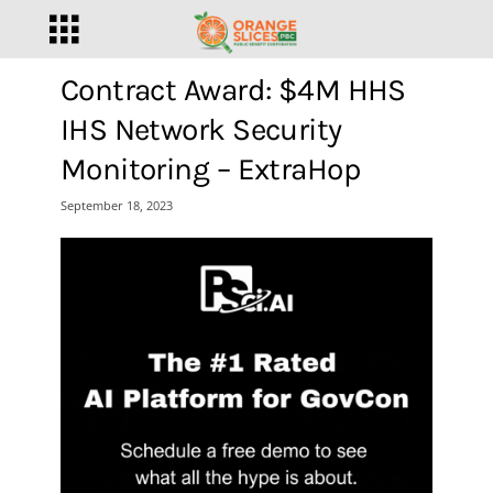
Contract Award: $4M HHS
IHS Network Security
Monitoring – ExtraHop
September 18, 2023