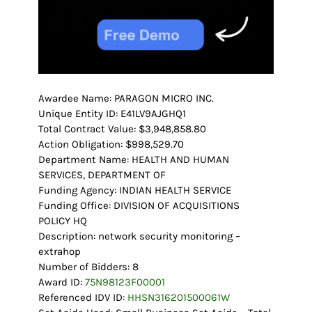
Awardee Name: PARAGON MICRO INC.
Unique Entity ID: E41LV9AJGHQ1
Total Contract Value: $3,948,858.80
Action Obligation: $998,529.70
Department Name: HEALTH AND HUMAN
SERVICES, DEPARTMENT OF
Funding Agency: INDIAN HEALTH SERVICE
Funding Office: DIVISION OF ACQUISITIONS
POLICY HQ
Description: network security monitoring –
extrahop
Number of Bidders: 8
Award ID:
75N98123F00001
Referenced IDV ID:
HHSN316201500061W