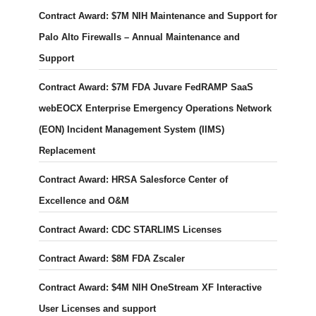
Contract Award: $7M NIH Maintenance and Support for
Palo Alto Firewalls – Annual Maintenance and
Support
Contract Award: $7M FDA Juvare FedRAMP SaaS
webEOCX Enterprise Emergency Operations Network
(EON) Incident Management System (IIMS)
Replacement
Contract Award: HRSA Salesforce Center of
Excellence and O&M
Contract Award: CDC STARLIMS Licenses
Contract Award: $8M FDA Zscaler
Contract Award: $4M NIH OneStream XF Interactive
User Licenses and support