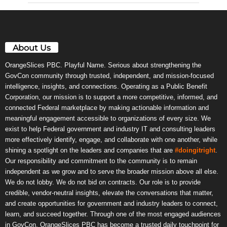
About Us
OrangeSlices PBC. Playful Name. Serious about strengthening the
GovCon community through trusted, independent, and mission-focused
intelligence, insights, and connections. Operating as a Public Benefit
Corporation, our mission is to support a more competitive, informed, and
connected Federal marketplace by making actionable information and
meaningful engagement accessible to organizations of every size. We
exist to help Federal government and industry IT and consulting leaders
more effectively identify, engage, and collaborate with one another, while
shining a spotlight on the leaders and companies that are
#doingitright
.
Our responsibility and commitment to the community is to remain
independent as we grow and to serve the broader mission above all else.
We do not lobby. We do not bid on contracts. Our role is to provide
credible, vendor-neutral insights, elevate the conversations that matter,
and create opportunities for government and industry leaders to connect,
learn, and succeed together. Through one of the most engaged audiences
in GovCon, OrangeSlices PBC has become a trusted daily touchpoint for