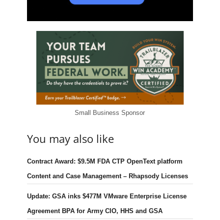
Small Business Sponsor
You may also like
Contract Award: $9.5M FDA CTP OpenText platform
Content and Case Management – Rhapsody Licenses
Update: GSA inks $477M VMware Enterprise License
Agreement BPA for Army CIO, HHS and GSA