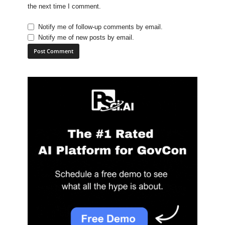
the next time I comment.
Notify me of follow-up comments by email.
Notify me of new posts by email.