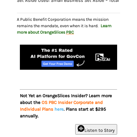
Set Aside Used: Small Business Set Aside – Total
A Public Benefit Corporation means the mission
remains the mandate, even when it is hard.
Learn
more about OrangeSlices
PBC
Not Yet an OrangeSlices Insider? Learn more
about the
OS PBC Insider Corporate and
Individual Plans
here
. Plans start at $295
annually.
Listen to Story