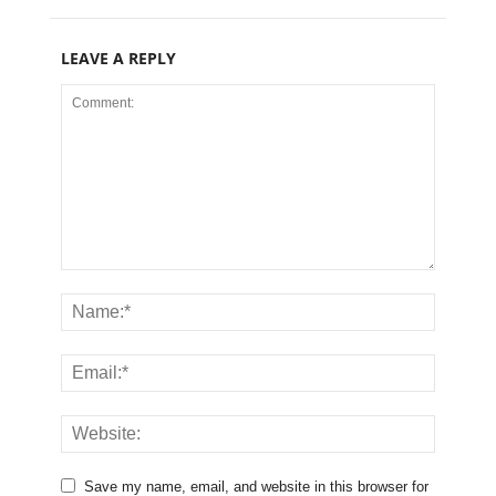
LEAVE A REPLY
Save my name, email, and website in this browser for