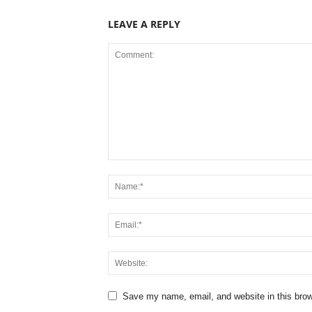
LEAVE A REPLY
Save my name, email, and website in this brow