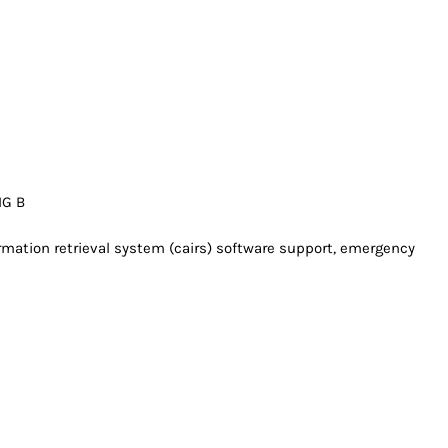
IG B
rmation retrieval system (cairs) software support, emergency