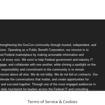
trengthening the GovCon community through trusted, independent, and
ions. Operating as a Public Benefit Corporation, our mission is to
ted Federal marketplace by making actionable information and
 of every size. We exist to help Federal government and industry IT
ngage, and collaborate with one another, while shining a spotlight on the
r responsibility and commitment to the community is to remain
ission above all else. We do not lobby. We do not bid on contracts. Our
, elevate the conversations that matter, and create opportunities for
n, and succeed together. Through one of the most engaged audiences in
ily touchpoint for leaders across the Federal IT and consulting
Terms of Service & Cookies