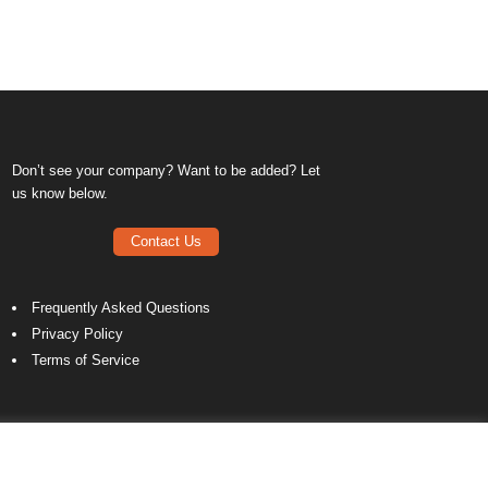
Don’t see your company? Want to be added? Let
us know below.
Contact Us
Frequently Asked Questions
Privacy Policy
Terms of Service