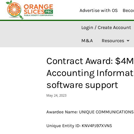
Advertise with OS
Beco
O
Login / Create Account
r
a
M&A
Resources
n
g
e
Contract Award: $4M
S
l
Accounting Informat
i
c
software support
e
s
May 24, 2023
A
I
Awardee Name: UNIQUE COMMUNICATIONS
Unique Entity ID: KNV4PJ97XVN5