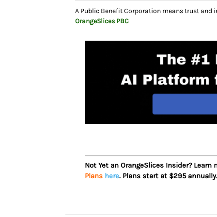
A Public Benefit Corporation means trust and 
OrangeSlices
PBC
Not Yet an OrangeSlices Insider? Learn
Plans
here
. Plans start at $295 annually