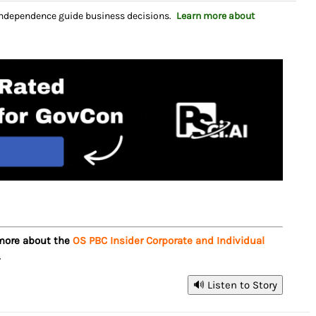
independence guide business decisions.
Learn more about
 more about the
OS PBC Insider Corporate and Individual
.
🔊 Listen to Story