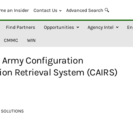
me an Insider
Contact Us
Advanced Search 🔍
Find Partners
Opportunities
Agency Intel
En
CMMC
WIN
 Army Configuration
ion Retrieval System (CAIRS)
 SOLUTIONS