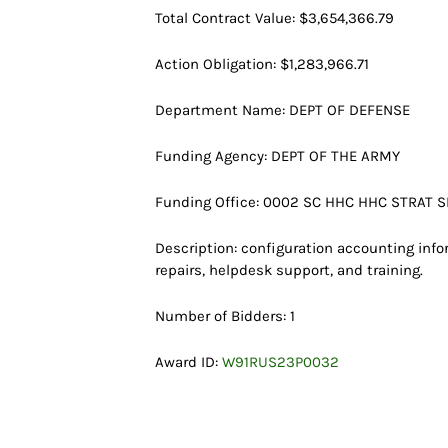
Total Contract Value: $3,654,366.79
Action Obligation: $1,283,966.71
Department Name: DEPT OF DEFENSE
Funding Agency: DEPT OF THE ARMY
Funding Office: 0002 SC HHC HHC STRAT S
Description: configuration accounting info
repairs, helpdesk support, and training.
Number of Bidders: 1
Award ID:
W91RUS23P0032