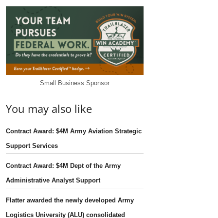
Small Business Sponsor
You may also like
Contract Award: $4M Army Aviation Strategic
Support Services
Contract Award: $4M Dept of the Army
Administrative Analyst Support
Flatter awarded the newly developed Army
Logistics University (ALU) consolidated