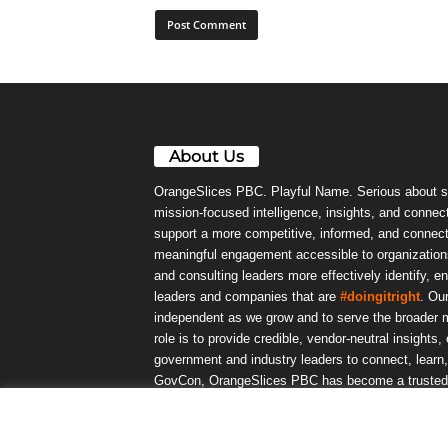
About Us
OrangeSlices PBC. Playful Name. Serious about s
mission-focused intelligence, insights, and connect
support a more competitive, informed, and connec
meaningful engagement accessible to organizations
and consulting leaders more effectively identify, e
leaders and companies that are
#doingitright
. Ou
independent as we grow and to serve the broader m
role is to provide credible, vendor-neutral insights
government and industry leaders to connect, lear
GovCon, OrangeSlices PBC has become a trusted da
community.