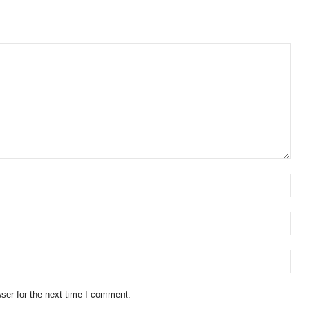
ser for the next time I comment.