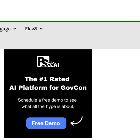
gage
Elev8