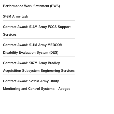
Performance Work Statement (PWS)
$49M Army task
Contract Award: $16M Army FCCS Support
Services
Contract Award: $11M Army MEDCOM
Disability Evaluation System (DES)
Contract Award: $87M Army Bradley
Acquisition Subsystem Engineering Services
Contract Award: $295M Army Utility
Monitoring and Control Systems – Apogee