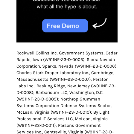
Rockwell Collins Inc. Government Systems, Cedar
Rapids, Iowa (W911NF-23-D-0005); Sierra Nevada
Corporation, Sparks, Nevada (W911NF-23-D-0006);
Charles Stark Draper Laboratory Inc., Cambridge,
Massachusetts (W911NF-23-D-0007); Peraton
Labs Inc., Basking Ridge, New Jersey (W911NF-23-
D-0008); Barbaricum LLC, Washington, D.C.
(W911NF-23-D-0009); Northrop Grumman
Systems Corporation Defense Systems Sector,
McLean, Virginia (W911NF-23-D-0010); By Light
Professional IT Services LLC, McLean, Virginia
(W911NF-23-D-0011); Parsons Government
Services Inc., Centreville, Virginia (W911NF-23-D-