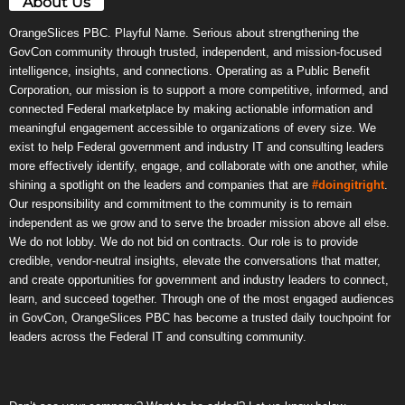
About Us
OrangeSlices PBC. Playful Name. Serious about strengthening the
GovCon community through trusted, independent, and mission-focused
intelligence, insights, and connections. Operating as a Public Benefit
Corporation, our mission is to support a more competitive, informed, and
connected Federal marketplace by making actionable information and
meaningful engagement accessible to organizations of every size. We
exist to help Federal government and industry IT and consulting leaders
more effectively identify, engage, and collaborate with one another, while
shining a spotlight on the leaders and companies that are
#doingitright
.
Our responsibility and commitment to the community is to remain
independent as we grow and to serve the broader mission above all else.
We do not lobby. We do not bid on contracts. Our role is to provide
credible, vendor-neutral insights, elevate the conversations that matter,
and create opportunities for government and industry leaders to connect,
learn, and succeed together. Through one of the most engaged audiences
in GovCon, OrangeSlices PBC has become a trusted daily touchpoint for
leaders across the Federal IT and consulting community.