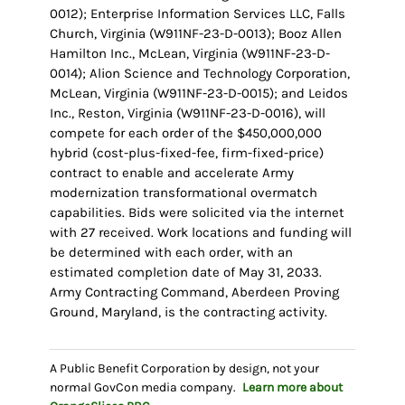
0012); Enterprise Information Services LLC, Falls
Church, Virginia (W911NF-23-D-0013); Booz Allen
Hamilton Inc., McLean, Virginia (W911NF-23-D-
0014); Alion Science and Technology Corporation,
McLean, Virginia (W911NF-23-D-0015); and Leidos
Inc., Reston, Virginia (W911NF-23-D-0016), will
compete for each order of the $450,000,000
hybrid (cost-plus-fixed-fee, firm-fixed-price)
contract to enable and accelerate Army
modernization transformational overmatch
capabilities. Bids were solicited via the internet
with 27 received. Work locations and funding will
be determined with each order, with an
estimated completion date of May 31, 2033.
Army Contracting Command, Aberdeen Proving
Ground, Maryland, is the contracting activity.
A Public Benefit Corporation by design, not your
normal GovCon media company.
Learn more about