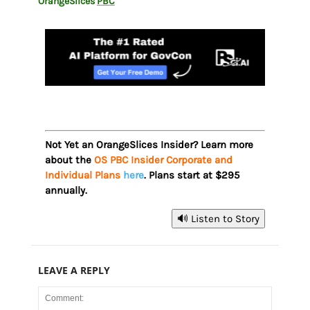
OrangeSlices
PBC
Not Yet an OrangeSlices Insider? Learn more
about the
OS PBC Insider Corporate and
Individual Plans
here
. Plans start at $295
annually.
🔊 Listen to Story
LEAVE A REPLY