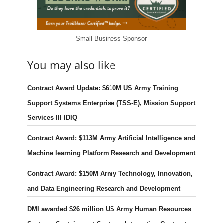
Small Business Sponsor
You may also like
Contract Award Update: $610M US Army Training
Support Systems Enterprise (TSS-E), Mission Support
Services III IDIQ
Contract Award: $113M Army Artificial Intelligence and
Machine learning Platform Research and Development
Contract Award: $150M Army Technology, Innovation,
and Data Engineering Research and Development
DMI awarded $26 million US Army Human Resources