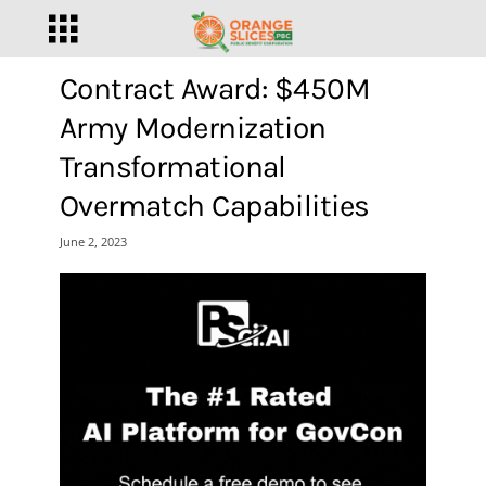
Contract Award: $450M
Army Modernization
Transformational
Overmatch Capabilities
June 2, 2023