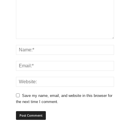
Save my name, email, and website in this browser for
the next time I comment.