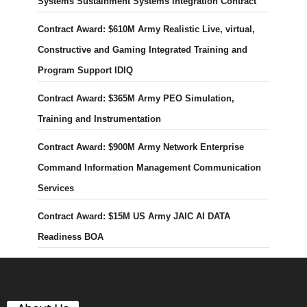
Systems Sustainment Systems Integration Contract
Contract Award: $610M Army Realistic Live, virtual,
Constructive and Gaming Integrated Training and
Program Support IDIQ
Contract Award: $365M Army PEO Simulation,
Training and Instrumentation
Contract Award: $900M Army Network Enterprise
Command Information Management Communication
Services
Contract Award: $15M US Army JAIC AI DATA
Readiness BOA