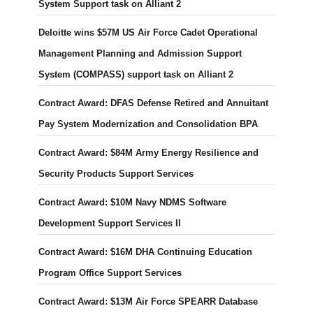
System Support task on Alliant 2
Deloitte wins $57M US Air Force Cadet Operational
Management Planning and Admission Support
System (COMPASS) support task on Alliant 2
Contract Award: DFAS Defense Retired and Annuitant
Pay System Modernization and Consolidation BPA
Contract Award: $84M Army Energy Resilience and
Security Products Support Services
Contract Award: $10M Navy NDMS Software
Development Support Services II
Contract Award: $16M DHA Continuing Education
Program Office Support Services
Contract Award: $13M Air Force SPEARR Database