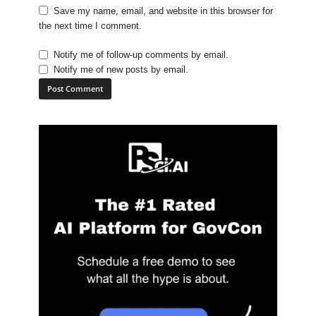
Save my name, email, and website in this browser for
the next time I comment.
Notify me of follow-up comments by email.
Notify me of new posts by email.