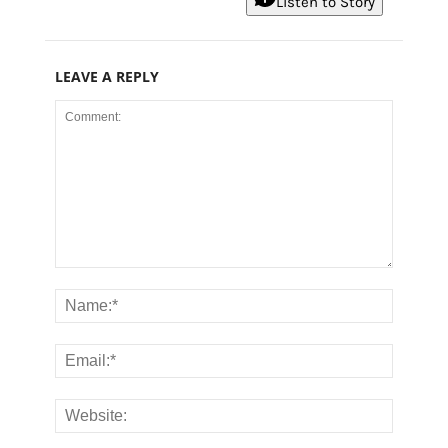
Listen to Story
LEAVE A REPLY