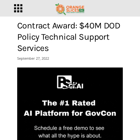
Contract Award: $40M DOD
Policy Technical Support
Services
September 27, 2022