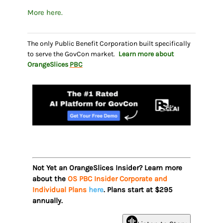
More here.
The only Public Benefit Corporation built specifically
to serve the GovCon market.
Learn more about
OrangeSlices
PBC
Not Yet an OrangeSlices Insider? Learn more
about the
OS PBC Insider Corporate and
Individual Plans
here
. Plans start at $295
annually.