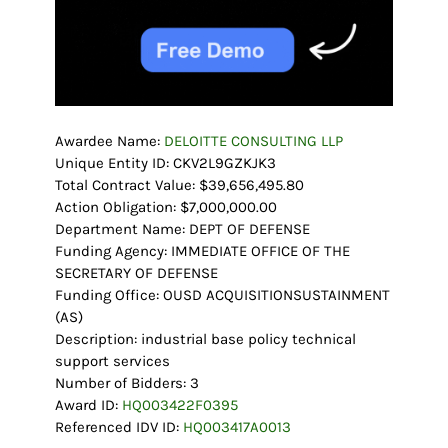
Awardee Name:
DELOITTE CONSULTING LLP
Unique Entity ID: CKV2L9GZKJK3
Total Contract Value: $39,656,495.80
Action Obligation: $7,000,000.00
Department Name: DEPT OF DEFENSE
Funding Agency: IMMEDIATE OFFICE OF THE
SECRETARY OF DEFENSE
Funding Office: OUSD ACQUISITIONSUSTAINMENT
(AS)
Description: industrial base policy technical
support services
Number of Bidders: 3
Award ID:
HQ003422F0395
Referenced IDV ID:
HQ003417A0013