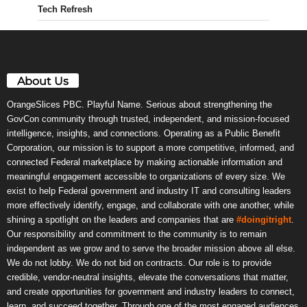
Tech Refresh
About Us
OrangeSlices PBC. Playful Name. Serious about strengthening the
GovCon community through trusted, independent, and mission-focused
intelligence, insights, and connections. Operating as a Public Benefit
Corporation, our mission is to support a more competitive, informed, and
connected Federal marketplace by making actionable information and
meaningful engagement accessible to organizations of every size. We
exist to help Federal government and industry IT and consulting leaders
more effectively identify, engage, and collaborate with one another, while
shining a spotlight on the leaders and companies that are
#doingitright
.
Our responsibility and commitment to the community is to remain
independent as we grow and to serve the broader mission above all else.
We do not lobby. We do not bid on contracts. Our role is to provide
credible, vendor-neutral insights, elevate the conversations that matter,
and create opportunities for government and industry leaders to connect,
learn, and succeed together. Through one of the most engaged audiences