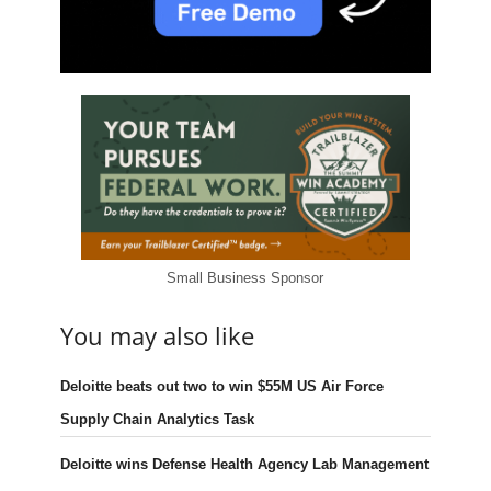
Small Business Sponsor
You may also like
Deloitte beats out two to win $55M US Air Force
Supply Chain Analytics Task
Deloitte wins Defense Health Agency Lab Management