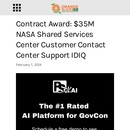
Contract Award: $35M
NASA Shared Services
Center Customer Contact
Center Support IDIQ
February 1, 2024