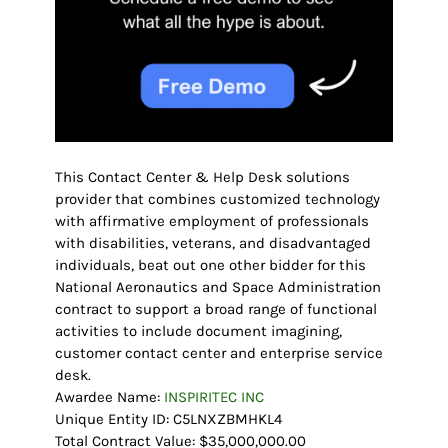
This Contact Center & Help Desk solutions
provider that combines customized technology
with affirmative employment of professionals
with disabilities, veterans, and disadvantaged
individuals, beat out one other bidder for this
National Aeronautics and Space Administration
contract to support a broad range of functional
activities to include document imagining,
customer contact center and enterprise service
desk.
Awardee Name:
INSPIRITEC INC
Unique Entity ID: C5LNXZBMHKL4
Total Contract Value: $35,000,000.00