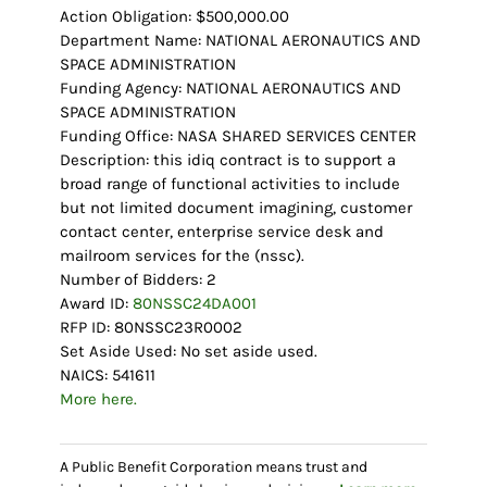
Action Obligation: $500,000.00
Department Name: NATIONAL AERONAUTICS AND
SPACE ADMINISTRATION
Funding Agency: NATIONAL AERONAUTICS AND
SPACE ADMINISTRATION
Funding Office: NASA SHARED SERVICES CENTER
Description: this idiq contract is to support a
broad range of functional activities to include
but not limited document imagining, customer
contact center, enterprise service desk and
mailroom services for the (nssc).
Number of Bidders: 2
Award ID:
80NSSC24DA001
RFP ID: 80NSSC23R0002
Set Aside Used: No set aside used.
NAICS: 541611
More here.
A Public Benefit Corporation means trust and