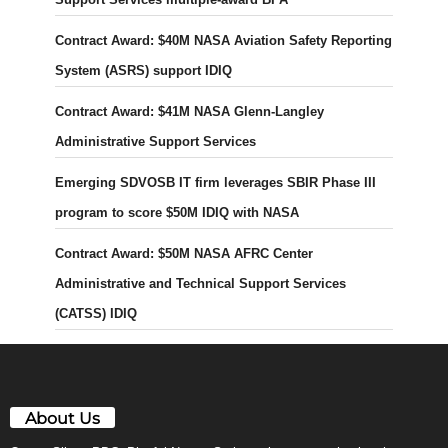
Contract Award: $40M NASA Aviation Safety Reporting
System (ASRS) support IDIQ
Contract Award: $41M NASA Glenn-Langley
Administrative Support Services
Emerging SDVOSB IT firm leverages SBIR Phase III
program to score $50M IDIQ with NASA
Contract Award: $50M NASA AFRC Center
Administrative and Technical Support Services
(CATSS) IDIQ
About Us