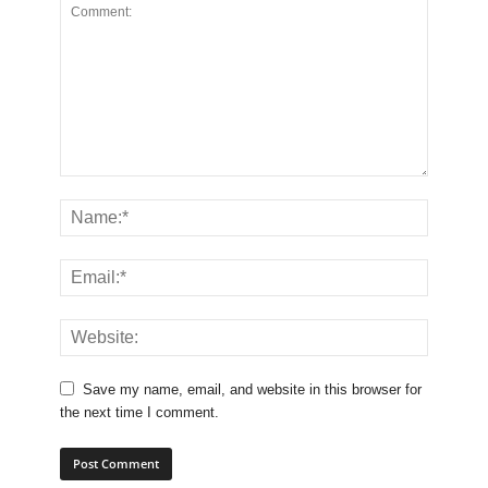
Save my name, email, and website in this browser for
the next time I comment.