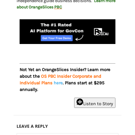
independence guide business decisions.
Learn more
about OrangeSlices
PBC
Not Yet an OrangeSlices Insider? Learn more
about the
OS PBC Insider Corporate and
Individual Plans
here
. Plans start at $295
annually.
Listen to Story
LEAVE A REPLY