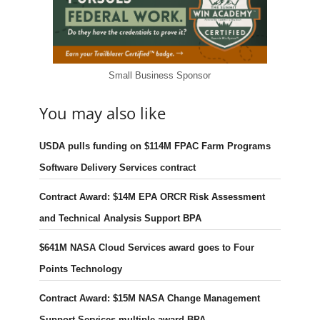
Small Business Sponsor
You may also like
USDA pulls funding on $114M FPAC Farm Programs
Software Delivery Services contract
Contract Award: $14M EPA ORCR Risk Assessment
and Technical Analysis Support BPA
$641M NASA Cloud Services award goes to Four
Points Technology
Contract Award: $15M NASA Change Management
Support Services multiple-award BPA