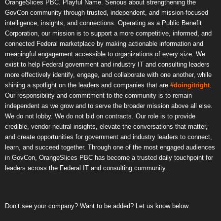
OrangeSlices PBC. Playful Name. Serious about strengthening the
GovCon community through trusted, independent, and mission-focused
intelligence, insights, and connections. Operating as a Public Benefit
Corporation, our mission is to support a more competitive, informed, and
connected Federal marketplace by making actionable information and
meaningful engagement accessible to organizations of every size. We
exist to help Federal government and industry IT and consulting leaders
more effectively identify, engage, and collaborate with one another, while
shining a spotlight on the leaders and companies that are
#doingitright
.
Our responsibility and commitment to the community is to remain
independent as we grow and to serve the broader mission above all else.
We do not lobby. We do not bid on contracts. Our role is to provide
credible, vendor-neutral insights, elevate the conversations that matter,
and create opportunities for government and industry leaders to connect,
learn, and succeed together. Through one of the most engaged audiences
in GovCon, OrangeSlices PBC has become a trusted daily touchpoint for
leaders across the Federal IT and consulting community.
Don’t see your company? Want to be added? Let us know below.