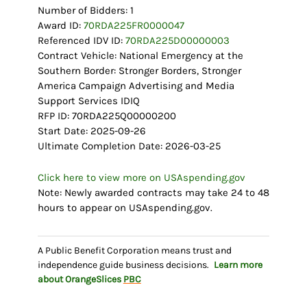
Number of Bidders: 1
Award ID:
70RDA225FR0000047
Referenced IDV ID:
70RDA225D00000003
Contract Vehicle: National Emergency at the
Southern Border: Stronger Borders, Stronger
America Campaign Advertising and Media
Support Services IDIQ
RFP ID: 70RDA225Q00000200
Start Date: 2025-09-26
Ultimate Completion Date: 2026-03-25
Click here to view more on USAspending.gov
Note: Newly awarded contracts may take 24 to 48
hours to appear on USAspending.gov.
A Public Benefit Corporation means trust and
independence guide business decisions.
Learn more
about OrangeSlices
PBC