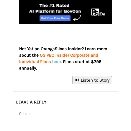
Not Yet an OrangeSlices Insider? Learn more
about the
OS PBC Insider Corporate and
Individual Plans
here
. Plans start at $295
annually.
🔊 Listen to Story
LEAVE A REPLY