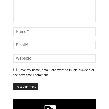
Save my name, email, and website in this browser for
the next time I comment.