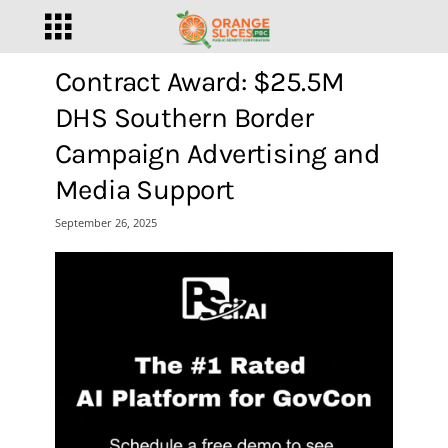
Contract Award: $25.5M
DHS Southern Border
Campaign Advertising and
Media Support
September 26, 2025