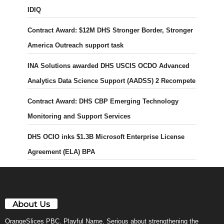
IDIQ
Contract Award: $12M DHS Stronger Border, Stronger
America Outreach support task
INA Solutions awarded DHS USCIS OCDO Advanced
Analytics Data Science Support (AADSS) 2 Recompete
Contract Award: DHS CBP Emerging Technology
Monitoring and Support Services
DHS OCIO inks $1.3B Microsoft Enterprise License
Agreement (ELA) BPA
About Us
OrangeSlices PBC. Playful Name. Serious about strengthening the