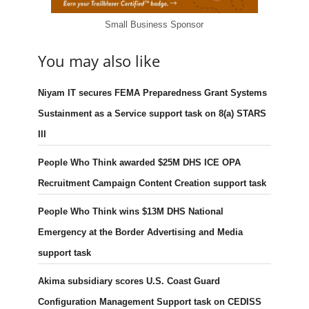
Small Business Sponsor
You may also like
Niyam IT secures FEMA Preparedness Grant Systems
Sustainment as a Service support task on 8(a) STARS
III
People Who Think awarded $25M DHS ICE OPA
Recruitment Campaign Content Creation support task
People Who Think wins $13M DHS National
Emergency at the Border Advertising and Media
support task
Akima subsidiary scores U.S. Coast Guard
Configuration Management Support task on CEDISS