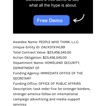
Awardee Name: PEOPLE WHO THINK, L.L.C.
Unique Entity ID: Z4UXD1X1HL99
Total Contract Value: $25,456,545.00
Action Obligation: $25,456,545.00
Department Name: HOMELAND SECURITY,
DEPARTMENT OF
Funding Agency: IMMEDIATE OFFICE OF THE
SECRETARY
Funding Office: OFFICE OF PUBLIC AFFAIRS
Description: task order five for stronger borders,
stronger america follow-on international
campaign advertising and media support
services