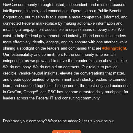
GovCon community through trusted, independent, and mission-focused
intelligence, insights, and connections. Operating as a Public Benefit
Corporation, our mission is to support a more competitive, informed, and
connected Federal marketplace by making actionable information and
meaningful engagement accessible to organizations of every size. We
exist to help Federal government and industry IT and consulting leaders
more effectively identify, engage, and collaborate with one another, while
shining a spotlight on the leaders and companies that are
#doingitright
.
Our responsibility and commitment to the community is to remain
independent as we grow and to serve the broader mission above all else.
We do not lobby. We do not bid on contracts. Our role is to provide
credible, vendor-neutral insights, elevate the conversations that matter,
and create opportunities for government and industry leaders to connect,
learn, and succeed together. Through one of the most engaged audiences
in GovCon, OrangeSlices PBC has become a trusted daily touchpoint for
leaders across the Federal IT and consulting community.
Don’t see your company? Want to be added? Let us know below.