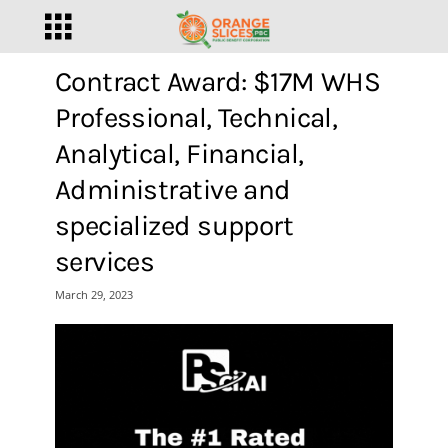
Contract Award: $17M WHS
Professional, Technical,
Analytical, Financial,
Administrative and
specialized support
services
March 29, 2023