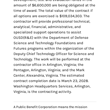
amount of $6,600,000 are being obligated at the
time of award. The total value of the contract if
all options are exercised is $109,034,303. The
contractor will provide professional technical,
analytical, financial, administrative, and
specialized support operations to assist
OUSD(R&E) with the Department of Defense
Science and Technology Foundations and
Futures programs within the organization of the
Deputy Chief Technology Officer for Science and
Technology. The work will be performed at the
contractor office in Arlington, Virginia; the
Pentagon, Arlington, Virginia; and the Mark
Center, Alexandria, Virginia. The estimated
contract completion date is March 23, 2028.
Washington Headquarters Services, Arlington,
Virginia, is the contracting activity.
A Public Benefit Corporation means the mission