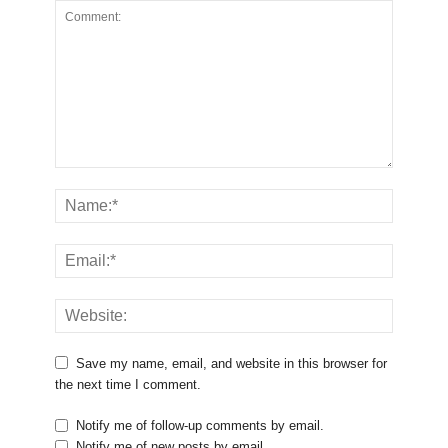
Save my name, email, and website in this browser for
the next time I comment.
Notify me of follow-up comments by email.
Notify me of new posts by email.