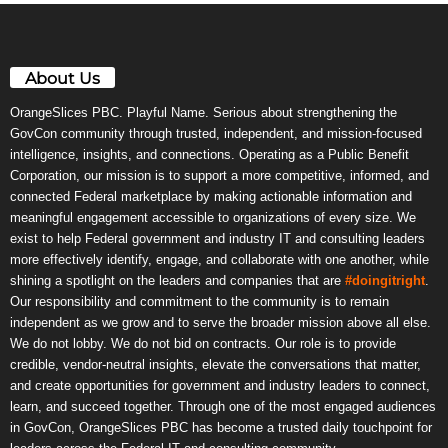
About Us
OrangeSlices PBC. Playful Name. Serious about strengthening the
GovCon community through trusted, independent, and mission-focused
intelligence, insights, and connections. Operating as a Public Benefit
Corporation, our mission is to support a more competitive, informed, and
connected Federal marketplace by making actionable information and
meaningful engagement accessible to organizations of every size. We
exist to help Federal government and industry IT and consulting leaders
more effectively identify, engage, and collaborate with one another, while
shining a spotlight on the leaders and companies that are
#doingitright
.
Our responsibility and commitment to the community is to remain
independent as we grow and to serve the broader mission above all else.
We do not lobby. We do not bid on contracts. Our role is to provide
credible, vendor-neutral insights, elevate the conversations that matter,
and create opportunities for government and industry leaders to connect,
learn, and succeed together. Through one of the most engaged audiences
in GovCon, OrangeSlices PBC has become a trusted daily touchpoint for