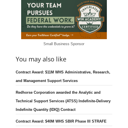
Small Business Sponsor
You may also like
Contract Award: $11M WHS Administrative, Research,
and Management Support Services
Redhorse Corporation awarded the Analytic and
Technical Support Services (ATSS) Indefinite-Delivery
Indefinite Quantity (IDIQ) Contract
Contract Award: $40M WHS SBIR Phase III STRAFE