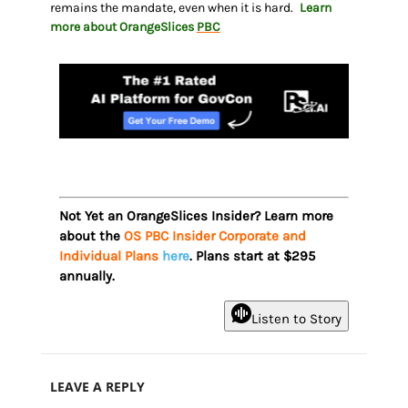
remains the mandate, even when it is hard.
Learn
more about OrangeSlices
PBC
Not Yet an OrangeSlices Insider? Learn more
about the
OS PBC Insider Corporate and
Individual Plans
here
. Plans start at $295
annually.
Listen to Story
LEAVE A REPLY