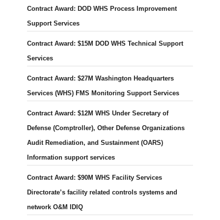
Contract Award: DOD WHS Process Improvement
Support Services
Contract Award: $15M DOD WHS Technical Support
Services
Contract Award: $27M Washington Headquarters
Services (WHS) FMS Monitoring Support Services
Contract Award: $12M WHS Under Secretary of
Defense (Comptroller), Other Defense Organizations
Audit Remediation, and Sustainment (OARS)
Information support services
Contract Award: $90M WHS Facility Services
Directorate’s facility related controls systems and
network O&M IDIQ