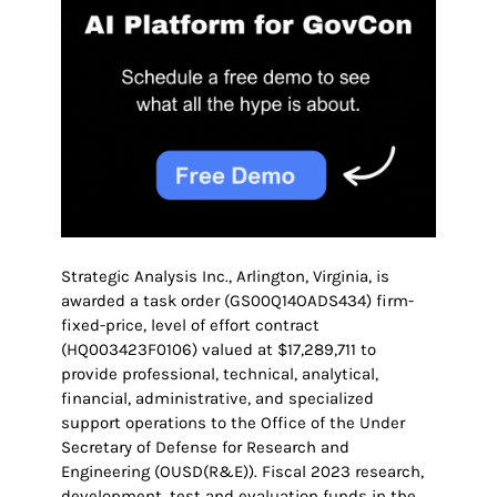
Strategic Analysis Inc., Arlington, Virginia, is
awarded a task order (GS00Q14OADS434) firm-
fixed-price, level of effort contract
(HQ003423F0106) valued at $17,289,711 to
provide professional, technical, analytical,
financial, administrative, and specialized
support operations to the Office of the Under
Secretary of Defense for Research and
Engineering (OUSD(R&E)). Fiscal 2023 research,
development, test and evaluation funds in the