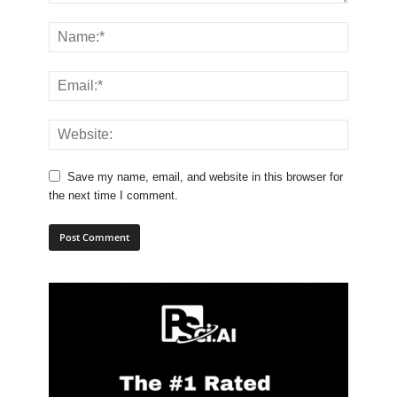
Save my name, email, and website in this browser for
the next time I comment.