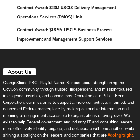
Contract Award: $23M USCIS Delivery Management
Operations Services (DMOS) Link
Contract Award: $18.5M USCIS Business Process
Improvement and Management Support Services
About Us
OrangeSlices PBC. Playful Name. Serious about strengthening the
GovCon community through trusted, independent, and mission-focused
intelligence, insights, and connections. Operating as a Public Benefit
Corporation, our mission is to support a more competitive, informed, and
connected Federal marketplace by making actionable information and
meaningful engagement accessible to organizations of every size. We
exist to help Federal government and industry IT and consulting leaders
more effectively identify, engage, and collaborate with one another, while
shining a spotlight on the leaders and companies that are
#doingitright
.