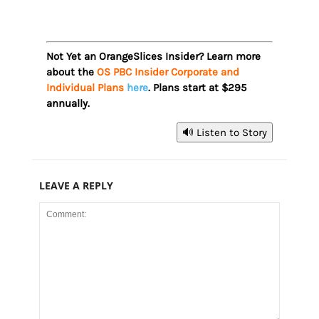
Not Yet an OrangeSlices Insider? Learn more
about the
OS PBC Insider Corporate and
Individual Plans
here
. Plans start at $295
annually.
🔊 Listen to Story
LEAVE A REPLY