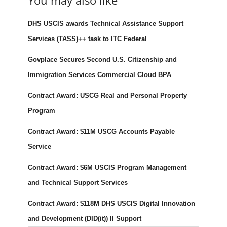
You may also like
DHS USCIS awards Technical Assistance Support
Services (TASS)++ task to ITC Federal
Govplace Secures Second U.S. Citizenship and
Immigration Services Commercial Cloud BPA
Contract Award: USCG Real and Personal Property
Program
Contract Award: $11M USCG Accounts Payable
Service
Contract Award: $6M USCIS Program Management
and Technical Support Services
Contract Award: $118M DHS USCIS Digital Innovation
and Development (DID(it)) II Support