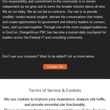
Our responsibility and commitment to the community is to remain
independent as we grow and to serve the broader mission above all else.
We do not lobby. We do not bid on contracts. Our role is to provide
credible, vendor-neutral insights, elevate the conversations that matter,
and create opportunities for government and industry leaders to connect,
learn, and succeed together. Through one of the most engaged audiences
in GovCon, OrangeSlices PBC has become a trusted daily touchpoint for
leaders across the Federal IT and consulting community.
Don’t see your company? Want to be added? Let us know below.
Contact Us
Frequently Asked Questions
Privacy Policy
Terms of Service & Cookies
Terms of Service
We use cookies to improve your experience, analyze site traffic,
and provide essential site functionality.