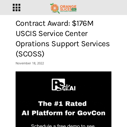
Contract Award: $176M
USCIS Service Center
Oprations Support Services
(SCOSS)
November 18, 2022