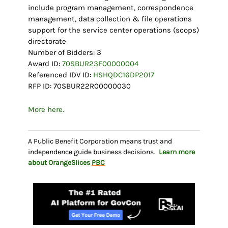
include program management, correspondence
management, data collection & file operations
support for the service center operations (scops)
directorate
Number of Bidders: 3
Award ID:
70SBUR23F00000004
Referenced IDV ID:
HSHQDC16DP2017
RFP ID: 70SBUR22R00000030
More here.
A Public Benefit Corporation means trust and
independence guide business decisions.
Learn more
about OrangeSlices
PBC