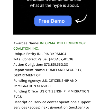
Awardee Name:
INFORMATION TECHNOLOGY
COALITION, INC.
Unique Entity ID: JP1AJYKRSMC4
Total Contract Value: $176,437,415.38
Action Obligation: $72,851,563.20
Department Name: HOMELAND SECURITY,
DEPARTMENT OF
Funding Agency: U.S. CITIZENSHIP AND
IMMIGRATION SERVICES
Funding Office: US CITIZENSHIP IMMIGRATION
SVCS
Description: service center operations support
services (scoss) next generation (nextgen) to