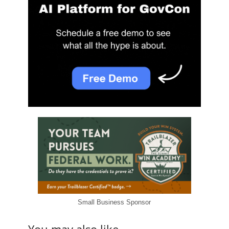
Small Business Sponsor