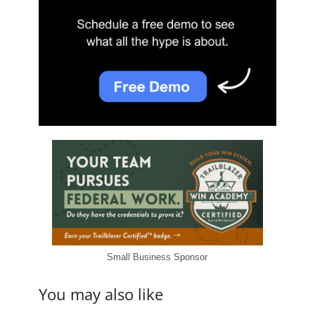
Small Business Sponsor
You may also like