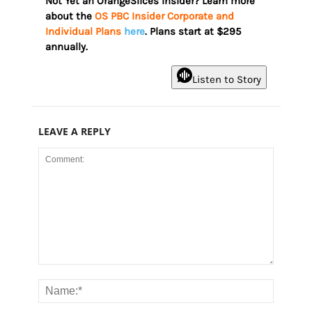
Not Yet an OrangeSlices Insider? Learn more
about the
OS PBC Insider Corporate and
Individual Plans
here
. Plans start at $295
annually.
Listen to Story
LEAVE A REPLY