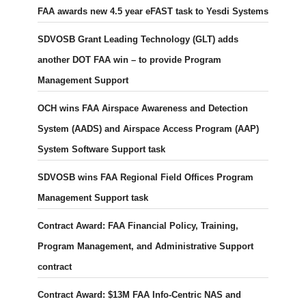
FAA awards new 4.5 year eFAST task to Yesdi Systems
SDVOSB Grant Leading Technology (GLT) adds
another DOT FAA win – to provide Program
Management Support
OCH wins FAA Airspace Awareness and Detection
System (AADS) and Airspace Access Program (AAP)
System Software Support task
SDVOSB wins FAA Regional Field Offices Program
Management Support task
Contract Award: FAA Financial Policy, Training,
Program Management, and Administrative Support
contract
Contract Award: $13M FAA Info-Centric NAS and