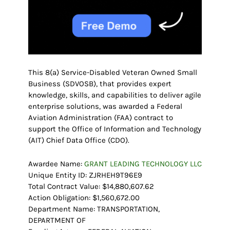
This 8(a) Service-Disabled Veteran Owned Small
Business (SDVOSB), that provides expert
knowledge, skills, and capabilities to deliver agile
enterprise solutions, was awarded a Federal
Aviation Administration (FAA) contract to
support the Office of Information and Technology
(AIT) Chief Data Office (CDO).
Awardee Name:
GRANT LEADING TECHNOLOGY LLC
Unique Entity ID: ZJRHEH9T96E9
Total Contract Value: $14,880,607.62
Action Obligation: $1,560,672.00
Department Name: TRANSPORTATION,
DEPARTMENT OF