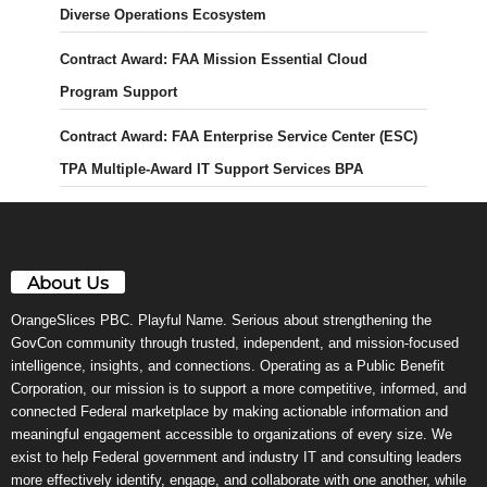
Diverse Operations Ecosystem
Contract Award: FAA Mission Essential Cloud
Program Support
Contract Award: FAA Enterprise Service Center (ESC)
TPA Multiple-Award IT Support Services BPA
About Us
OrangeSlices PBC. Playful Name. Serious about strengthening the
GovCon community through trusted, independent, and mission-focused
intelligence, insights, and connections. Operating as a Public Benefit
Corporation, our mission is to support a more competitive, informed, and
connected Federal marketplace by making actionable information and
meaningful engagement accessible to organizations of every size. We
exist to help Federal government and industry IT and consulting leaders
more effectively identify, engage, and collaborate with one another, while