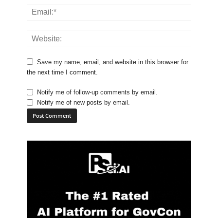
Save my name, email, and website in this browser for
the next time I comment.
Notify me of follow-up comments by email.
Notify me of new posts by email.