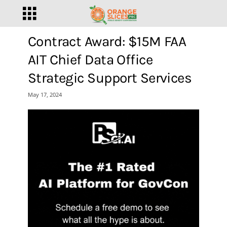
Contract Award: $15M FAA
AIT Chief Data Office
Strategic Support Services
May 17, 2024