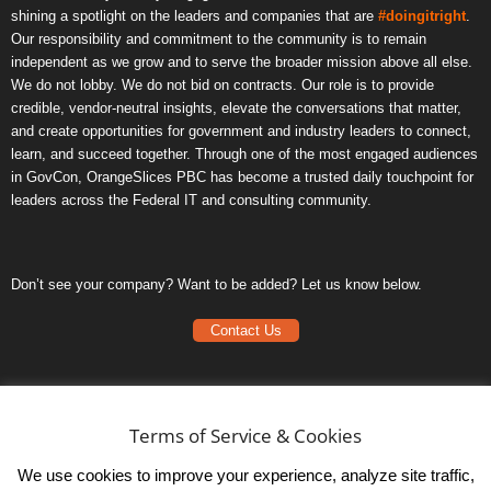
shining a spotlight on the leaders and companies that are
#doingitright
.
Our responsibility and commitment to the community is to remain
independent as we grow and to serve the broader mission above all else.
We do not lobby. We do not bid on contracts. Our role is to provide
credible, vendor-neutral insights, elevate the conversations that matter,
and create opportunities for government and industry leaders to connect,
learn, and succeed together. Through one of the most engaged audiences
in GovCon, OrangeSlices PBC has become a trusted daily touchpoint for
leaders across the Federal IT and consulting community.
Don’t see your company? Want to be added? Let us know below.
Contact Us
Frequently Asked Questions
Privacy Policy
Terms of Service & Cookies
Terms of Service
We use cookies to improve your experience, analyze site traffic,