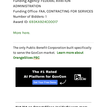
Funding Agency: FEDERAL AVIATION
ADMINISTRATION
Funding Office: FAA, CONTRACTING FOR SERVICES
Number of Bidders: 1
Award ID:
693KA924C00017
More here.
The only Public Benefit Corporation built specifically
to serve the GovCon market.
Learn more about
OrangeSlices
PBC