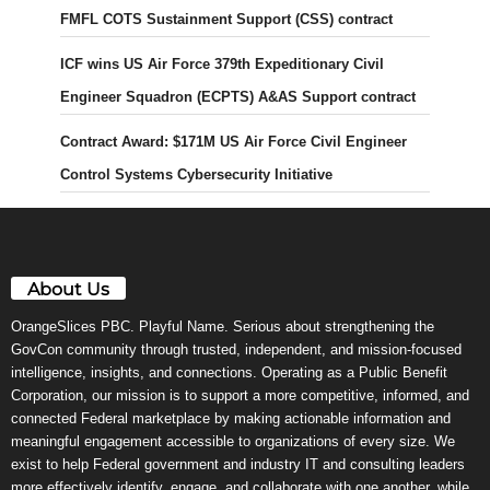
FMFL COTS Sustainment Support (CSS) contract
ICF wins US Air Force 379th Expeditionary Civil
Engineer Squadron (ECPTS) A&AS Support contract
Contract Award: $171M US Air Force Civil Engineer
Control Systems Cybersecurity Initiative
About Us
OrangeSlices PBC. Playful Name. Serious about strengthening the
GovCon community through trusted, independent, and mission-focused
intelligence, insights, and connections. Operating as a Public Benefit
Corporation, our mission is to support a more competitive, informed, and
connected Federal marketplace by making actionable information and
meaningful engagement accessible to organizations of every size. We
exist to help Federal government and industry IT and consulting leaders
more effectively identify, engage, and collaborate with one another, while