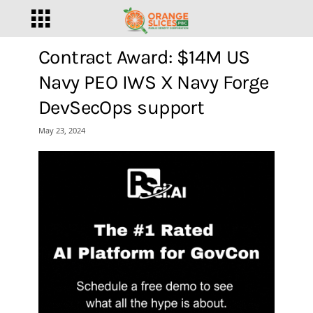
Contract Award: $14M US
Navy PEO IWS X Navy Forge
DevSecOps support
May 23, 2024