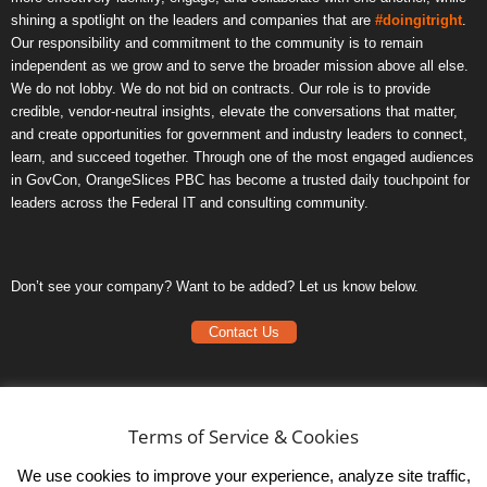
shining a spotlight on the leaders and companies that are
#doingitright
.
Our responsibility and commitment to the community is to remain
independent as we grow and to serve the broader mission above all else.
We do not lobby. We do not bid on contracts. Our role is to provide
credible, vendor-neutral insights, elevate the conversations that matter,
and create opportunities for government and industry leaders to connect,
learn, and succeed together. Through one of the most engaged audiences
in GovCon, OrangeSlices PBC has become a trusted daily touchpoint for
leaders across the Federal IT and consulting community.
Don’t see your company? Want to be added? Let us know below.
Contact Us
Frequently Asked Questions
Privacy Policy
Terms of Service & Cookies
Terms of Service
We use cookies to improve your experience, analyze site traffic,