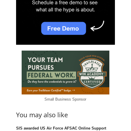
Small Business Sponsor
You may also like
SIS awarded US Air Force AFSAC Online Support