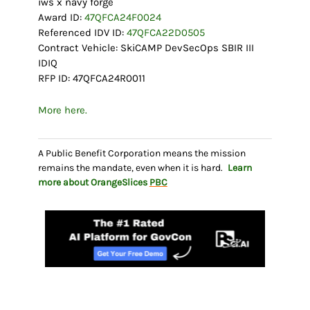
iws x navy forge
Award ID:
47QFCA24F0024
Referenced IDV ID:
47QFCA22D0505
Contract Vehicle: SkiCAMP DevSecOps SBIR III
IDIQ
RFP ID: 47QFCA24R0011
More here.
A Public Benefit Corporation means the mission
remains the mandate, even when it is hard.
Learn
more about OrangeSlices
PBC