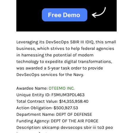
Leveraging its DevSecOps SBIR III IDIQ, this small
business, which strives to help federal agencies
in harnessing the potential of modern
technology to expedite digital transformations,
was awarded a 5-year task order to provide
DevSecOps services for the Navy.
Awardee Name:
OTEEMO INC.
Unique Entity ID: F5MUM3PDL463
Total Contract Value: $14,355,958.40
Action Obligation: $500,927.53
Department Name: DEPT OF DEFENSE
Funding Agency: DEPT OF THE AIR FORCE
Description: skicamp devsecops sbir iii to3 peo