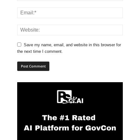
Save my name, email, and website in this browser for
the next time I comment.