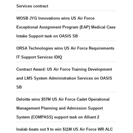
Services contract
WOSB JYG Innovations wins US Air Force
Exceptional Assignment Program (EAP) Medical Case
Intake Support task on OASIS SB
ORSA Technologies wins US Air Force Requirements
IT Support Services IDIQ
Contract Award: US Air Force Training Development
and LMS System Administration Services on OASIS
SB
Deloitte wins $57M US Air Force Cadet Operational
Management Planning and Admission Support
System (COMPASS) support task on Alliant 2
Inalab beats out 9 to win $11M US Air Force WR ALC