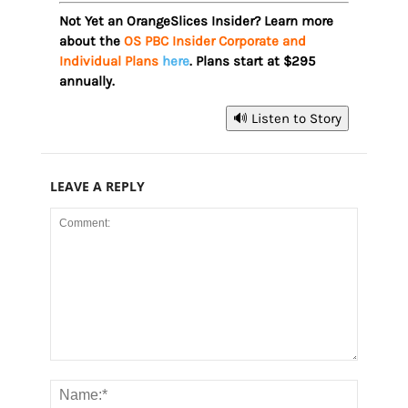
Not Yet an OrangeSlices Insider? Learn more
about the
OS PBC Insider Corporate and
Individual Plans
here
. Plans start at $295
annually.
🔊 Listen to Story
LEAVE A REPLY