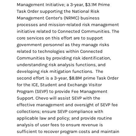
Management Initiative; a 3-year, $3.1M Prime
Task Order supporting the National Risk
Management Center’s (NRMC) business
processes and mission-related risk management
initiative related to Connected Communities. The
core services on this effort are to support
government personnel as they manage risks
related to technologies within Connected
Communities by providing risk identification,
understanding risk analysis functions, and
developing risk mitigation functions. The
second effort is a 3-year, $8.8M prime Task Order
for the ICE, Student and Exchange Visitor
Program (SEVP) to provide Fee Management
Support. Chevo will assist SEVP with the
effective management and oversight of SEVP fee
collections; ensure SEVP compliance with
applicable law and policy; and provide routine
analysis of user fees to ensure revenue is
sufficient to recover program costs and maintain