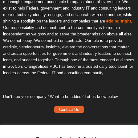
meaningful engagement accessible to organizations of every size. We
exist to help Federal government and industry IT and consulting leaders
more effectively identify, engage, and collaborate with one another, while
shining a spotlight on the leaders and companies that are
#doingitright
.
Our responsibility and commitment to the community is to remain
independent as we grow and to serve the broader mission above all else.
We do not lobby. We do not bid on contracts. Our role is to provide
credible, vendor-neutral insights, elevate the conversations that matter,
and create opportunities for government and industry leaders to connect,
learn, and succeed together. Through one of the most engaged audiences
in GovCon, OrangeSlices PBC has become a trusted daily touchpoint for
leaders across the Federal IT and consulting community.
Don’t see your company? Want to be added? Let us know below.
Contact Us
Frequently Asked Questions
Privacy Policy