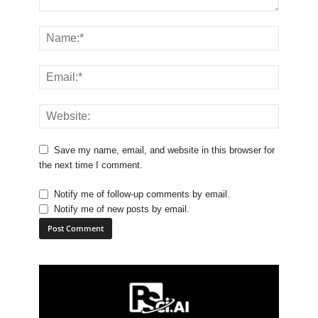
Save my name, email, and website in this browser for
the next time I comment.
Notify me of follow-up comments by email.
Notify me of new posts by email.