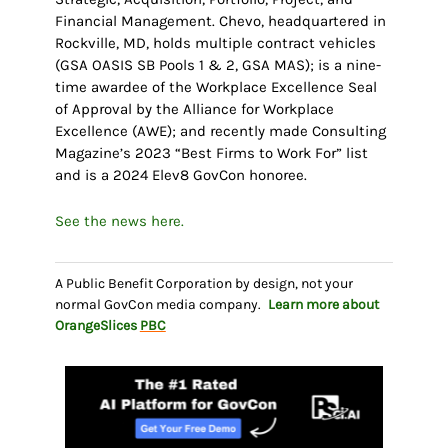
Financial Management. Chevo, headquartered in
Rockville, MD, holds multiple contract vehicles
(GSA OASIS SB Pools 1 & 2, GSA MAS); is a nine-
time awardee of the Workplace Excellence Seal
of Approval by the Alliance for Workplace
Excellence (AWE); and recently made Consulting
Magazine’s 2023 “Best Firms to Work For” list
and is a 2024 Elev8 GovCon honoree.
See the news here.
A Public Benefit Corporation by design, not your
normal GovCon media company.
Learn more about
OrangeSlices
PBC