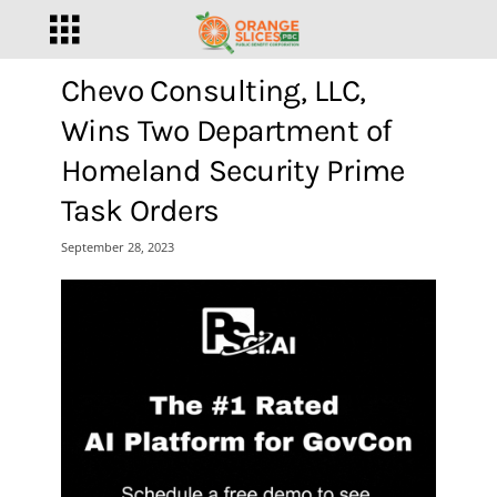
Chevo Consulting, LLC,
Wins Two Department of
Homeland Security Prime
Task Orders
September 28, 2023