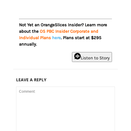
Not Yet an OrangeSlices Insider? Learn more
about the
OS PBC Insider Corporate and
Individual Plans
here
. Plans start at $295
annually.
Listen to Story
LEAVE A REPLY