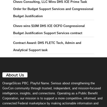
Chevo Consulting, LLC Wins DHS ICE Prime Task
Order for Budget Support Services and Congressional
Budget Justification
Chevo wins $10M DHS ICE OCFO Congressional
Budget Justification Support Services contract
Contract Award: DHS FLETC Tech, Admin and
Analytical Support task
About Us
OrangeSlices PBC. Playful Name. Serious about strengthening the
GovCon community through trusted, independent, and mission-focused
intelligence, insights, and connections. Operating as a Public Benefit
Corporation, our mission is to support a more competitive, informed, and
connected Federal marketplace by making actionable information and