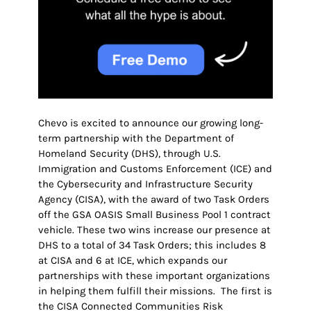
Chevo is excited to announce our growing long-
term partnership with the Department of
Homeland Security (DHS), through U.S.
Immigration and Customs Enforcement (ICE) and
the Cybersecurity and Infrastructure Security
Agency (CISA), with the award of two Task Orders
off the GSA OASIS Small Business Pool 1 contract
vehicle. These two wins increase our presence at
DHS to a total of 34 Task Orders; this includes 8
at CISA and 6 at ICE, which expands our
partnerships with these important organizations
in helping them fulfill their missions. The first is
the CISA Connected Communities Risk