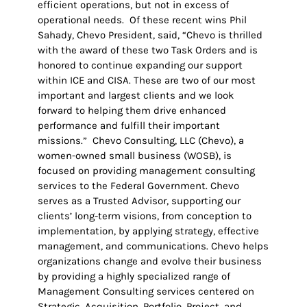
efficient operations, but not in excess of
operational needs. Of these recent wins Phil
Sahady, Chevo President, said, “Chevo is thrilled
with the award of these two Task Orders and is
honored to continue expanding our support
within ICE and CISA. These are two of our most
important and largest clients and we look
forward to helping them drive enhanced
performance and fulfill their important
missions.” Chevo Consulting, LLC (Chevo), a
women-owned small business (WOSB), is
focused on providing management consulting
services to the Federal Government. Chevo
serves as a Trusted Advisor, supporting our
clients’ long-term visions, from conception to
implementation, by applying strategy, effective
management, and communications. Chevo helps
organizations change and evolve their business
by providing a highly specialized range of
Management Consulting services centered on
Strategic, Acquisition, Portfolio, Project, and