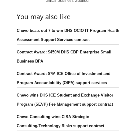
Small Business Sponsor
You may also like
Chevo beats out 7 to win DHS OCIO IT Program Health
Assessment Support Services contract
Contract Award: $450M DHS CBP Enterprise Small
Business BPA
Contract Award: $7M ICE Office of Investment and
Program Accountability (OIPA) support services
Chevo wins DHS ICE Student and Exchange Visitor
Program (SEVP) Fee Management support contract
Chevo Consulting wins CISA Strategic
Consulting/Technology Risks support contract