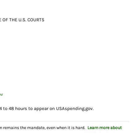
 OF THE U.S. COURTS
ov
4 to 48 hours to appear on USAspending.gov.
n remains the mandate, even when it is hard.
Learn more about