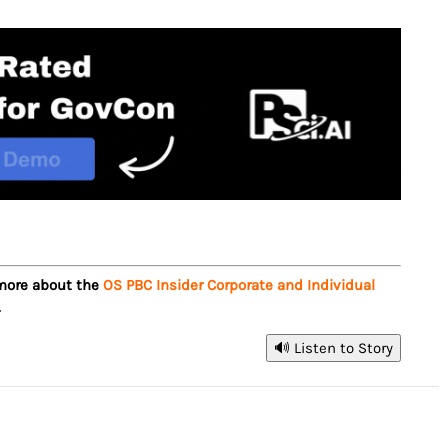
 more about the
OS PBC Insider Corporate and Individual
.
🔊 Listen to Story