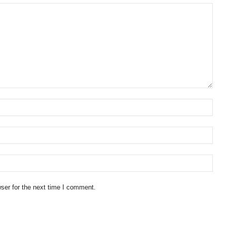
ser for the next time I comment.