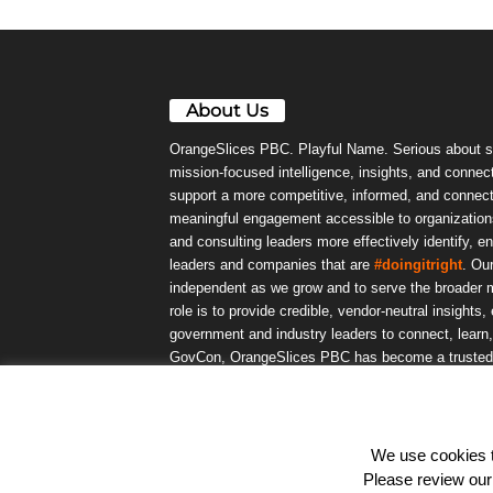
About Us
OrangeSlices PBC. Playful Name. Serious about s
mission-focused intelligence, insights, and connect
support a more competitive, informed, and connec
meaningful engagement accessible to organizations
and consulting leaders more effectively identify, e
leaders and companies that are
#doingitright
. Ou
independent as we grow and to serve the broader m
role is to provide credible, vendor-neutral insights
government and industry leaders to connect, lear
GovCon, OrangeSlices PBC has become a trusted da
community.
We use cookies to
© OrangeSlicesPBC. All Rights Reserved.
Please review ou