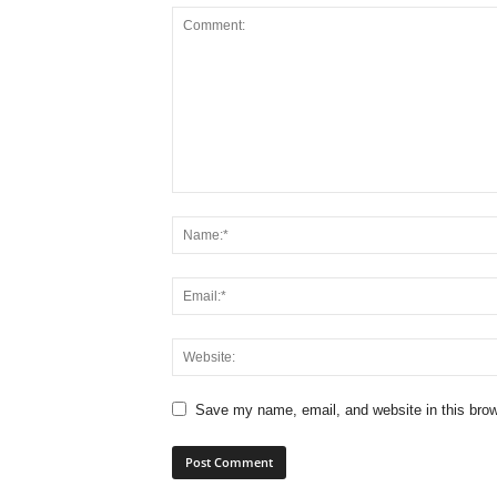
Save my name, email, and website in this brow