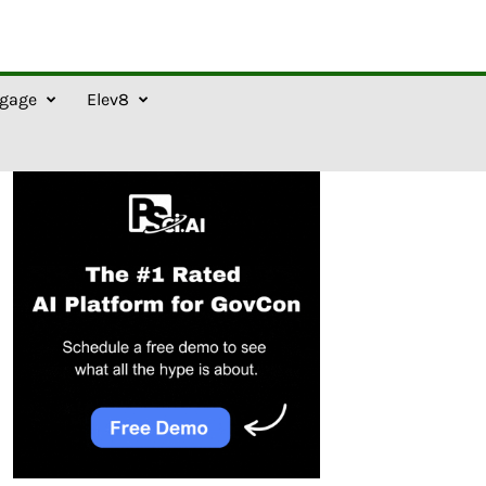
gage
Elev8