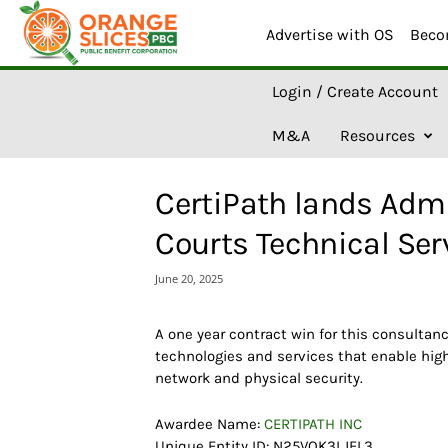
Advertise with OS
Beco
O
Login / Create Account
r
a
M&A
Resources
n
g
e
CertiPath lands Admin
S
l
Courts Technical Ser
i
c
June 20, 2025
e
s
A
A one year contract win for this consulta
I
technologies and services that enable high
network and physical security.
Awardee Name:
CERTIPATH INC
Unique Entity ID: N25VQK3LJFL3