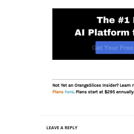
Not Yet an OrangeSlices Insider? Learn
Plans
here
. Plans start at $295 annually
LEAVE A REPLY