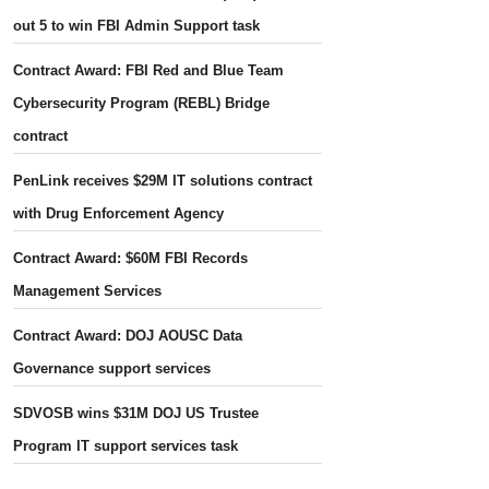
out 5 to win FBI Admin Support task
Contract Award: FBI Red and Blue Team
Cybersecurity Program (REBL) Bridge
contract
PenLink receives $29M IT solutions contract
with Drug Enforcement Agency
Contract Award: $60M FBI Records
Management Services
Contract Award: DOJ AOUSC Data
Governance support services
SDVOSB wins $31M DOJ US Trustee
Program IT support services task