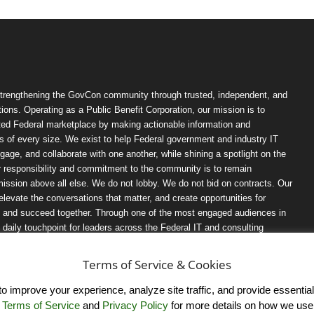
trengthening the GovCon community through trusted, independent, and
ions. Operating as a Public Benefit Corporation, our mission is to
ted Federal marketplace by making actionable information and
 of every size. We exist to help Federal government and industry IT
ngage, and collaborate with one another, while shining a spotlight on the
r responsibility and commitment to the community is to remain
ission above all else. We do not lobby. We do not bid on contracts. Our
, elevate the conversations that matter, and create opportunities for
n, and succeed together. Through one of the most engaged audiences in
ily touchpoint for leaders across the Federal IT and consulting
Terms of Service & Cookies
 improve your experience, analyze site traffic, and provide essential s
r
Terms of Service
and
Privacy Policy
for more details on how we use