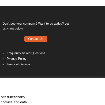
Don’t see your company? Want to be added? Let
us know below.
Contact Us
Frequently Asked Questions
Privacy Policy
Terms of Service
ite functionality.
 cookies and data.
LinkedIn