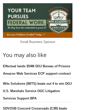
Small Business Sponsor
You may also like
Effectual lands $54M DOJ Bureau of Prisons
Amazon Web Services ECP support contract
Wits Solutions (WITS) beats out 4 to win DOJ
U.S. Marshals Service OGC Litigation
Services Support BPA
SDVOSB Concord Crossroads (C3R) beats