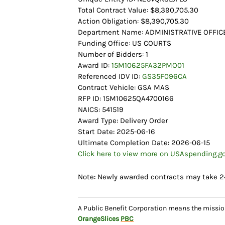
Total Contract Value: $8,390,705.30
Action Obligation: $8,390,705.30
Department Name: ADMINISTRATIVE OFFICE
Funding Office: US COURTS
Number of Bidders: 1
Award ID:
15M10625FA32PMO01
Referenced IDV ID:
GS35F096CA
Contract Vehicle: GSA MAS
RFP ID: 15M10625QA4700166
NAICS: 541519
Award Type: Delivery Order
Start Date: 2025-06-16
Ultimate Completion Date: 2026-06-15
Click here to view more on USAspending.g
Note: Newly awarded contracts may take 2
A Public Benefit Corporation means the missio
OrangeSlices
PBC