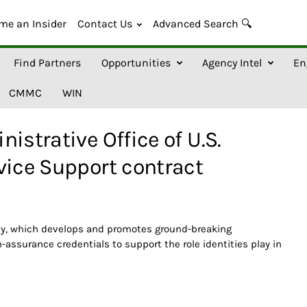
me an Insider
Contact Us
Advanced Search 🔍
Find Partners
Opportunities
Agency Intel
En
CMMC
WIN
istrative Office of U.S.
vice Support contract
ncy, which develops and promotes ground-breaking
-assurance credentials to support the role identities play in