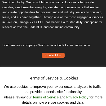
We do not lobby. We do not bid on contracts. Our role is to provide
credible, vendor-neutral insights, elevate the conversations that matter,
and create opportunities for government and industry leaders to connect,
learn, and succeed together. Through one of the most engaged audiences
in GovCon, OrangeSlices PBC has become a trusted daily touchpoint for
leaders across the Federal IT and consulting community.
Don’t see your company? Want to be added? Let us know below.
Contact Us
Frequently Asked Questions
Privacy Policy
Terms of Service & Cookies
Terms of Service
We use cookies to improve your experience, analyze site traffic,
and provide essential site functionality.
Please review our
Terms of Service
and
Privacy Policy
for more
details on how we use cookies and data.