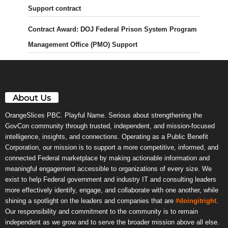
Support contract
Contract Award: DOJ Federal Prison System Program
Management Office (PMO) Support
About Us
OrangeSlices PBC. Playful Name. Serious about strengthening the
GovCon community through trusted, independent, and mission-focused
intelligence, insights, and connections. Operating as a Public Benefit
Corporation, our mission is to support a more competitive, informed, and
connected Federal marketplace by making actionable information and
meaningful engagement accessible to organizations of every size. We
exist to help Federal government and industry IT and consulting leaders
more effectively identify, engage, and collaborate with one another, while
shining a spotlight on the leaders and companies that are
#doingitright
.
Our responsibility and commitment to the community is to remain
independent as we grow and to serve the broader mission above all else.