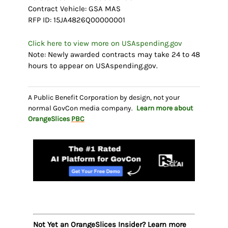
Contract Vehicle: GSA MAS
RFP ID: 15JA4826Q00000001
Click here to view more on USAspending.gov
Note: Newly awarded contracts may take 24 to 48
hours to appear on USAspending.gov.
A Public Benefit Corporation by design, not your
normal GovCon media company.
Learn more about
OrangeSlices
PBC
Not Yet an OrangeSlices Insider? Learn more