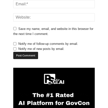
Save my name, email, and website in this browser for
the next time I comment.
Notify me of follow-up comments by email.
Notify me of new posts by email.