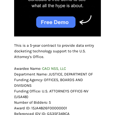
This is a 5-year contract to provide data entry
docketing technology support to the U.S.
Attorney’s Office.
Awardee Name:
CACI NSS, LLC
Department Name: JUSTICE, DEPARTMENT OF
Funding Agency: OFFICES, BOARDS AND
DIVISIONS
Funding Office: U.S. ATTORNEYS OFFICE-NV
(USA48)
Number of Bidders: 5
Award ID: 15JA4826F00000001
Referenced IDV ID: GS35F349CA