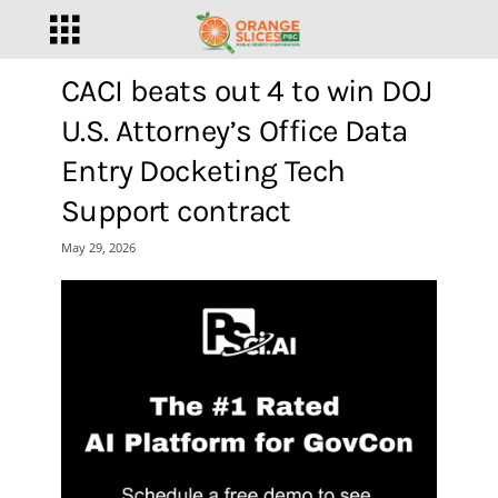
CACI beats out 4 to win DOJ
U.S. Attorney’s Office Data
Entry Docketing Tech
Support contract
May 29, 2026