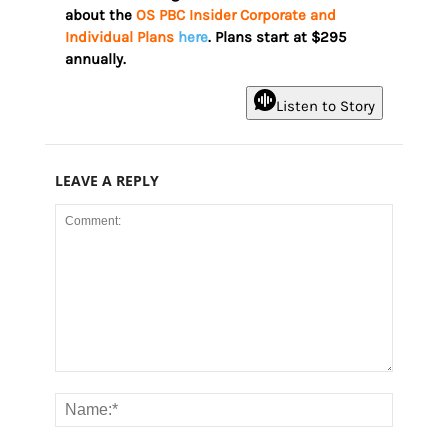
about the
OS PBC Insider Corporate and
Individual Plans
here
. Plans start at $295
annually.
Listen to Story
LEAVE A REPLY