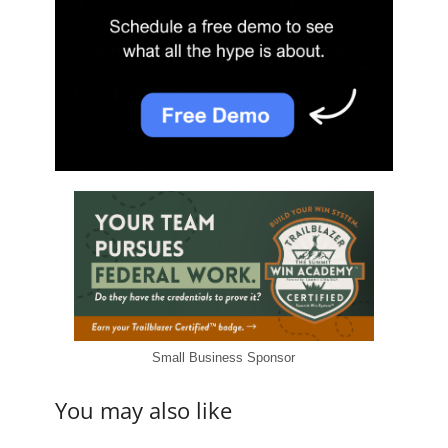
Small Business Sponsor
You may also like