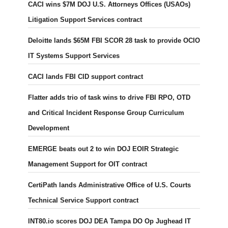
CACI wins $7M DOJ U.S. Attorneys Offices (USAOs)
Litigation Support Services contract
Deloitte lands $65M FBI SCOR 28 task to provide OCIO
IT Systems Support Services
CACI lands FBI CID support contract
Flatter adds trio of task wins to drive FBI RPO, OTD
and Critical Incident Response Group Curriculum
Development
EMERGE beats out 2 to win DOJ EOIR Strategic
Management Support for OIT contract
CertiPath lands Administrative Office of U.S. Courts
Technical Service Support contract
INT80.io scores DOJ DEA Tampa DO Op Jughead IT