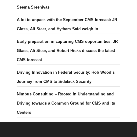
Seema Sreenivas
A lot to unpack with the September CMS forecast: JR
Glass, Ali Steer, and Hytham Said weigh in
Early preparation in capturing CMS opportunities: JR
Glass, Ali Steer, and Robert Hicks discuss the latest
CMS forecast
Driving Innovation in Federal Security: Rob Wood’s
Journey from CMS to Sidekick Security
Nimbus Consulting – Rooted in Understanding and
Driving towards a Common Ground for CMS and its
Centers