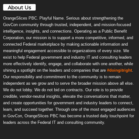
About Us
OrangeSlices PBC. Playful Name. Serious about strengthening the
GovCon community through trusted, independent, and mission-focused
intelligence, insights, and connections. Operating as a Public Benefit
Corporation, our mission is to support a more competitive, informed, and
connected Federal marketplace by making actionable information and
meaningful engagement accessible to organizations of every size. We
exist to help Federal government and industry IT and consulting leaders
more effectively identify, engage, and collaborate with one another, while
shining a spotlight on the leaders and companies that are
#doingitright
.
Our responsibility and commitment to the community is to remain
independent as we grow and to serve the broader mission above all else.
We do not lobby. We do not bid on contracts. Our role is to provide
credible, vendor-neutral insights, elevate the conversations that matter,
and create opportunities for government and industry leaders to connect,
learn, and succeed together. Through one of the most engaged audiences
in GovCon, OrangeSlices PBC has become a trusted daily touchpoint for
leaders across the Federal IT and consulting community.