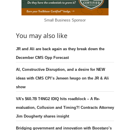
Small Business Sponsor
You may also like
JR and Ali are back again as they break down the
December CMS Opp Forecast
AI, Constructive Disruption, and a desire for NEW
ideas with CMS CPI’s Jeneen Iwugo on the JR & Ali
show
VA’s $60.7B T4NG2 IDIQ hits roadblock – A Re-
evaluation, Collusion and Timing?! Contracts Attorney
Jim Dougherty shares insight
Bridging government and innovation with Boostaro’s