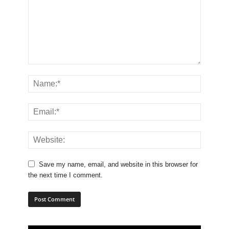
Save my name, email, and website in this browser for
the next time I comment.