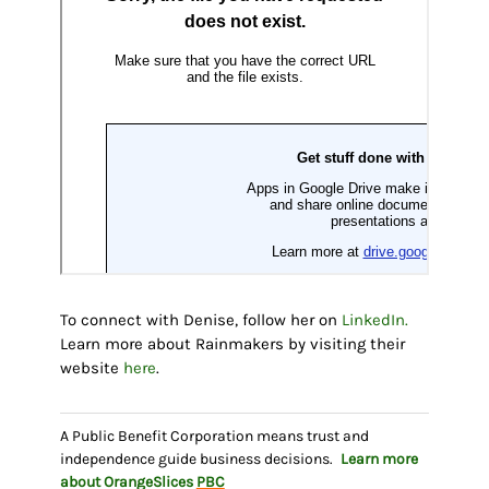
To connect with Denise, follow her on
LinkedIn.
Learn more about Rainmakers by visiting their
website
here
.
A Public Benefit Corporation means trust and
independence guide business decisions.
Learn more
about OrangeSlices
PBC