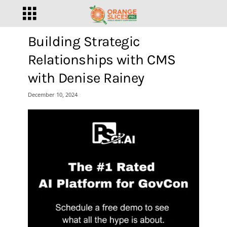
Building Strategic
Relationships with CMS
with Denise Rainey
December 10, 2024