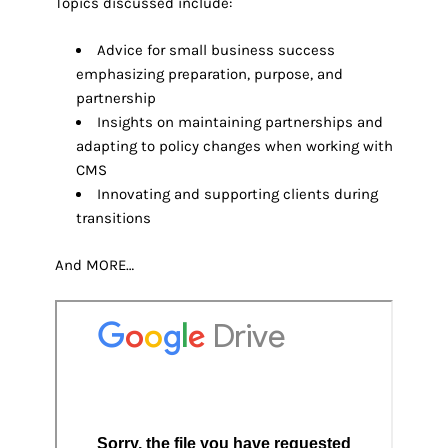
Topics discussed include:
Advice for small business success
emphasizing preparation, purpose, and
partnership
Insights on maintaining partnerships and
adapting to policy changes when working with
CMS
Innovating and supporting clients during
transitions
And MORE…