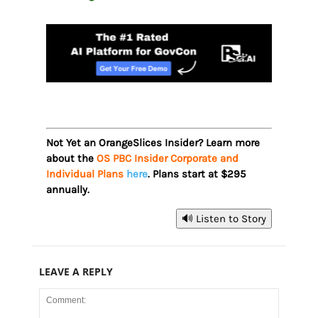
Not Yet an OrangeSlices Insider? Learn more
about the
OS PBC Insider Corporate and
Individual Plans
here
. Plans start at $295
annually.
🔊 Listen to Story
LEAVE A REPLY