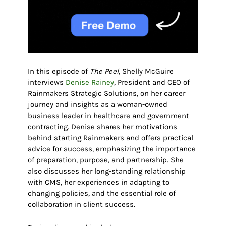
In this episode of
The Peel
, Shelly McGuire
interviews
Denise Rainey
, President and CEO of
Rainmakers Strategic Solutions, on her career
journey and insights as a woman-owned
business leader in healthcare and government
contracting. Denise shares her motivations
behind starting Rainmakers and offers practical
advice for success, emphasizing the importance
of preparation, purpose, and partnership. She
also discusses her long-standing relationship
with CMS, her experiences in adapting to
changing policies, and the essential role of
collaboration in client success.