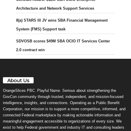
Architecture and Network Support Services
8(a) STARS III JV wins SBA Financial Management
System (FMS) Support task
SDVOSB scores $49M SBA OCIO IT Services Center
2.0 contract win
About Us
OrangeSlices PBC. Playful Name. Serious about strengthening the
GovCon community through trusted, independent, and mission-focused
intelligence, insights, and connections. Operating as a Public Benefit
Corporation, our mission is to support a more competitive, informed, and
connected Federal marketplace by making actionable information and
meaningful engagement accessible to organizations of every size. We
exist to help Federal government and industry IT and consulting leaders