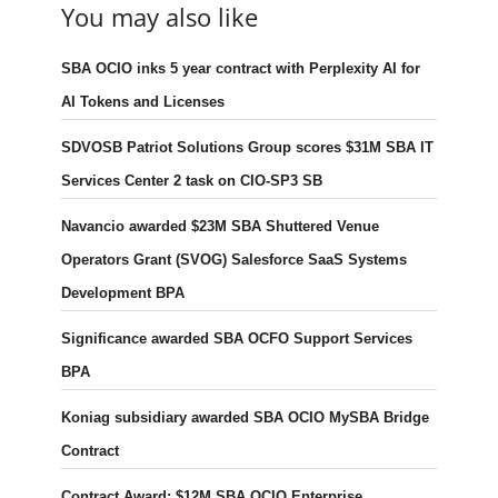
You may also like
SBA OCIO inks 5 year contract with Perplexity AI for
AI Tokens and Licenses
SDVOSB Patriot Solutions Group scores $31M SBA IT
Services Center 2 task on CIO-SP3 SB
Navancio awarded $23M SBA Shuttered Venue
Operators Grant (SVOG) Salesforce SaaS Systems
Development BPA
Significance awarded SBA OCFO Support Services
BPA
Koniag subsidiary awarded SBA OCIO MySBA Bridge
Contract
Contract Award: $12M SBA OCIO Enterprise