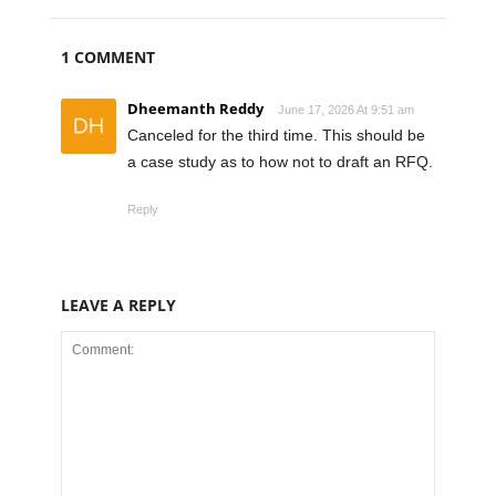
1 COMMENT
Dheemanth Reddy
June 17, 2026 At 9:51 am
Canceled for the third time. This should be
a case study as to how not to draft an RFQ.
Reply
LEAVE A REPLY