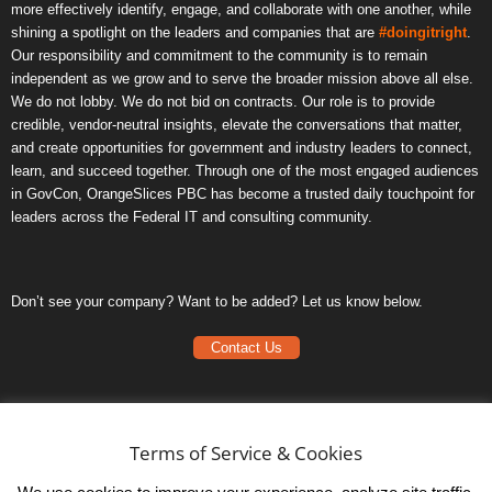
more effectively identify, engage, and collaborate with one another, while
shining a spotlight on the leaders and companies that are
#doingitright
.
Our responsibility and commitment to the community is to remain
independent as we grow and to serve the broader mission above all else.
We do not lobby. We do not bid on contracts. Our role is to provide
credible, vendor-neutral insights, elevate the conversations that matter,
and create opportunities for government and industry leaders to connect,
learn, and succeed together. Through one of the most engaged audiences
in GovCon, OrangeSlices PBC has become a trusted daily touchpoint for
leaders across the Federal IT and consulting community.
Don’t see your company? Want to be added? Let us know below.
Contact Us
Frequently Asked Questions
Privacy Policy
Terms of Service & Cookies
Terms of Service