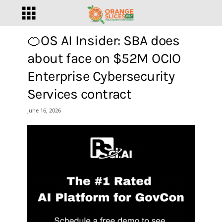
🍊OS AI Insider: SBA does
about face on $52M OCIO
Enterprise Cybersecurity
Services contract
June 16, 2026