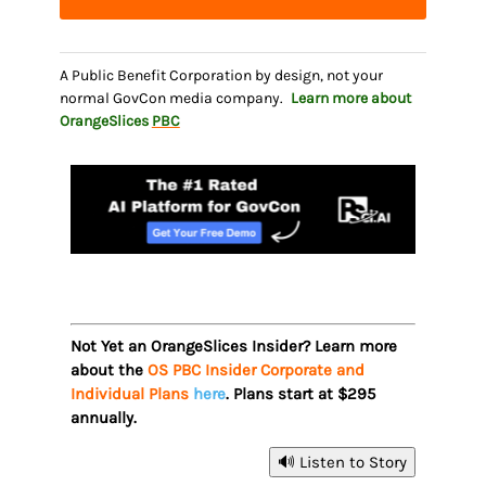
A Public Benefit Corporation by design, not your
normal GovCon media company.
Learn more about
OrangeSlices
PBC
Not Yet an OrangeSlices Insider? Learn more
about the
OS PBC Insider Corporate and
Individual Plans
here
. Plans start at $295
annually.
🔊 Listen to Story