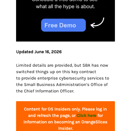
Updated June 16, 2026
Limited details are provided, but SBA has now
switched things up on this key contract
to provide enterprise cybersecurity services to
the Small Business Administration’s Office of
the Chief Information Officer.
Content for OS Insiders only. Please log in
and refresh the page, or
Click here
for
information on becoming an OrangeSlices
Insider.