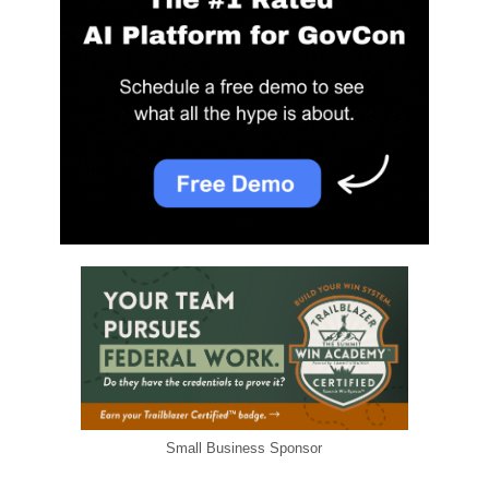
Small Business Sponsor