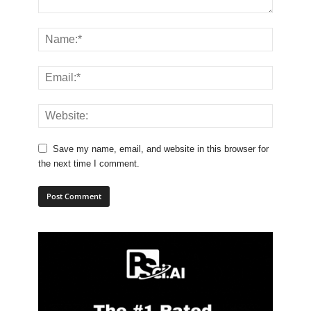
Save my name, email, and website in this browser for
the next time I comment.