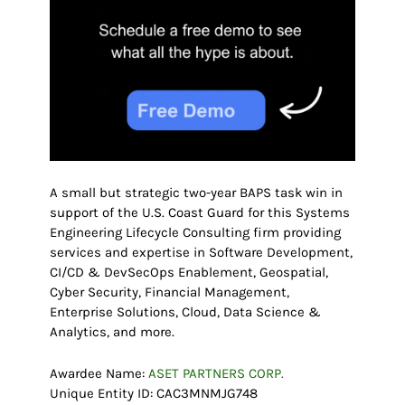
A small but strategic two-year BAPS task win in
support of the U.S. Coast Guard for this Systems
Engineering Lifecycle Consulting firm providing
services and expertise in Software Development,
CI/CD & DevSecOps Enablement, Geospatial,
Cyber Security, Financial Management,
Enterprise Solutions, Cloud, Data Science &
Analytics, and more.
Awardee Name:
ASET PARTNERS CORP.
Unique Entity ID: CAC3MNMJG748