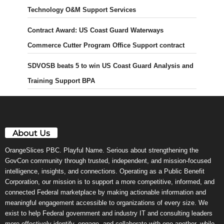
Technology O&M Support Services
Contract Award: US Coast Guard Waterways
Commerce Cutter Program Office Support contract
SDVOSB beats 5 to win US Coast Guard Analysis and
Training Support BPA
About Us
OrangeSlices PBC. Playful Name. Serious about strengthening the
GovCon community through trusted, independent, and mission-focused
intelligence, insights, and connections. Operating as a Public Benefit
Corporation, our mission is to support a more competitive, informed, and
connected Federal marketplace by making actionable information and
meaningful engagement accessible to organizations of every size. We
exist to help Federal government and industry IT and consulting leaders
more effectively identify, engage, and collaborate with one another, while