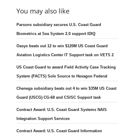
You may also like
Parsons subsidiary secures U.S. Coast Guard
Biometrics at Sea System 2.0 support IDIQ
Oasys beats out 12 to win $120M US Coast Guard
Aviation Logistics Center IT Support task on VETS 2
US Coast Guard to award Field Activity Case Tracking
System (FACTS) Sole Source to Hexagon Federal
Chenega subsidiary beats out 4 to win $35M US Coast
Guard (USCG) CG-68 and CSISC Support task
Contract Award: U.S. Coast Guard Systems NAIS
Integration Support Services
Contract Award: U.S. Coast Guard Information