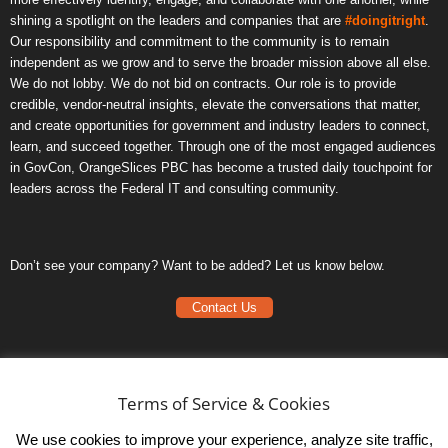
shining a spotlight on the leaders and companies that are
#doingitright
.
Our responsibility and commitment to the community is to remain
independent as we grow and to serve the broader mission above all else.
We do not lobby. We do not bid on contracts. Our role is to provide
credible, vendor-neutral insights, elevate the conversations that matter,
and create opportunities for government and industry leaders to connect,
learn, and succeed together. Through one of the most engaged audiences
in GovCon, OrangeSlices PBC has become a trusted daily touchpoint for
leaders across the Federal IT and consulting community.
Don’t see your company? Want to be added? Let us know below.
Contact Us
Frequently Asked Questions
Privacy Policy
Terms of Service & Cookies
Terms of Service
We use cookies to improve your experience, analyze site traffic,