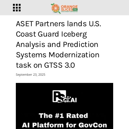
ASET Partners lands U.S.
Coast Guard Iceberg
Analysis and Prediction
Systems Modernization
task on GTSS 3.0
September 23, 2025