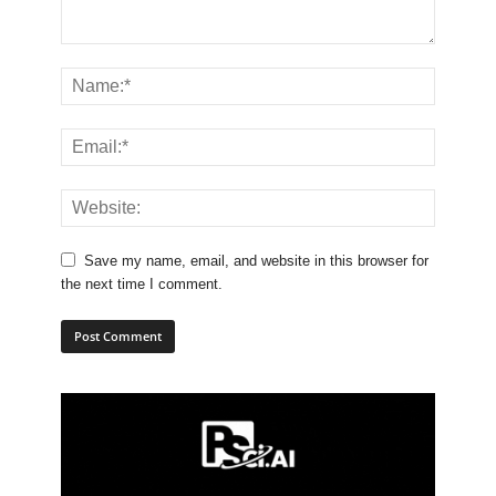
Save my name, email, and website in this browser for
the next time I comment.