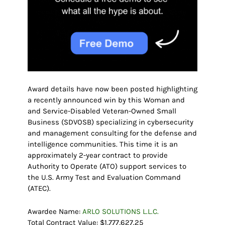
Award details have now been posted highlighting
a recently announced win by this Woman and
and Service-Disabled Veteran-Owned Small
Business (SDVOSB) specializing in cybersecurity
and management consulting for the defense and
intelligence communities. This time it is an
approximately 2-year contract to provide
Authority to Operate (ATO) support services to
the U.S. Army Test and Evaluation Command
(ATEC).
Awardee Name:
ARLO SOLUTIONS L.L.C.
Total Contract Value: $1,777,627.25