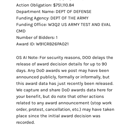
Action Obligation: $751,110.84
Department Name: DEPT OF DEFENSE
Funding Agency: DEPT OF THE ARMY
Funding Office: W3Q2 US ARMY TEST AND EVAL
CMD
Number of Bidders: 1
Award ID: W91CRB26PA021
OS AI Note: For security reasons, DOD delays the
release of award decision details for up to 90
days. Any DoD awards we post may have been
announced publicly, formally or informally, but
this award data has just recently been released.
We capture and share DoD awards data here for
your benefit, but do note that other actions
related to any award announcement (stop work
order, protest, cancellation, etc.) may have taken
place since the initial award decision was
recorded.