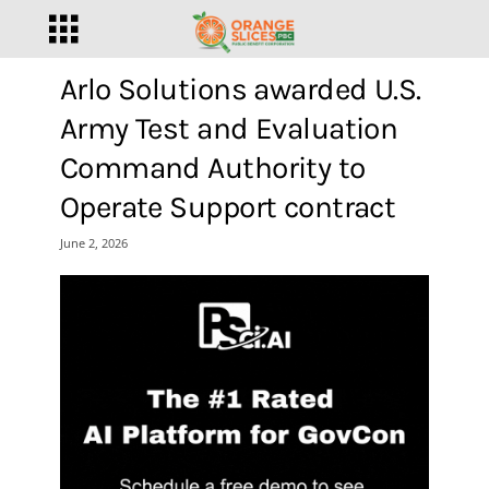
Arlo Solutions awarded U.S.
Army Test and Evaluation
Command Authority to
Operate Support contract
June 2, 2026