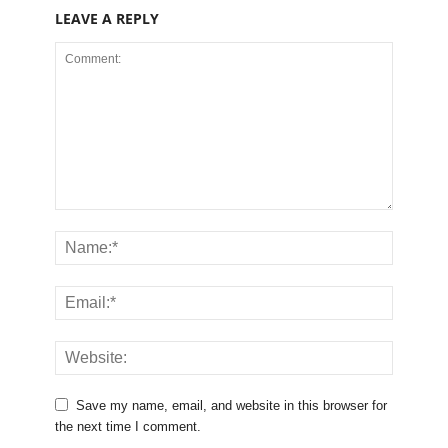
LEAVE A REPLY
Save my name, email, and website in this browser for
the next time I comment.