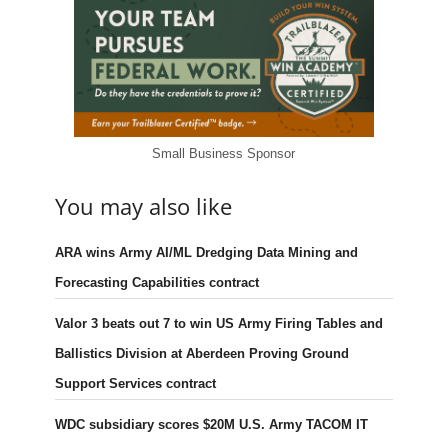
Small Business Sponsor
You may also like
ARA wins Army AI/ML Dredging Data Mining and
Forecasting Capabilities contract
Valor 3 beats out 7 to win US Army Firing Tables and
Ballistics Division at Aberdeen Proving Ground
Support Services contract
WDC subsidiary scores $20M U.S. Army TACOM IT