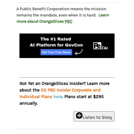
A Public Benefit Corporation means the mission
remains the mandate, even when it is hard.
Learn
more about OrangeSlices
PBC
Not Yet an OrangeSlices Insider? Learn more
about the
OS PBC Insider Corporate and
Individual Plans
here
. Plans start at $295
annually.
Listen to Story