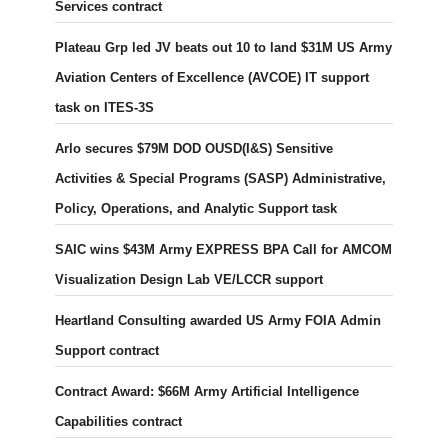
Services contract
Plateau Grp led JV beats out 10 to land $31M US Army
Aviation Centers of Excellence (AVCOE) IT support
task on ITES-3S
Arlo secures $79M DOD OUSD(I&S) Sensitive
Activities & Special Programs (SASP) Administrative,
Policy, Operations, and Analytic Support task
SAIC wins $43M Army EXPRESS BPA Call for AMCOM
Visualization Design Lab VE/LCCR support
Heartland Consulting awarded US Army FOIA Admin
Support contract
Contract Award: $66M Army Artificial Intelligence
Capabilities contract