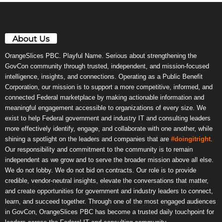
About Us
OrangeSlices PBC. Playful Name. Serious about strengthening the
GovCon community through trusted, independent, and mission-focused
intelligence, insights, and connections. Operating as a Public Benefit
Corporation, our mission is to support a more competitive, informed, and
connected Federal marketplace by making actionable information and
meaningful engagement accessible to organizations of every size. We
exist to help Federal government and industry IT and consulting leaders
more effectively identify, engage, and collaborate with one another, while
shining a spotlight on the leaders and companies that are
#doingitright
.
Our responsibility and commitment to the community is to remain
independent as we grow and to serve the broader mission above all else.
We do not lobby. We do not bid on contracts. Our role is to provide
credible, vendor-neutral insights, elevate the conversations that matter,
and create opportunities for government and industry leaders to connect,
learn, and succeed together. Through one of the most engaged audiences
in GovCon, OrangeSlices PBC has become a trusted daily touchpoint for