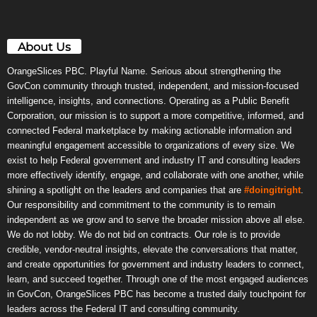
About Us
OrangeSlices PBC. Playful Name. Serious about strengthening the
GovCon community through trusted, independent, and mission-focused
intelligence, insights, and connections. Operating as a Public Benefit
Corporation, our mission is to support a more competitive, informed, and
connected Federal marketplace by making actionable information and
meaningful engagement accessible to organizations of every size. We
exist to help Federal government and industry IT and consulting leaders
more effectively identify, engage, and collaborate with one another, while
shining a spotlight on the leaders and companies that are
#doingitright
.
Our responsibility and commitment to the community is to remain
independent as we grow and to serve the broader mission above all else.
We do not lobby. We do not bid on contracts. Our role is to provide
credible, vendor-neutral insights, elevate the conversations that matter,
and create opportunities for government and industry leaders to connect,
learn, and succeed together. Through one of the most engaged audiences
in GovCon, OrangeSlices PBC has become a trusted daily touchpoint for
leaders across the Federal IT and consulting community.