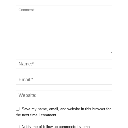
Save my name, email, and website in this browser for
the next time I comment.
Notify me of follow-up comments by email.