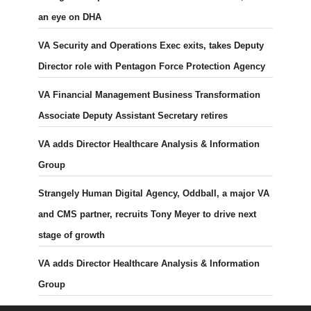
an eye on DHA
VA Security and Operations Exec exits, takes Deputy
Director role with Pentagon Force Protection Agency
VA Financial Management Business Transformation
Associate Deputy Assistant Secretary retires
VA adds Director Healthcare Analysis & Information
Group
Strangely Human Digital Agency, Oddball, a major VA
and CMS partner, recruits Tony Meyer to drive next
stage of growth
VA adds Director Healthcare Analysis & Information
Group