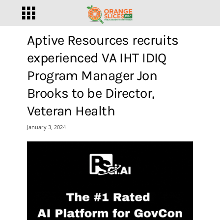
Aptive Resources recruits
experienced VA IHT IDIQ
Program Manager Jon
Brooks to be Director,
Veteran Health
January 3, 2024