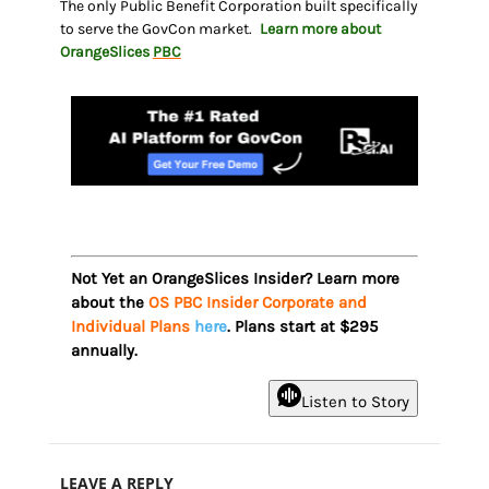
The only Public Benefit Corporation built specifically
to serve the GovCon market.
Learn more about
OrangeSlices
PBC
Not Yet an OrangeSlices Insider? Learn more
about the
OS PBC Insider Corporate and
Individual Plans
here
. Plans start at $295
annually.
Listen to Story
LEAVE A REPLY