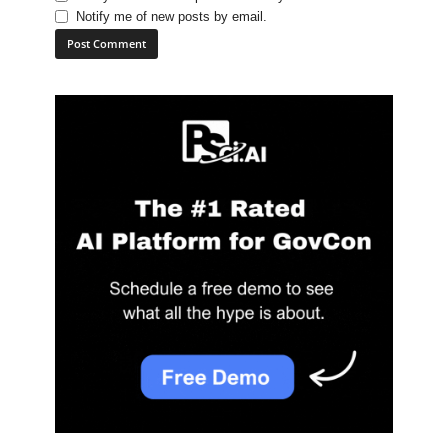
Notify me of new posts by email.