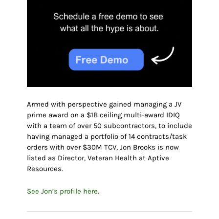
Armed with perspective gained managing a JV
prime award on a $1B ceiling multi-award IDIQ
with a team of over 50 subcontractors, to include
having managed a portfolio of 14 contracts/task
orders with over $30M TCV, Jon Brooks is now
listed as Director, Veteran Health at Aptive
Resources.
See Jon’s profile here.