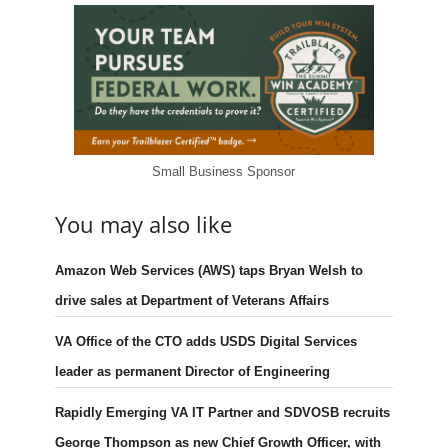
Small Business Sponsor
You may also like
Amazon Web Services (AWS) taps Bryan Welsh to
drive sales at Department of Veterans Affairs
VA Office of the CTO adds USDS Digital Services
leader as permanent Director of Engineering
Rapidly Emerging VA IT Partner and SDVOSB recruits
George Thompson as new Chief Growth Officer, with