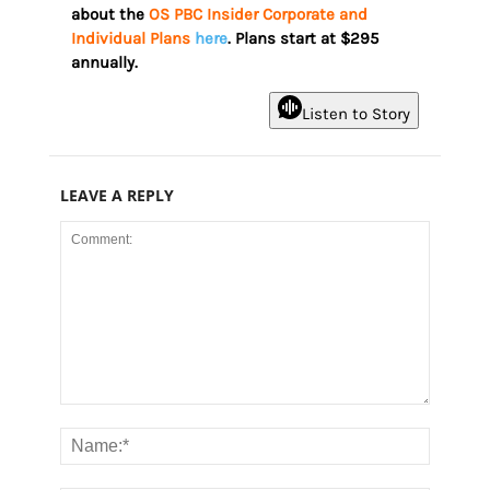
about the
OS PBC Insider Corporate and
Individual Plans
here
. Plans start at $295
annually.
Listen to Story
LEAVE A REPLY