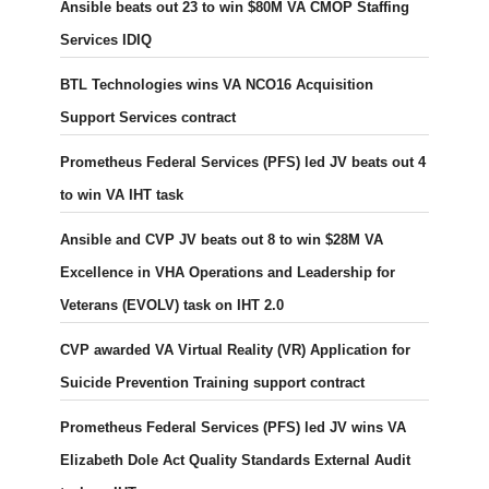
Ansible beats out 23 to win $80M VA CMOP Staffing
Services IDIQ
BTL Technologies wins VA NCO16 Acquisition
Support Services contract
Prometheus Federal Services (PFS) led JV beats out 4
to win VA IHT task
Ansible and CVP JV beats out 8 to win $28M VA
Excellence in VHA Operations and Leadership for
Veterans (EVOLV) task on IHT 2.0
CVP awarded VA Virtual Reality (VR) Application for
Suicide Prevention Training support contract
Prometheus Federal Services (PFS) led JV wins VA
Elizabeth Dole Act Quality Standards External Audit