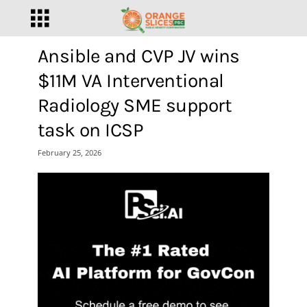
Ansible and CVP JV wins
$11M VA Interventional
Radiology SME support
task on ICSP
February 25, 2026