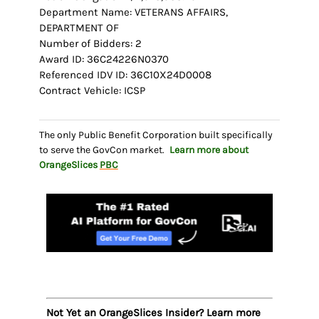
Department Name: VETERANS AFFAIRS,
DEPARTMENT OF
Number of Bidders: 2
Award ID: 36C24226N0370
Referenced IDV ID: 36C10X24D0008
Contract Vehicle: ICSP
The only Public Benefit Corporation built specifically
to serve the GovCon market.
Learn more about
OrangeSlices
PBC
Not Yet an OrangeSlices Insider? Learn more