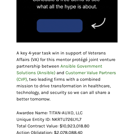
A key 4-year task win in support of Veterans
Affairs (VA) for this mentor protégé joint venture
partnership between
Ansible Government
Solutions (Ansible)
and
Customer Value Partners
(CVP)
, two leading firms with a combined
mission to drive transformation in healthcare,
technology, and security so we can all share a
better tomorrow.
Awardee Name: TITAN-AUXO, LLC
Unique Entity ID: NKRTU726LYL7
Total Contract Value: $10,923,018.80
Action Obligation: $2,078,088.40