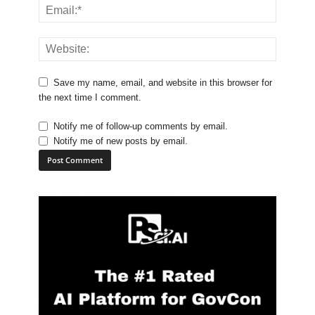
Save my name, email, and website in this browser for
the next time I comment.
Notify me of follow-up comments by email.
Notify me of new posts by email.