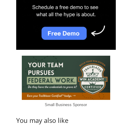
Small Business Sponsor
You may also like