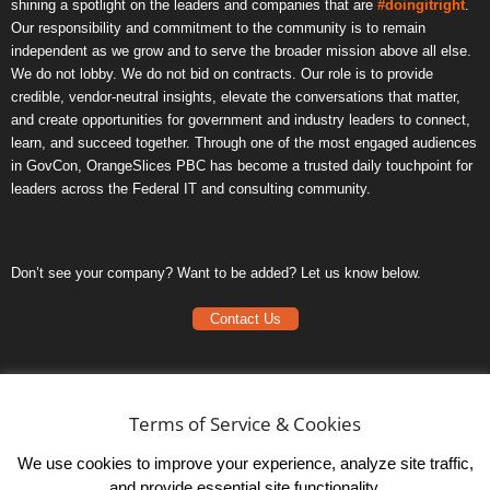
shining a spotlight on the leaders and companies that are
#doingitright
.
Our responsibility and commitment to the community is to remain
independent as we grow and to serve the broader mission above all else.
We do not lobby. We do not bid on contracts. Our role is to provide
credible, vendor-neutral insights, elevate the conversations that matter,
and create opportunities for government and industry leaders to connect,
learn, and succeed together. Through one of the most engaged audiences
in GovCon, OrangeSlices PBC has become a trusted daily touchpoint for
leaders across the Federal IT and consulting community.
Don’t see your company? Want to be added? Let us know below.
Contact Us
Frequently Asked Questions
Privacy Policy
Terms of Service & Cookies
Terms of Service
We use cookies to improve your experience, analyze site traffic,
and provide essential site functionality.