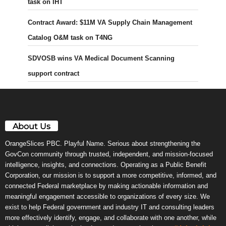
task on IHT
Contract Award: $11M VA Supply Chain Management
Catalog O&M task on T4NG
SDVOSB wins VA Medical Document Scanning
support contract
About Us
OrangeSlices PBC. Playful Name. Serious about strengthening the
GovCon community through trusted, independent, and mission-focused
intelligence, insights, and connections. Operating as a Public Benefit
Corporation, our mission is to support a more competitive, informed, and
connected Federal marketplace by making actionable information and
meaningful engagement accessible to organizations of every size. We
exist to help Federal government and industry IT and consulting leaders
more effectively identify, engage, and collaborate with one another, while