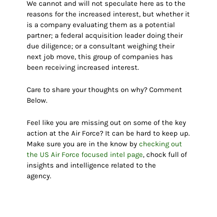
We cannot and will not speculate here as to the
reasons for the increased interest, but whether it
is a company evaluating them as a potential
partner; a federal acquisition leader doing their
due diligence; or a consultant weighing their
next job move, this group of companies has
been receiving increased interest.
Care to share your thoughts on why? Comment
Below.
Feel like you are missing out on some of the key
action at the Air Force? It can be hard to keep up.
Make sure you are in the know by
checking out
the US Air Force focused intel page
, chock full of
insights and intelligence related to the
agency.