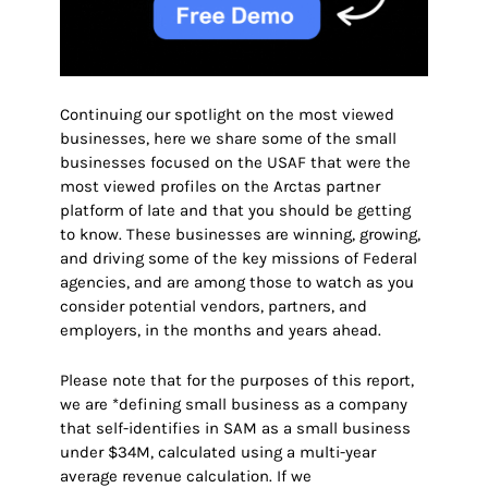
Continuing our spotlight on the most viewed
businesses, here we share some of the small
businesses focused on the USAF that were the
most viewed profiles on the Arctas partner
platform of late and that you should be getting
to know. These businesses are winning, growing,
and driving some of the key missions of Federal
agencies, and are among those to watch as you
consider potential vendors, partners, and
employers
, in the months and years ahead.
Please note that for the purposes of this report,
we are *defining small business as a company
that self-identifies in SAM as a small business
under $34M, calculated using a multi-year
average revenue calculation. If we