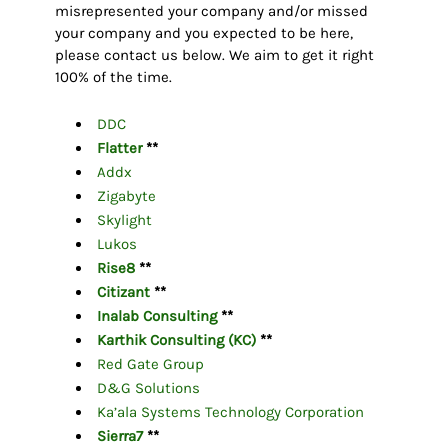
misrepresented your company and/or missed
your company and you expected to be here,
please contact us below. We aim to get it right
100% of the time.
DDC
Flatter
**
Addx
Zigabyte
Skylight
Lukos
Rise8
**
Citizant
**
Inalab Consulting
**
Karthik Consulting (KC)
**
Red Gate Group
D&G Solutions
Ka’ala Systems Technology Corporation
Sierra7
**