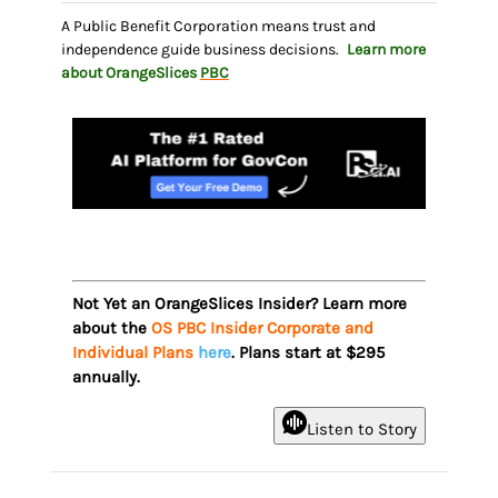
A Public Benefit Corporation means trust and
independence guide business decisions.
Learn more
about OrangeSlices
PBC
Not Yet an OrangeSlices Insider? Learn more
about the
OS PBC Insider Corporate and
Individual Plans
here
. Plans start at $295
annually.
Listen to Story