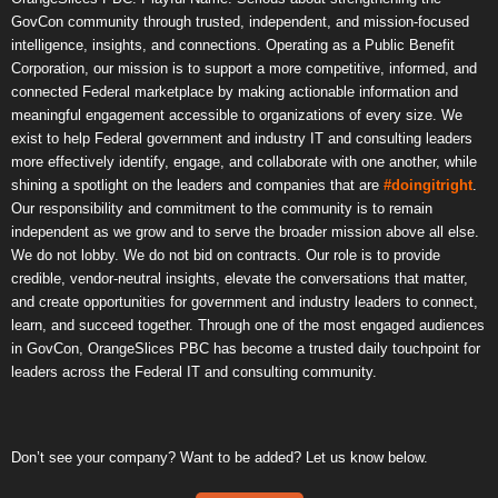
GovCon community through trusted, independent, and mission-focused
intelligence, insights, and connections. Operating as a Public Benefit
Corporation, our mission is to support a more competitive, informed, and
connected Federal marketplace by making actionable information and
meaningful engagement accessible to organizations of every size. We
exist to help Federal government and industry IT and consulting leaders
more effectively identify, engage, and collaborate with one another, while
shining a spotlight on the leaders and companies that are
#doingitright
.
Our responsibility and commitment to the community is to remain
independent as we grow and to serve the broader mission above all else.
We do not lobby. We do not bid on contracts. Our role is to provide
credible, vendor-neutral insights, elevate the conversations that matter,
and create opportunities for government and industry leaders to connect,
learn, and succeed together. Through one of the most engaged audiences
in GovCon, OrangeSlices PBC has become a trusted daily touchpoint for
leaders across the Federal IT and consulting community.
Don’t see your company? Want to be added? Let us know below.