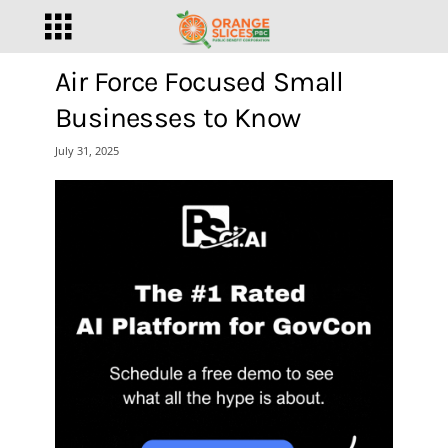
Air Force Focused Small
Businesses to Know
July 31, 2025