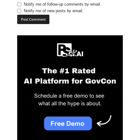
Notify me of follow-up comments by email.
Notify me of new posts by email.