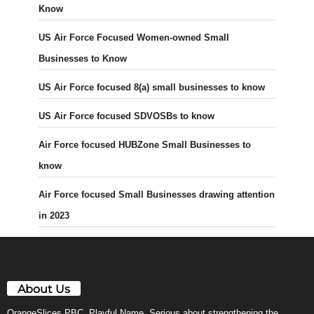
Know
US Air Force Focused Women-owned Small
Businesses to Know
US Air Force focused 8(a) small businesses to know
US Air Force focused SDVOSBs to know
Air Force focused HUBZone Small Businesses to
know
Air Force focused Small Businesses drawing attention
in 2023
About Us
OrangeSlices PBC. Playful Name. Serious about strengthening the