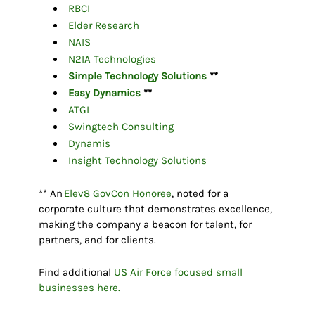
RBCI
Elder Research
NAIS
N2IA Technologies
Simple Technology Solutions
**
Easy Dynamics
**
ATGI
Swingtech Consulting
Dynamis
Insight Technology Solutions
** An
Elev8 GovCon Honoree
, noted for a
corporate culture that demonstrates excellence,
making the company a beacon for talent, for
partners, and for clients.
Find additional
US Air Force focused small
businesses here.