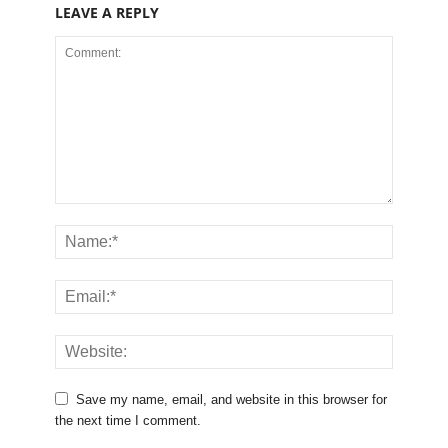
LEAVE A REPLY
Save my name, email, and website in this browser for
the next time I comment.