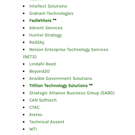
Intellect Solutions
Graham Technologies
FedWriters
**
Advent Services
Hunter Strategy
RedSky
Nelson Enterprise Technology Services
(NETS)
Lindahl Reed
Beyond20
Ansible Government Solutions
Trillion Technology Solutions
**
Strategic Alliance Business Group (SABG)
CAN Softtech
CTAC
Aretec
Technical Assent
WTI