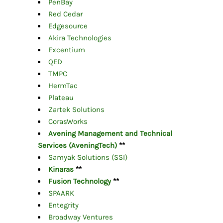
PenBay
Red Cedar
Edgesource
Akira Technologies
Excentium
QED
TMPC
HermTac
Plateau
Zartek Solutions
CorasWorks
Avening Management and Technical
Services (AveningTech)
**
Samyak Solutions (SSI)
Kinaras
**
Fusion Technology
**
SPAARK
Entegrity
Broadway Ventures