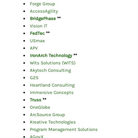
Forge Group
AccessAgility
BridgePhase
**
Vision IT
FedTec
**
USmax
APV
IronArch Technology
**
Wits Solutions (WITS)
Akytech Consulting
G2S
Heartland Consulting
Immersive Concepts
Truss
**
OneGlobe
ArcSource Group
Kreative Technologies
Program Management Solutions
AGovX