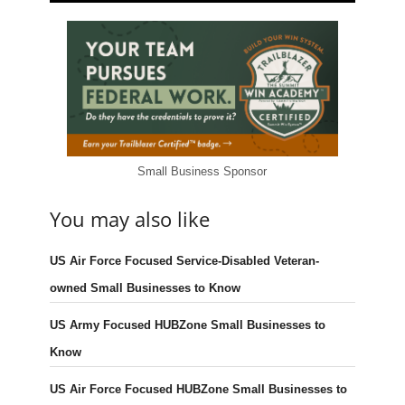
Small Business Sponsor
You may also like
US Air Force Focused Service-Disabled Veteran-
owned Small Businesses to Know
US Army Focused HUBZone Small Businesses to
Know
US Air Force Focused HUBZone Small Businesses to