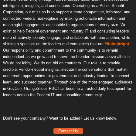
intelligence, insights, and connections. Operating as a Public Benefit
Corporation, our mission is to support a more competitive, informed, and
connected Federal marketplace by making actionable information and
meaningful engagement accessible to organizations of every size. We
exist to help Federal government and industry IT and consulting leaders
more effectively identify, engage, and collaborate with one another, while
shining a spotlight on the leaders and companies that are
#doingitright
.
Our responsibility and commitment to the community is to remain
independent as we grow and to serve the broader mission above all else.
We do not lobby. We do not bid on contracts. Our role is to provide
credible, vendor-neutral insights, elevate the conversations that matter,
and create opportunities for government and industry leaders to connect,
learn, and succeed together. Through one of the most engaged audiences
in GovCon, OrangeSlices PBC has become a trusted daily touchpoint for
leaders across the Federal IT and consulting community.
Don’t see your company? Want to be added? Let us know below.
Contact Us