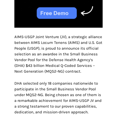
AIMS-USGP Joint Venture (JV), a strategic alliance
between AIMS Locum Tenens (AIMS) and U.S. Got
People (USGP), is proud to announce its official
selection as an awardee in the Small Business
Vendor Pool for the Defense Health Agency’s
(DHA) $43 billion Medical Q-Coded Services –
Next Generation (MQS2-NG) contract.
DHA selected only 18 companies nationwide to
participate in the Small Business Vendor Pool
under MQS2-NG. Being chosen as one of them is
a remarkable achievement for AIMS-USGP JV and
a strong testament to our proven capabilities,
dedication, and mission-driven approach.