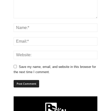
Save my name, email, and website in this browser for
the next time I comment.