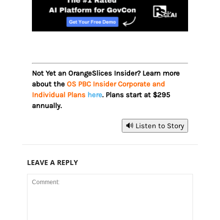
Not Yet an OrangeSlices Insider? Learn more
about the
OS PBC Insider Corporate and
Individual Plans
here
. Plans start at $295
annually.
🔊 Listen to Story
LEAVE A REPLY