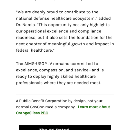
“We are deeply proud to contribute to the
national defense healthcare ecosystem,” added
Dr. Narola. “This opportunity not only highlights
our operational excellence and compliance
readiness, but it also sets the foundation for the
next chapter of meaningful growth and impact in
federal healthcare.”
The AIMS-USGP JV remains committed to
excellence, compassion, and service—and is
ready to deploy highly skilled healthcare
professionals where they are needed most.
A Public Benefit Corporation by design, not your
normal GovCon media company.
Learn more about
OrangeSlices
PBC