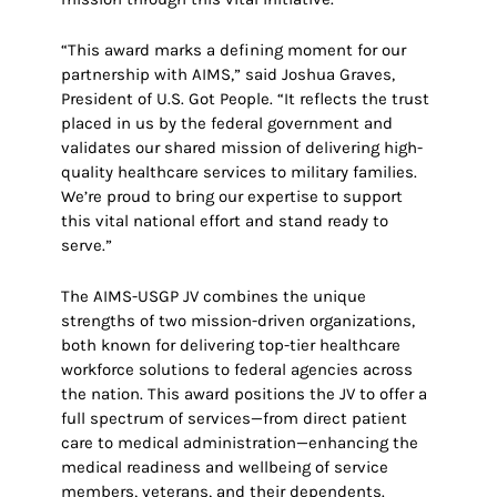
“This award marks a defining moment for our
partnership with AIMS,” said Joshua Graves,
President of U.S. Got People. “It reflects the trust
placed in us by the federal government and
validates our shared mission of delivering high-
quality healthcare services to military families.
We’re proud to bring our expertise to support
this vital national effort and stand ready to
serve.”
The AIMS-USGP JV combines the unique
strengths of two mission-driven organizations,
both known for delivering top-tier healthcare
workforce solutions to federal agencies across
the nation. This award positions the JV to offer a
full spectrum of services—from direct patient
care to medical administration—enhancing the
medical readiness and wellbeing of service
members, veterans, and their dependents.