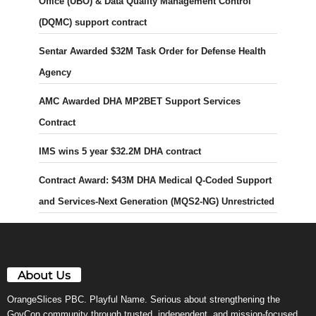
Office (UBO) & Data Quality Management Control
(DQMC) support contract
Sentar Awarded $32M Task Order for Defense Health
Agency
AMC Awarded DHA MP2BET Support Services
Contract
IMS wins 5 year $32.2M DHA contract
Contract Award: $43M DHA Medical Q-Coded Support
and Services-Next Generation (MQS2-NG) Unrestricted
About Us
OrangeSlices PBC. Playful Name. Serious about strengthening the
GovCon community through trusted, independent, and mission-focused