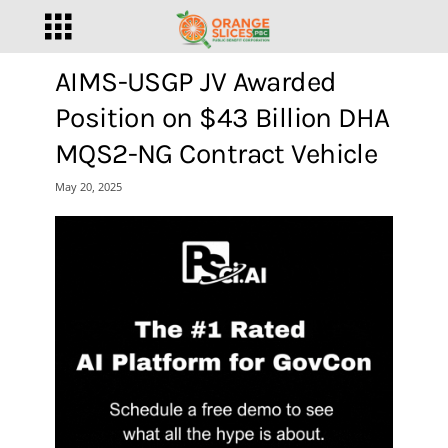
AIMS-USGP JV Awarded
Position on $43 Billion DHA
MQS2-NG Contract Vehicle
May 20, 2025