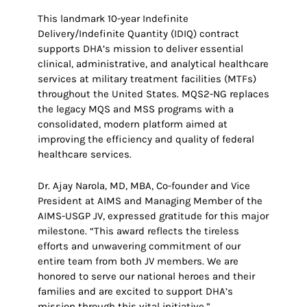
This landmark 10-year Indefinite
Delivery/Indefinite Quantity (IDIQ) contract
supports DHA’s mission to deliver essential
clinical, administrative, and analytical healthcare
services at military treatment facilities (MTFs)
throughout the United States. MQS2-NG replaces
the legacy MQS and MSS programs with a
consolidated, modern platform aimed at
improving the efficiency and quality of federal
healthcare services.
Dr. Ajay Narola, MD, MBA, Co-founder and Vice
President at AIMS and Managing Member of the
AIMS-USGP JV, expressed gratitude for this major
milestone. “This award reflects the tireless
efforts and unwavering commitment of our
entire team from both JV members. We are
honored to serve our national heroes and their
families and are excited to support DHA’s
mission through this vital initiative.”