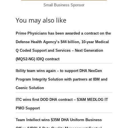
Small Business Sponsor
You may also like
Prime Physicians has been awarded a contract on the
Defense Health Agency’s $44 billion, 10-year Medical
Q Coded Support and Services – Next Generation
(MQS2-NG) IDIQ contract
Ibility team wins again – to support DHA NexGen
Program Integrity Solution with partners at IBM and
Ceenic Solution
ITC wins first DOD DHA contract – $36M MEDLOG IT
PMO Support
Team Intellect wins $35M DHA Uniform Business