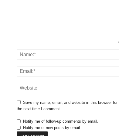
Save my name, email, and website in this browser for
the next time I comment.
Notify me of follow-up comments by email.
Notify me of new posts by email.