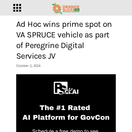
Ad Hoc wins prime spot on
VA SPRUCE vehicle as part
of Peregrine Digital
Services JV
October 2, 2024