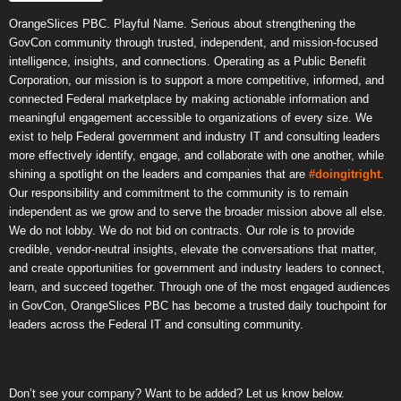
OrangeSlices PBC. Playful Name. Serious about strengthening the
GovCon community through trusted, independent, and mission-focused
intelligence, insights, and connections. Operating as a Public Benefit
Corporation, our mission is to support a more competitive, informed, and
connected Federal marketplace by making actionable information and
meaningful engagement accessible to organizations of every size. We
exist to help Federal government and industry IT and consulting leaders
more effectively identify, engage, and collaborate with one another, while
shining a spotlight on the leaders and companies that are
#doingitright
.
Our responsibility and commitment to the community is to remain
independent as we grow and to serve the broader mission above all else.
We do not lobby. We do not bid on contracts. Our role is to provide
credible, vendor-neutral insights, elevate the conversations that matter,
and create opportunities for government and industry leaders to connect,
learn, and succeed together. Through one of the most engaged audiences
in GovCon, OrangeSlices PBC has become a trusted daily touchpoint for
leaders across the Federal IT and consulting community.
Don’t see your company? Want to be added? Let us know below.