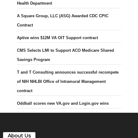
Health Department
A Square Group, LLC (ASG) Awarded CDC CPIC
Contract
Aptive wins $12M VA OIT Support contract
CMS Selects LMI to Support ACO Medicare Shared
Savings Program
T and T Consulting announces successful recompete
of NIH NHLBI Office of Intramural Management
contract
Oddball scores new VA.gov and Login.gov wins
About Us