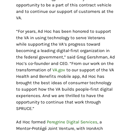
opportunity to be a part of this contract vehicle
and to continue our support of customers at the
VA.
“For years, Ad Hoc has been honored to support
the VA in using technology to serve Veterans
while supporting the VA’s progress toward
becoming a leading digital-first organization in
the federal government,” said Greg Gershman, Ad
Hoc’s co-founder and CEO. “From our work on the
transformation of
VA.gov
to our support of the VA
Health and Benefits mobile app, Ad Hoc has
brought the best ideas of consumer technology
to support how the VA builds people-first digital
experiences. And we are thrilled to have the
opportunity to continue that work through
SPRUCE.”
Ad Hoc formed
Peregrine Digital Services
, a
Mentor-Protégé Joint Venture, with IronArch