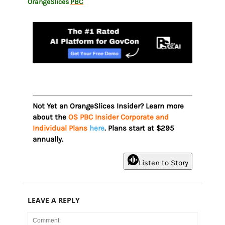
OrangeSlices
PBC
Not Yet an OrangeSlices Insider? Learn more
about the
OS PBC Insider Corporate and
Individual Plans
here
. Plans start at $295
annually.
Listen to Story
LEAVE A REPLY