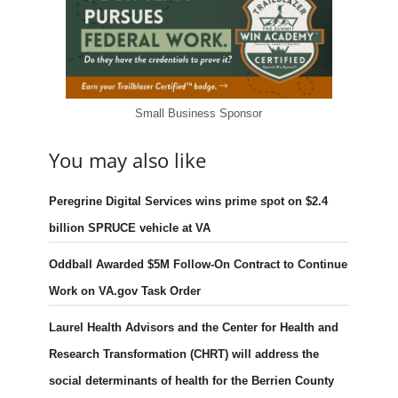
Small Business Sponsor
You may also like
Peregrine Digital Services wins prime spot on $2.4
billion SPRUCE vehicle at VA
Oddball Awarded $5M Follow-On Contract to Continue
Work on VA.gov Task Order
Laurel Health Advisors and the Center for Health and
Research Transformation (CHRT) will address the
social determinants of health for the Berrien County