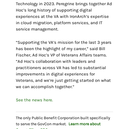
Technology in 2023. Peregrine brings together Ad
Hoc’s long history of supporting digital
experiences at the VA with IronArch’s expertise
in cloud migration, platform services, and IT
service management.
“Supporting the VA’s mission for the last 3 years
has been the highlight of my career,” said Bill
Fischer, Ad Hoc’s VP of Veterans Affairs teams.
“Ad Hoc’s collaboration with leaders and
practitioners across VA has led to substantial
improvements in digital experiences for
Veterans, and we’re just getting started on what
we can accomplish together.”
See the news here.
The only Public Benefit Corporation built specifically
to serve the GovCon market.
Learn more about