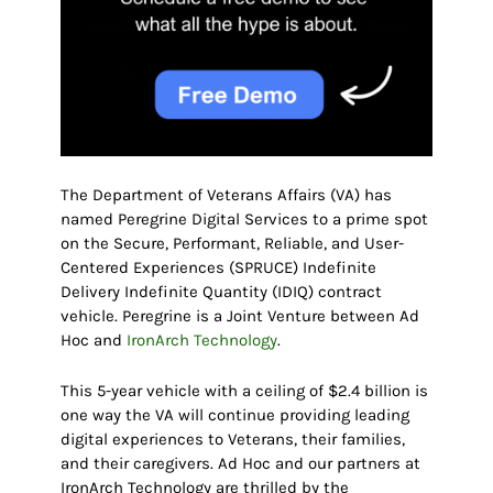
The Department of Veterans Affairs (VA) has
named Peregrine Digital Services to a prime spot
on the Secure, Performant, Reliable, and User-
Centered Experiences (SPRUCE) Indefinite
Delivery Indefinite Quantity (IDIQ) contract
vehicle. Peregrine is a Joint Venture between Ad
Hoc and
IronArch Technology
.
This 5-year vehicle with a ceiling of $2.4 billion is
one way the VA will continue providing leading
digital experiences to Veterans, their families,
and their caregivers. Ad Hoc and our partners at
IronArch Technology are thrilled by the