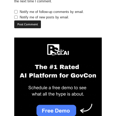
the next time I comment.
Notify me of follow-up comments by email.
Notify me of new posts by email.