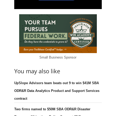
Small Business Sponsor
You may also like
UpSlope Advisors team beats out 9 to win $41M SBA
ODR&R Data Analytics Product and Support Services
contract
Two firms named to $50M SBA ODR&R Disaster