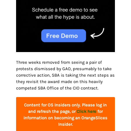
Three weeks removed from seeing a pair of
protests dismissed by GAO, presumably to take
corrective action, SBA is taking the next steps as
they revisit the award made on this heavily
competed SBA Office of the CIO contract.
Content for OS Insiders only. Please log in
and refresh the page, or
Click here
for
information on becoming an OrangeSlices
Insider.