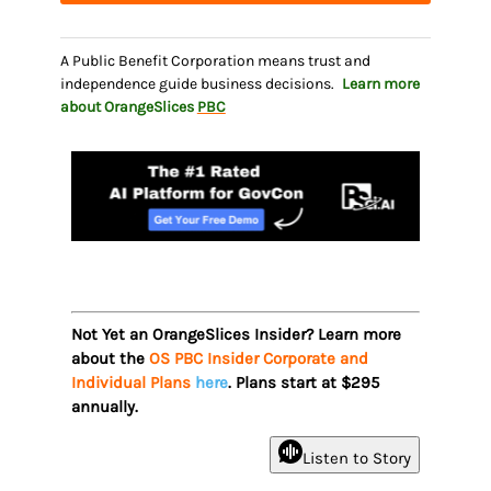
A Public Benefit Corporation means trust and
independence guide business decisions.
Learn more
about OrangeSlices
PBC
Not Yet an OrangeSlices Insider? Learn more
about the
OS PBC Insider Corporate and
Individual Plans
here
. Plans start at $295
annually.
Listen to Story