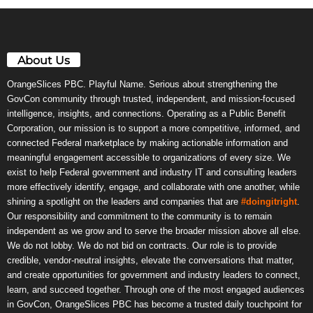
About Us
OrangeSlices PBC. Playful Name. Serious about strengthening the
GovCon community through trusted, independent, and mission-focused
intelligence, insights, and connections. Operating as a Public Benefit
Corporation, our mission is to support a more competitive, informed, and
connected Federal marketplace by making actionable information and
meaningful engagement accessible to organizations of every size. We
exist to help Federal government and industry IT and consulting leaders
more effectively identify, engage, and collaborate with one another, while
shining a spotlight on the leaders and companies that are
#doingitright
.
Our responsibility and commitment to the community is to remain
independent as we grow and to serve the broader mission above all else.
We do not lobby. We do not bid on contracts. Our role is to provide
credible, vendor-neutral insights, elevate the conversations that matter,
and create opportunities for government and industry leaders to connect,
learn, and succeed together. Through one of the most engaged audiences
in GovCon, OrangeSlices PBC has become a trusted daily touchpoint for