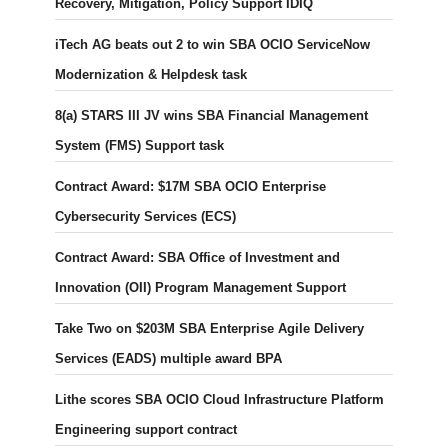
Recovery, Mitigation, Policy Support IDIQ
iTech AG beats out 2 to win SBA OCIO ServiceNow
Modernization & Helpdesk task
8(a) STARS III JV wins SBA Financial Management
System (FMS) Support task
Contract Award: $17M SBA OCIO Enterprise
Cybersecurity Services (ECS)
Contract Award: SBA Office of Investment and
Innovation (OII) Program Management Support
Take Two on $203M SBA Enterprise Agile Delivery
Services (EADS) multiple award BPA
Lithe scores SBA OCIO Cloud Infrastructure Platform
Engineering support contract