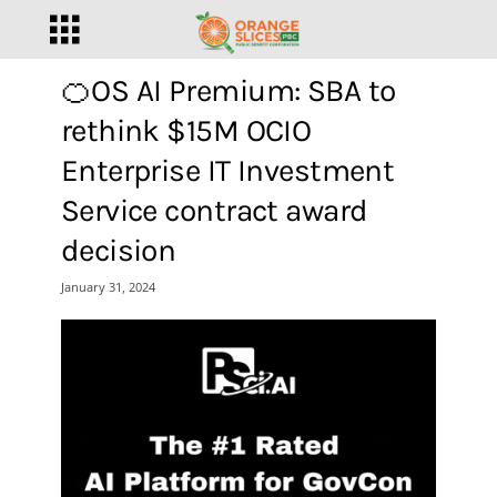
🍊OS AI Premium: SBA to
rethink $15M OCIO
Enterprise IT Investment
Service contract award
decision
January 31, 2024