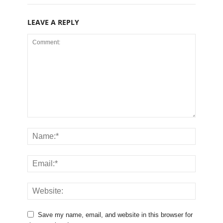
LEAVE A REPLY
Save my name, email, and website in this browser for