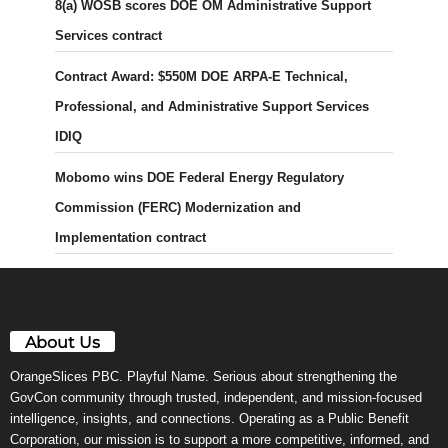
8(a) WOSB scores DOE OM Administrative Support
Services contract
Contract Award: $550M DOE ARPA-E Technical,
Professional, and Administrative Support Services
IDIQ
Mobomo wins DOE Federal Energy Regulatory
Commission (FERC) Modernization and
Implementation contract
About Us
OrangeSlices PBC. Playful Name. Serious about strengthening the
GovCon community through trusted, independent, and mission-focused
intelligence, insights, and connections. Operating as a Public Benefit
Corporation, our mission is to support a more competitive, informed, and