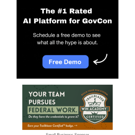
Small Business Sponsor