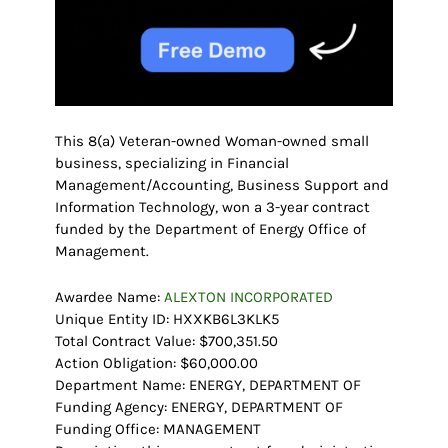
This 8(a) Veteran-owned Woman-owned small
business, specializing in Financial
Management/Accounting, Business Support and
Information Technology, won a 3-year contract
funded by the Department of Energy Office of
Management.
Awardee Name:
ALEXTON INCORPORATED
Unique Entity ID: HXXKB6L3KLK5
Total Contract Value: $700,351.50
Action Obligation: $60,000.00
Department Name: ENERGY, DEPARTMENT OF
Funding Agency: ENERGY, DEPARTMENT OF
Funding Office: MANAGEMENT