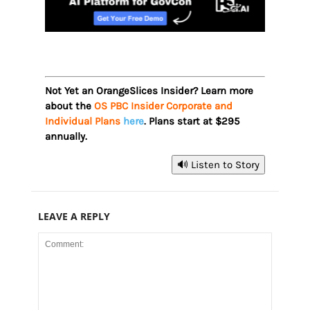
Not Yet an OrangeSlices Insider? Learn more
about the
OS PBC Insider Corporate and
Individual Plans
here
. Plans start at $295
annually.
🔊 Listen to Story
LEAVE A REPLY