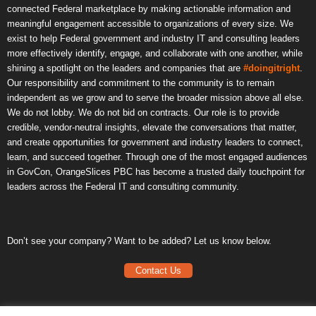
connected Federal marketplace by making actionable information and
meaningful engagement accessible to organizations of every size. We
exist to help Federal government and industry IT and consulting leaders
more effectively identify, engage, and collaborate with one another, while
shining a spotlight on the leaders and companies that are
#doingitright
.
Our responsibility and commitment to the community is to remain
independent as we grow and to serve the broader mission above all else.
We do not lobby. We do not bid on contracts. Our role is to provide
credible, vendor-neutral insights, elevate the conversations that matter,
and create opportunities for government and industry leaders to connect,
learn, and succeed together. Through one of the most engaged audiences
in GovCon, OrangeSlices PBC has become a trusted daily touchpoint for
leaders across the Federal IT and consulting community.
Don’t see your company? Want to be added? Let us know below.
Contact Us
Frequently Asked Questions