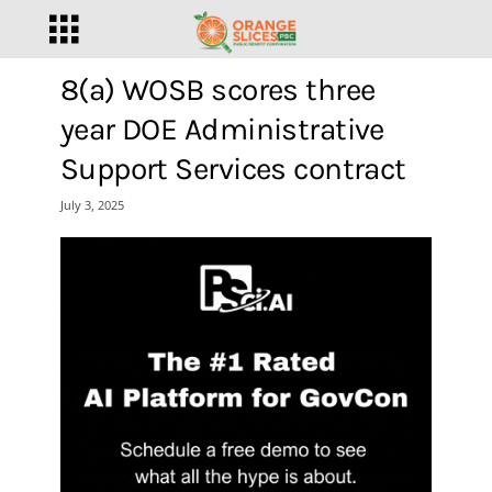
8(a) WOSB scores three
year DOE Administrative
Support Services contract
July 3, 2025