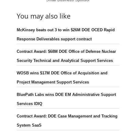
You may also like
McKinsey beats out 3 to win $26M DOE OCED Rapid
Response Deliverables support contract
Contract Award: $68M DOE Office of Defense Nuclear
Security Technical and Analytical Support Services
WOSB wins $17M DOE Office of Acquisition and
Project Management Support Services
BluePath Labs wins DOE EM Administrative Support
Services IDIQ
Contract Award: DOE Case Management and Tracking
System SaaS