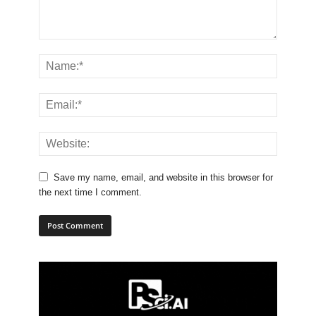
Save my name, email, and website in this browser for
the next time I comment.