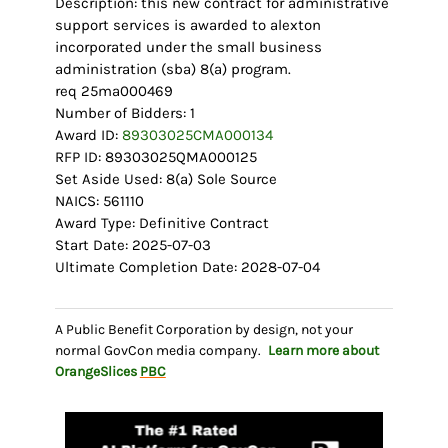
Description: this new contract for administrative
support services is awarded to alexton
incorporated under the small business
administration (sba) 8(a) program.
req 25ma000469
Number of Bidders: 1
Award ID:
89303025CMA000134
RFP ID: 89303025QMA000125
Set Aside Used: 8(a) Sole Source
NAICS: 561110
Award Type: Definitive Contract
Start Date: 2025-07-03
Ultimate Completion Date: 2028-07-04
A Public Benefit Corporation by design, not your
normal GovCon media company.
Learn more about
OrangeSlices
PBC