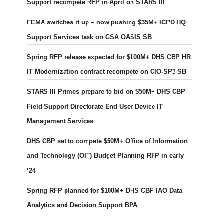
Support recompete RFP in April on STARS III
FEMA switches it up – now pushing $35M+ ICPD HQ
Support Services task on GSA OASIS SB
Spring RFP release expected for $100M+ DHS CBP HR
IT Modernization contract recompete on CIO-SP3 SB
STARS III Primes prepare to bid on $50M+ DHS CBP
Field Support Directorate End User Device IT
Management Services
DHS CBP set to compete $50M+ Office of Information
and Technology (OIT) Budget Planning RFP in early
‘24
Spring RFP planned for $100M+ DHS CBP IAO Data
Analytics and Decision Support BPA