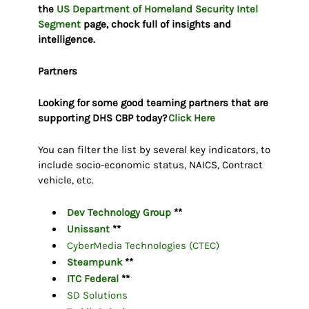
the
US Department of Homeland Security Intel
Segment
page, chock full of insights and
intelligence.
Partners
Looking for some good teaming partners that are
supporting DHS CBP today?
Click Here
You can filter the list by several key indicators, to
include socio-economic status, NAICS, Contract
vehicle, etc.
Dev Technology Group
**
Unissant
**
CyberMedia Technologies (CTEC)
Steampunk
**
ITC Federal
**
SD Solutions