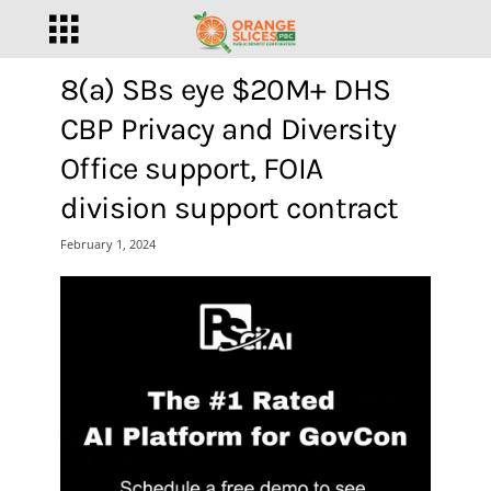
8(a) SBs eye $20M+ DHS
CBP Privacy and Diversity
Office support, FOIA
division support contract
February 1, 2024