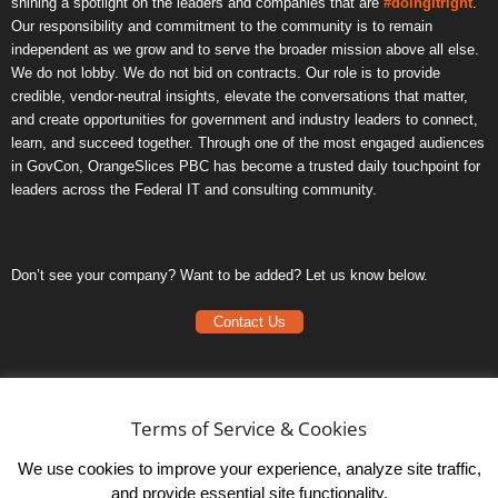
shining a spotlight on the leaders and companies that are
#doingitright
.
Our responsibility and commitment to the community is to remain
independent as we grow and to serve the broader mission above all else.
We do not lobby. We do not bid on contracts. Our role is to provide
credible, vendor-neutral insights, elevate the conversations that matter,
and create opportunities for government and industry leaders to connect,
learn, and succeed together. Through one of the most engaged audiences
in GovCon, OrangeSlices PBC has become a trusted daily touchpoint for
leaders across the Federal IT and consulting community.
Don’t see your company? Want to be added? Let us know below.
Contact Us
Frequently Asked Questions
Privacy Policy
Terms of Service & Cookies
Terms of Service
We use cookies to improve your experience, analyze site traffic,
and provide essential site functionality.