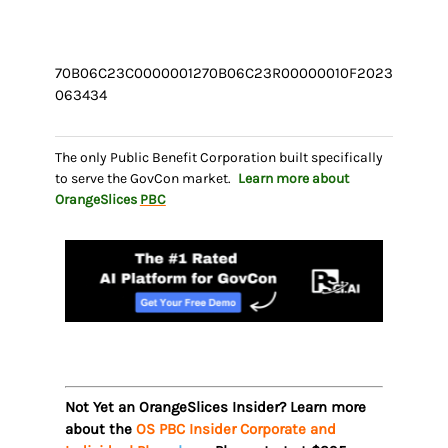
70B06C23C0000001270B06C23R00000010F2023
063434
The only Public Benefit Corporation built specifically
to serve the GovCon market.
Learn more about
OrangeSlices
PBC
Not Yet an OrangeSlices Insider? Learn more
about the
OS PBC Insider Corporate and