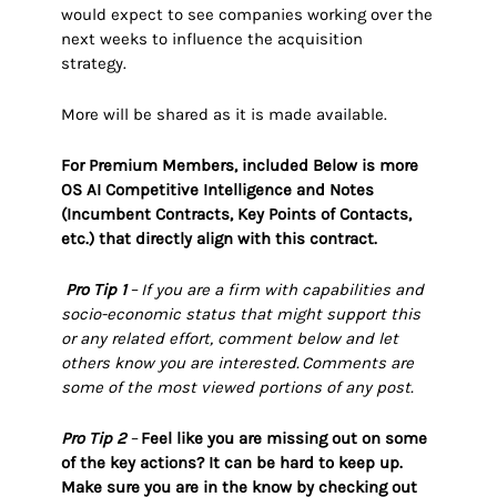
would expect to see companies working over the
next weeks to influence the acquisition
strategy.
More will be shared as it is made available.
For Premium Members, included Below is more
OS AI Competitive Intelligence and Notes
(Incumbent Contracts, Key Points of Contacts,
etc.) that directly align with this contract.
Pro Tip 1
–
If you are a firm with capabilities and
socio-economic status that might support this
or any related effort, comment below and let
others know you are interested. Comments are
some of the most viewed portions of any post.
Pro Tip 2
–
Feel like you are missing out on some
of the key actions? It can be hard to keep up.
Make sure you are in the know by checking out