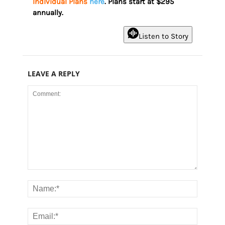
Individual Plans
here
. Plans start at $295
annually.
Listen to Story
LEAVE A REPLY