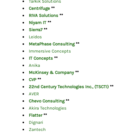
Tarkik Solutions
Centrifuge
**
RIVA Solutions
**
Niyam IT
**
Sierra7
**
Leidos
MetaPhase Consulting
**
Immersive Concepts
IT Concepts
**
Anika
McKinsey & Company
**
CVP
**
22nd Century Technologies Inc., (TSCTI)
**
AVER
Chevo Consulting
**
Akira
Technologies
Flatter
**
Dignari
Zantech