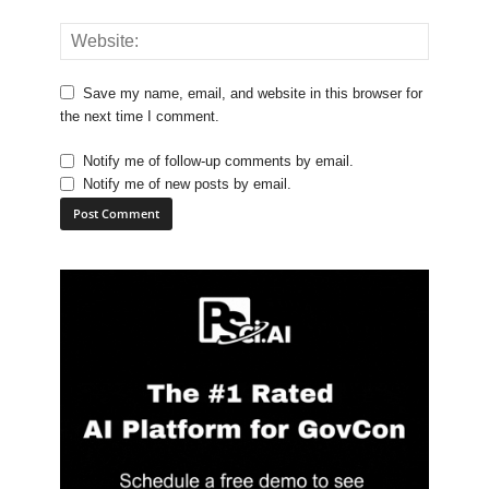
Save my name, email, and website in this browser for
the next time I comment.
Notify me of follow-up comments by email.
Notify me of new posts by email.