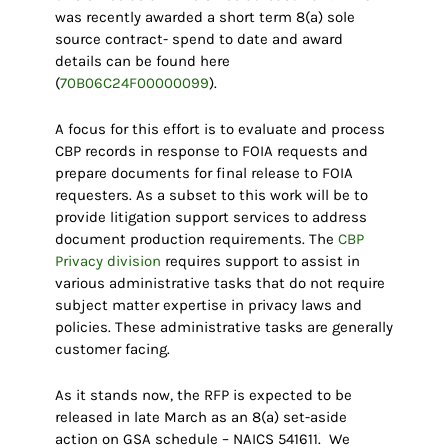
was recently awarded a short term 8(a) sole
source contract- spend to date and award
details can be found here
(
70B06C24F00000099
).
A focus for this effort is to evaluate and process
CBP records in response to FOIA requests and
prepare documents for final release to FOIA
requesters. As a subset to this work will be to
provide litigation support services to address
document production requirements. The
CBP
Privacy division
requires support to assist in
various administrative tasks that do not require
subject matter expertise in privacy laws and
policies. These administrative tasks are generally
customer facing.
As it stands now, the RFP is expected to be
released in late March as an 8(a) set-aside
action on GSA schedule – NAICS 541611. We