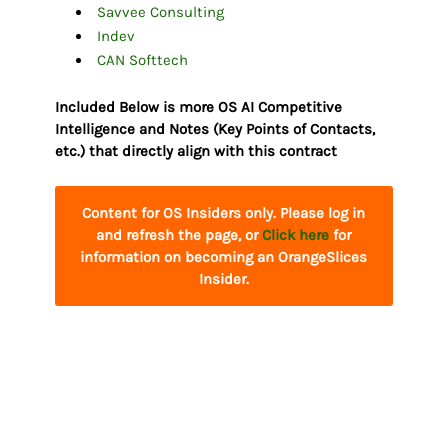
Savvee Consulting
Indev
CAN Softtech
Included Below is more OS AI Competitive
Intelligence and Notes (Key Points of Contacts,
etc.) that directly align with this contract
Content for OS Insiders only. Please log in
and refresh the page, or
Click here
for
information on becoming an OrangeSlices
Insider.