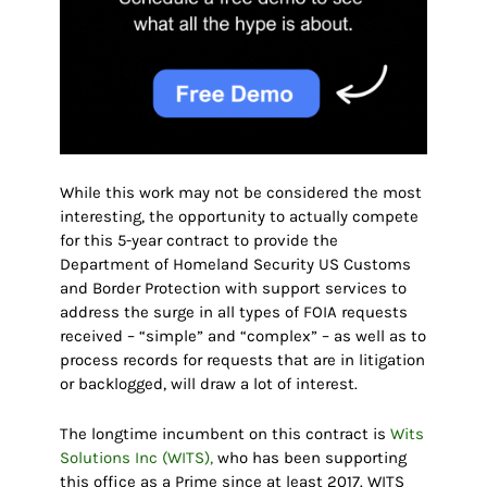
While this work may not be considered the most
interesting, the opportunity to actually compete
for this 5-year contract to provide the
Department of Homeland Security US Customs
and Border Protection with support services to
address the surge in all types of FOIA requests
received – “simple” and “complex” – as well as to
process records for requests that are in litigation
or backlogged, will draw a lot of interest.
The longtime incumbent on this contract is
Wits
Solutions Inc (WITS),
who has been supporting
this office as a Prime since at least 2017. WITS