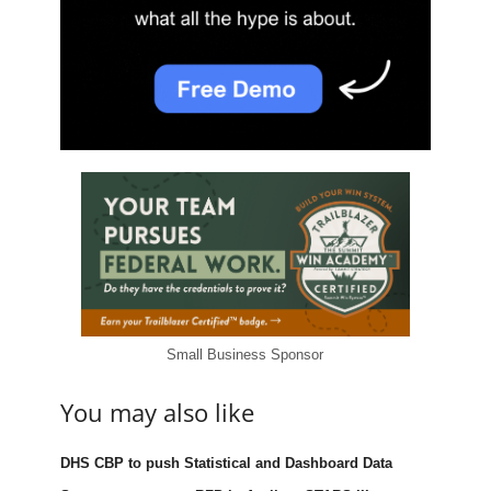
Small Business Sponsor
You may also like
DHS CBP to push Statistical and Dashboard Data