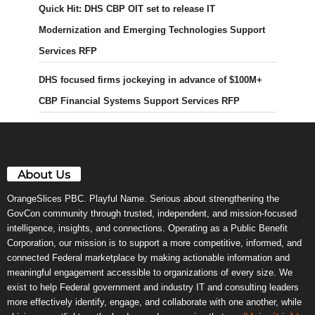
Quick Hit: DHS CBP OIT set to release IT
Modernization and Emerging Technologies Support
Services RFP
DHS focused firms jockeying in advance of $100M+
CBP Financial Systems Support Services RFP
About Us
OrangeSlices PBC. Playful Name. Serious about strengthening the
GovCon community through trusted, independent, and mission-focused
intelligence, insights, and connections. Operating as a Public Benefit
Corporation, our mission is to support a more competitive, informed, and
connected Federal marketplace by making actionable information and
meaningful engagement accessible to organizations of every size. We
exist to help Federal government and industry IT and consulting leaders
more effectively identify, engage, and collaborate with one another, while