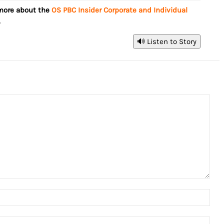
 more about the
OS PBC Insider Corporate and Individual
.
🔊 Listen to Story