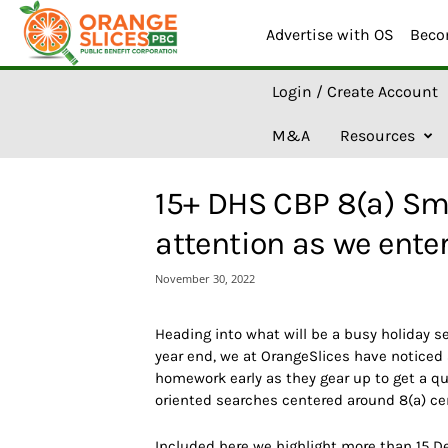
Advertise with OS
Beco
O
Login / Create Account
r
a
M&A
Resources
n
g
e
15+ DHS CBP 8(a) Sm
S
l
attention as we ente
i
c
November 30, 2022
e
s
A
Heading into what will be a busy holiday s
I
year end, we at OrangeSlices have noticed
homework early as they gear up to get a qu
oriented searches centered around 8(a) ce
Included here we highlight more than 15 