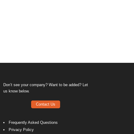
Don’t see your company? Want to be added? Let
us know below.
Contact Us
Frequently Asked Questions
Privacy Policy