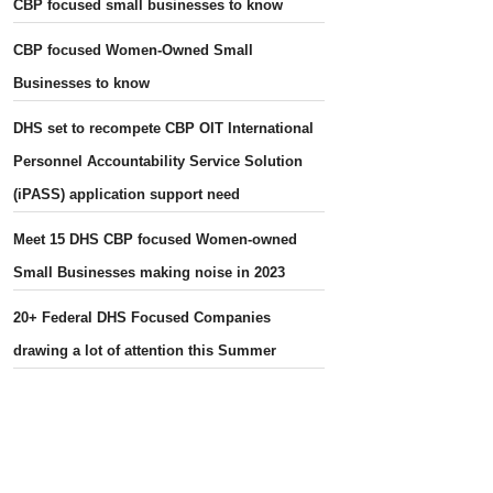
CBP focused small businesses to know
CBP focused Women-Owned Small
Businesses to know
DHS set to recompete CBP OIT International
Personnel Accountability Service Solution
(iPASS) application support need
Meet 15 DHS CBP focused Women-owned
Small Businesses making noise in 2023
20+ Federal DHS Focused Companies
drawing a lot of attention this Summer