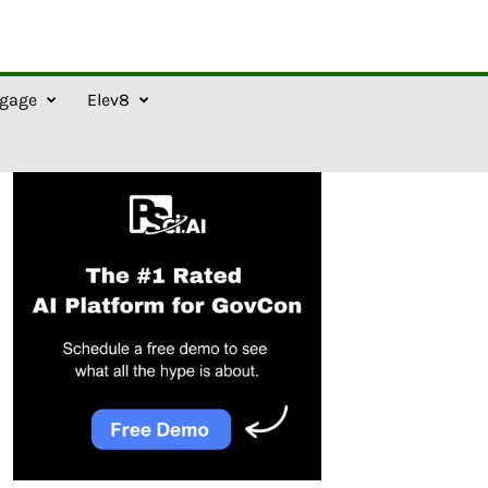
gage
Elev8