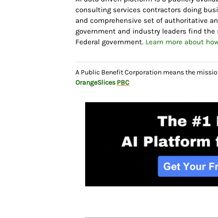
consulting services contractors doing bus
and comprehensive set of authoritative and
government and industry leaders find the r
Federal government.
Learn more about how
A Public Benefit Corporation means the missio
OrangeSlices
PBC