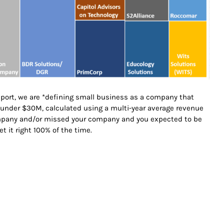
report, we are *defining small business as a company that
s under $30M, calculated using a multi-year average revenue
ompany and/or missed your company and you expected to be
get it right 100% of the time.