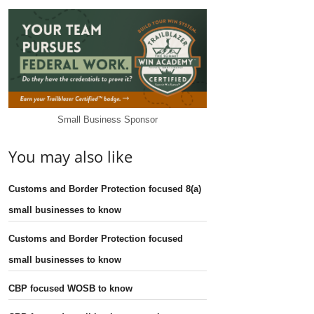
Small Business Sponsor
You may also like
Customs and Border Protection focused 8(a)
small businesses to know
Customs and Border Protection focused
small businesses to know
CBP focused WOSB to know