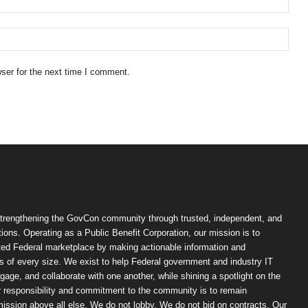
ser for the next time I comment.
trengthening the GovCon community through trusted, independent, and
ions. Operating as a Public Benefit Corporation, our mission is to
ted Federal marketplace by making actionable information and
 of every size. We exist to help Federal government and industry IT
ngage, and collaborate with one another, while shining a spotlight on the
r responsibility and commitment to the community is to remain
ission above all else. We do not lobby. We do not bid on contracts. Our