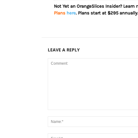
Not Yet an OrangeSlices Insider? Learn
Plans
here
. Plans start at $295 annually
LEAVE A REPLY