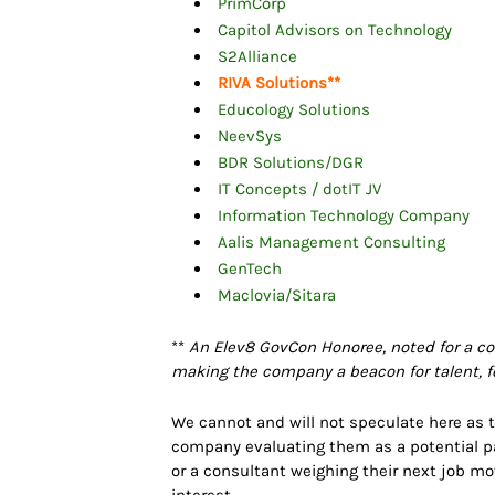
PrimCorp
Capitol Advisors on Technology
S2Alliance
RIVA Solutions
**
Educology Solutions
NeevSys
BDR Solutions/DGR
IT Concepts / dotIT JV
Information Technology Company
Aalis Management Consulting
GenTech
Maclovia/Sitara
**
An Elev8 GovCon Honoree, noted for a co
making the company a beacon for talent, fo
We cannot and will not speculate here as to
company evaluating them as a potential par
or a consultant weighing their next job m