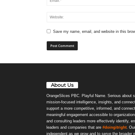
Save my name, email, and website in this brow
About Us
OrangeSlices PBC. Playful Name. Serious about s
mission-focused intelligence, insights, and connect
support a more competitive, informed, and connec
meaningful engagement accessible to organizations
and consulting leaders more effectively identify, e
leaders and companies that are
#doingitright
. Ou
independent as we grow and to serve the broader m