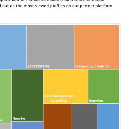
out as the most viewed profiles on our partner platform