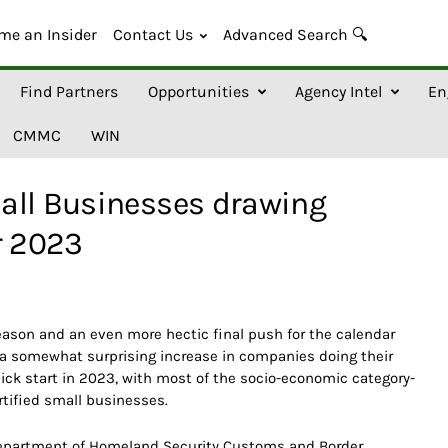
me an Insider
Contact Us
Advanced Search 🔍
Find Partners
Opportunities
Agency Intel
En
CMMC
WIN
all Businesses drawing
r 2023
eason and an even more hectic final push for the calendar
 a somewhat surprising increase in companies doing their
ick start in 2023, with most of the socio-economic category-
rtified small businesses.
Department of Homeland Security Customs and Border