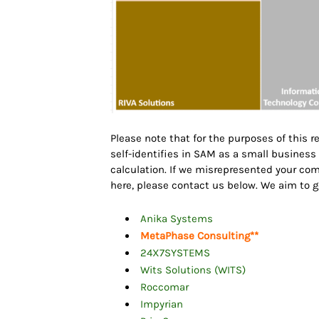
Please note that for the purposes of this 
self-identifies in SAM as a small busines
calculation. If we misrepresented your c
here, please contact us below. We aim to 
Anika Systems
MetaPhase Consulting
**
24X7SYSTEMS
Wits Solutions (WITS)
Roccomar
Impyrian