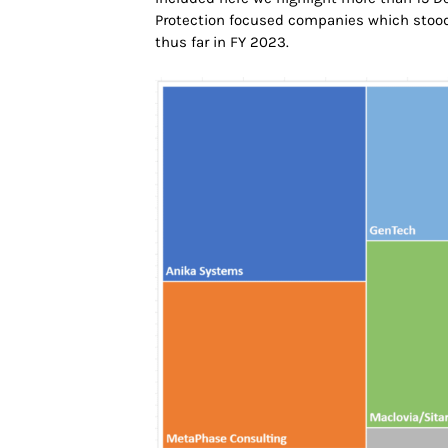
Protection focused companies which stood 
thus far in FY 2023.