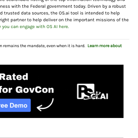
iness with the Federal government today. Driven by a robust
 trusted data sources, the OS.ai tool is intended to help
ight partner to help deliver on the important missions of the
 you can engage with OS AI here.
n remains the mandate, even when it is hard.
Learn more about