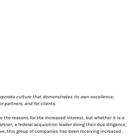
rporate culture that demonstrates its own excellence,
r partners, and for clients.
 the reasons for the increased interest, but whether it is a
tner; a federal acquisition leader doing their due diligence;
ove, this group of companies has been receiving increased