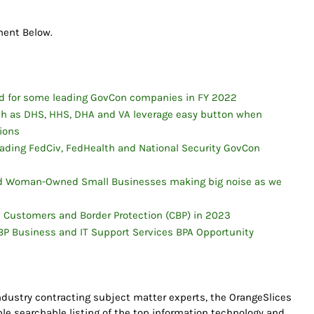
mment Below.
d for some leading GovCon companies in FY 2022
uch as DHS, HHS, DHA and VA leverage easy button when
tions
ading FedCiv, FedHealth and National Security GovCon
sed Woman-Owned Small Businesses making big noise as we
S Customers and Border Protection (CBP) in 2023
P Business and IT Support Services BPA Opportunity
dustry contracting subject matter experts, the OrangeSlices
able searchable listing of the top information technology and