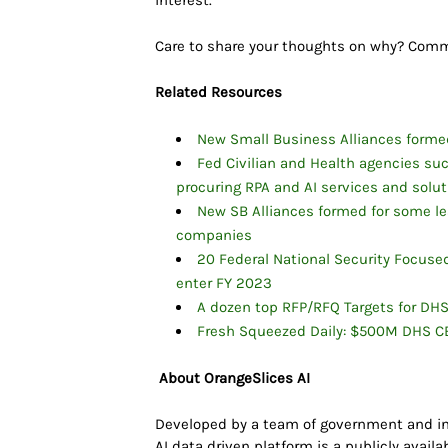
interest.
Care to share your thoughts on why? Co
Related Resources
New Small Business Alliances forme
Fed Civilian and Health agencies s
procuring RPA and AI services and solu
New SB Alliances formed for some le
companies
20 Federal National Security Focu
enter FY 2023
A dozen top RFP/RFQ Targets for DH
Fresh Squeezed Daily: $500M DHS CB
About OrangeSlices AI
Developed by a team of government and in
AI data driven platform is a publicly avail